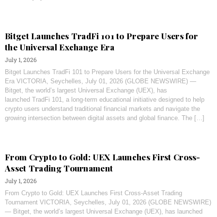
Bitget Launches TradFi 101 to Prepare Users for
the Universal Exchange Era
July 1, 2026
Bitget Launches TradFi 101 to Prepare Users for the Universal Exchange
Era VICTORIA, Seychelles, July 01, 2026 (GLOBE NEWSWIRE) —
Bitget, the world’s largest Universal Exchange (UEX), has
launched TradFi 101, a long-term educational initiative designed to help
crypto users understand traditional financial markets and navigate the
growing intersection between digital assets and global finance. The […]
From Crypto to Gold: UEX Launches First Cross-
Asset Trading Tournament
July 1, 2026
From Crypto to Gold: UEX Launches First Cross-Asset Trading
Tournament VICTORIA, Seychelles, July 01, 2026 (GLOBE NEWSWIRE)
— Bitget, the world’s largest Universal Exchange (UEX), has launched