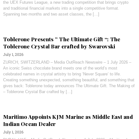
the UEX Futures League, a new trading competition that brings crypto
and traditional financial markets into a single competitive format.
Spanning two months and two asset classes, the […]
Toblerone Presents ” The Ultimate Gift “: The
Toblerone Crystal Bar crafted by Swarovski
July 1, 2026
ZURICH, SWITZERLAND – Media OutReach Newswire – 1 July 2026 –
An iconic Swiss chocolate brand meets one of the world’s most
celebrated names in crystal artistry to bring ‘Never Square’ to life.
Creating something unexpected, something beautiful, and something that
gives back: Toblerone today announces The Ultimate Gift. The Making of
– Toblerone Crystal Bar crafted by […]
Maritimo Appoints KJM Marine as Middle East and
Indian Ocean Dealer
July 1, 2026