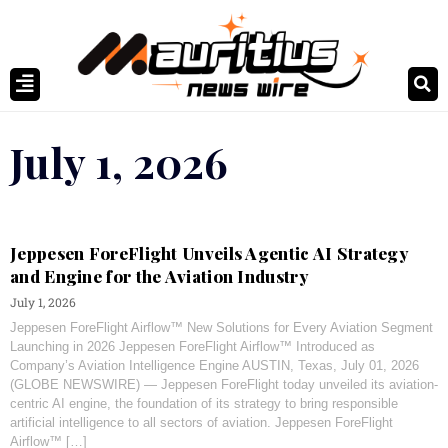
July 1, 2026
Jeppesen ForeFlight Unveils Agentic AI Strategy
and Engine for the Aviation Industry
July 1, 2026
Jeppesen ForeFlight Airflow™ New Solutions for Every Aviation Segment
Launching in 2026 Jeppesen ForeFlight Airflow™ Introduced as
Company’s Aviation Intelligence Engine AUSTIN, Texas, July 01, 2026
(GLOBE NEWSWIRE) — Jeppesen ForeFlight today unveiled its aviation-
centric AI engine, the foundation of its strategy to bring responsible
artificial intelligence to all sectors of aviation. Jeppesen ForeFlight
Airflow™ […]