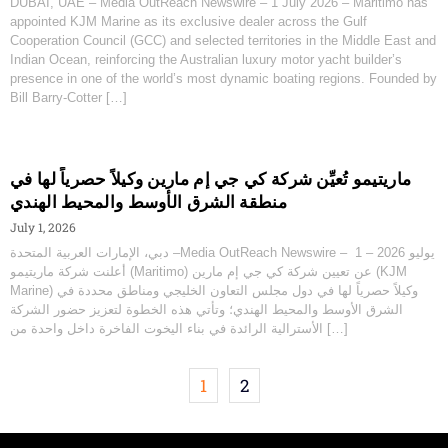
DUBAI, UAE – Media OutReach Newswire – 1 July 2026 – Maritimo has
appointed KJM Marine as its exclusive dealer across the Gulf
Cooperation Council (GCC) and selected territories in the Middle East and
Indian Ocean, reinforcing the Australian luxury motor yacht builder’s
presence in one of the world’s most dynamic boating regions. Founded by
Bill Barry-Cotter […]
ماريتيمو تُعيِّن شركة كي جي إم مارين وكيلاً حصرياً لها في
منطقة الشرق الأوسط والمحيط الهندي
July 1, 2026
دبي، الإمارات العربية المتحدة –Media OutReach Newswire – 1 يوليو 2026 –
أعلنت شركة ماريتيمو (Maritimo) عن تعيين شركة كي جي إم مارين (KJM
Marine) وكيلاً حصرياً لها في دول مجلس التعاون الخليجي ومناطق محددة في
الشرق الأوسط والمحيط الهندي؛ وتأتي هذه الخطوة لتعزيز حضور الشركة
الأسترالية الرائدة في بناء اليخوت الفاخرة داخل واحدة من […]
1
2