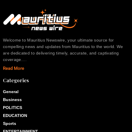
Welcome to Mauritius Newswire, your ultimate source for
compelling news and updates from Mauritius to the world. We
are dedicated to delivering timely, accurate, and captivating
coverage….
Read More
Categories
General
Business
POLITICS
EDUCATION
Sports
ENTERTAINMENT