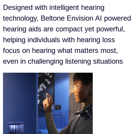
Designed with intelligent hearing
technology, Beltone Envision AI powered
hearing aids are compact yet powerful,
helping individuals with hearing loss
focus on hearing what matters most,
even in challenging listening situations