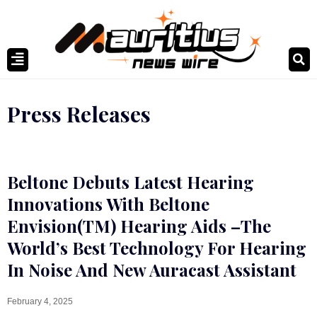
Press Releases
Beltone Debuts Latest Hearing
Innovations With Beltone
Envision(TM) Hearing Aids –The
World’s Best Technology For Hearing
In Noise And New Auracast Assistant
February 4, 2025