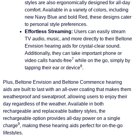
styles are also ergonomically designed for all-day
comfort. Available in a variety of colors, including
new Navy Blue and bold Red, these designs cater
to personal style preferences.
Effortless Streaming:
Users can easily stream
TV audio, music, and more directly to their Beltone
Envision hearing aids for crystal-clear sound.
Additionally, they can take important phone or
7
video calls hands-free
while on the go, simply by
8
tapping their ear or device
.
Plus, Beltone Envision and Beltone Commence hearing
aids are built to last with an all-over coating that makes them
weatherproof and sweatproof, allowing users to enjoy their
day regardless of the weather. Available in both
rechargeable and replaceable battery styles, the
rechargeable option provides all-day power on a single
9
charge
, making these hearing aids perfect for on-the-go
lifestyles.