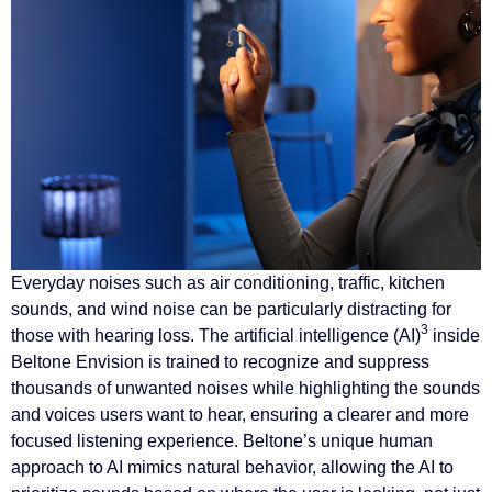
Everyday noises such as air conditioning, traffic, kitchen
sounds, and wind noise can be particularly distracting for
3
those with hearing loss. The artificial intelligence (AI)
inside
Beltone Envision is trained to recognize and suppress
thousands of unwanted noises while highlighting the sounds
and voices users want to hear, ensuring a clearer and more
focused listening experience. Beltone’s unique human
approach to AI mimics natural behavior, allowing the AI to