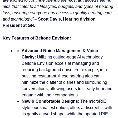
are excited to continue offering the most advanced hearing
aids that cater to all lifestyles, budgets, and types of hearing
loss, ensuring everyone has access to quality hearing care
and technology.”
–
Scott Davis, Hearing division
President at GN.
Key Features of Beltone Envision:
Advanced Noise Management & Voice
Clarity:
Utilizing cutting-edge AI technology,
Beltone Envision excels at managing and
reducing background noise. For example, in a
bustling restaurant, these hearing aids can
minimize the clatter of dishes and surrounding
conversations, allowing users to clearly hear and
engage with their companions.
New & Comfortable Designs:
The microRIE
style, our smallest option, offers a discreet fit with
its gently curved shape, while the updated RIE