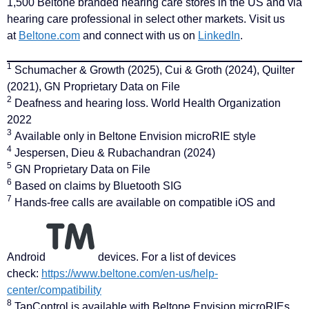
1,500 Beltone branded hearing care stores in the US and via
hearing care professional in select other markets. Visit us
at
Beltone.com
and connect with us on
LinkedIn
.
1
Schumacher & Growth (2025), Cui & Groth (2024), Quilter
(2021), GN Proprietary Data on File
2
Deafness and hearing loss. World Health Organization
2022
3
Available only in Beltone Envision microRIE style
4
Jespersen, Dieu & Rubachandran (2024)
5
GN Proprietary Data on File
6
Based on claims by Bluetooth SIG
7
Hands-free calls are available on compatible iOS and
Android
devices. For a list of devices
check:
https://www.beltone.com/en-us/help-
center/compatibility
8
TapControl is available with Beltone Envision microRIEs.