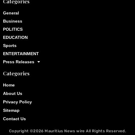
Categories
General
Business
POLITICS
EDUCATION
Sports
ENTERTAINMENT
Press Releases
Categories
Home
About Us
Privacy Policy
Sitemap
Contact Us
Copyright ©2026
Mauritius News wire
All Rights Reserved.