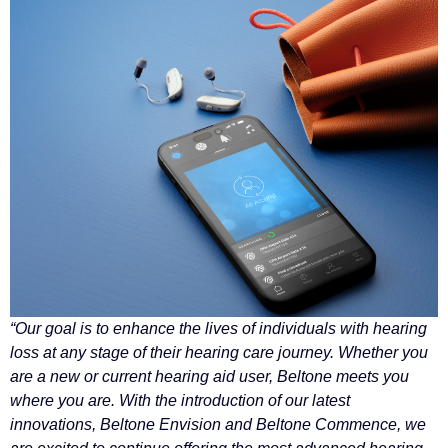
“Our goal is to enhance the lives of individuals with hearing
loss at any stage of their hearing care journey. Whether you
are a new or current hearing aid user, Beltone meets you
where you are. With the introduction of our latest
innovations, Beltone Envision and Beltone Commence, we