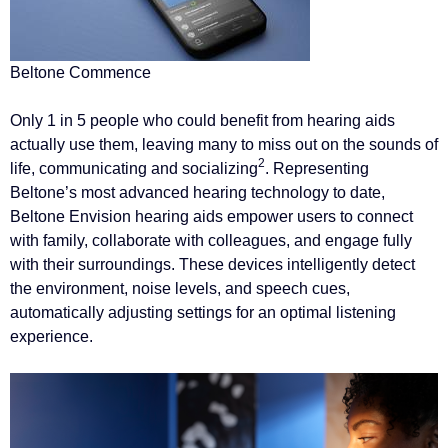
Beltone Commence
Only 1 in 5 people who could benefit from hearing aids
actually use them, leaving many to miss out on the sounds of
2
life, communicating and socializing
. Representing
Beltone’s most advanced hearing technology to date,
Beltone Envision hearing aids empower users to connect
with family, collaborate with colleagues, and engage fully
with their surroundings. These devices intelligently detect
the environment, noise levels, and speech cues,
automatically adjusting settings for an optimal listening
experience.