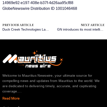
14969e92-e197-408e-b37f-4d26aa95cf88
GlobeNewswire Distribution ID 1001046468
PREVIOUS ARTICLE
NEXT ARTICLE
Duck Creek Technologies Launches End-to-End Payments Marketplace and New Integration with Paymentus
GN introduces its most intelligent hearing portfolio yet, including ReSound Vivia – the world’s smallest AI powered hearing aid
Welcome to Mauritius Newswire, your ultimate source for
compelling news and updates from Mauritius to the world. We
are dedicated to delivering timely, accurate, and captivating
coverage….
Read More