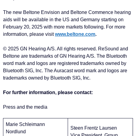
The new Beltone Envision and Beltone Commence hearing
aids will be available in the US and Germany starting on
February 20, 2025 with more markets following. For more
information, please visit
www.beltone.com
.
© 2025 GN Hearing A/S. All rights reserved. ReSound and
Beltone are trademarks of GN Hearing A/S. The Bluetooth
word mark and logos are registered trademarks owned by
Bluetooth SIG, Inc. The Auracast word mark and logos are
trademarks owned by Bluetooth SIG, Inc.
For further information, please contact:
Press and the media
Marie Schleimann
Steen Frentz Laursen
Nordlund
Vice President, Group