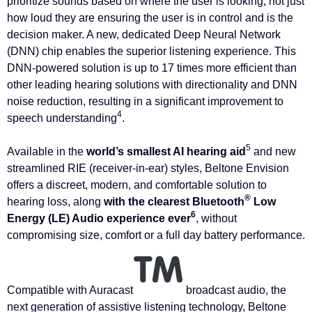
prioritize sounds based on where the user is looking, not just
how loud they are ensuring the user is in control and is the
decision maker. A new, dedicated Deep Neural Network
(DNN) chip enables the superior listening experience. This
DNN-powered solution is up to 17 times more efficient than
other leading hearing solutions with directionality and DNN
noise reduction, resulting in a significant improvement to
4
speech understanding
.
5
Available in the
world’s smallest AI hearing aid
and new
streamlined RIE (receiver-in-ear) styles, Beltone Envision
offers a discreet, modern, and comfortable solution to
®
hearing loss, along
with the clearest Bluetooth
Low
6
Energy (LE) Audio experience ever
, without
compromising size, comfort or a full day battery performance.
Compatible with Auracast
broadcast audio, the
next generation of assistive listening technology, Beltone