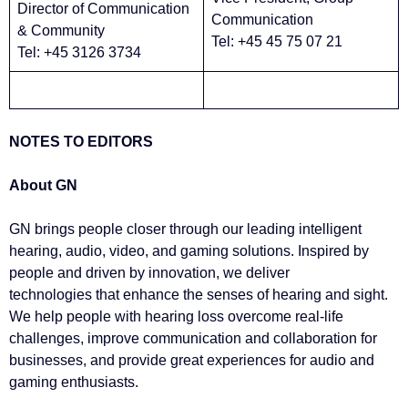
Director of Communication
Communication
& Community
Tel: +45 45 75 07 21
Tel: +45 3126 3734
NOTES TO EDITORS
About GN
GN brings people closer through our leading intelligent
hearing, audio, video, and gaming solutions. Inspired by
people and driven by innovation, we deliver
technologies that enhance the senses of hearing and sight.
We help people with hearing loss overcome real-life
challenges, improve communication and collaboration for
businesses, and provide great experiences for audio and
gaming enthusiasts.