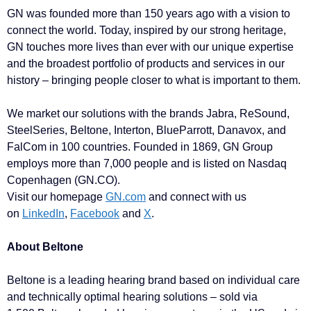
GN was founded more than 150 years ago with a vision to
connect the world. Today, inspired by our strong heritage,
GN touches more lives than ever with our unique expertise
and the broadest portfolio of products and services in our
history – bringing people closer to what is important to them.
We market our solutions with the brands Jabra, ReSound,
SteelSeries, Beltone, Interton, BlueParrott, Danavox, and
FalCom in 100 countries. Founded in 1869, GN Group
employs more than 7,000 people and is listed on Nasdaq
Copenhagen (GN.CO).
Visit our homepage
GN.com
and connect with us
on
LinkedIn
,
Facebook
and
X
.
About Beltone
Beltone is a leading hearing brand based on individual care
and technically optimal hearing solutions – sold via