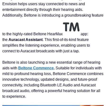
Envision helps users stay connected to news and
entertainment directly through their hearing aids.
Additionally, Beltone is introducing a groundbreaking feature
to the highly-rated Beltone HearMax
app:
the
Auracast Assistant
. This first-of-its-kind feature
simplifies the listening experience, enabling users to
connect to Auracast broadcasts with just a tap.
Beltone is also launching a new essential range of hearing
aids with
Beltone Commence
.
Suitable for individuals with
mild to profound hearing loss, Beltone Commence combines
innovative technology, updated designs, and future-proof
connectivity, including Bluetooth LE Audio and Auracast
broadcast audio, offering a powerful hearing solution for all
to experience.