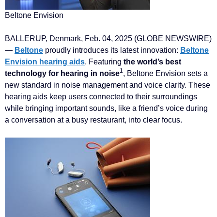
Beltone Envision
BALLERUP, Denmark, Feb. 04, 2025 (GLOBE NEWSWIRE)
—
Beltone
proudly introduces its latest innovation:
Beltone
Envision hearing aids
. Featuring
the world’s best
1
technology for hearing in noise
, Beltone Envision sets a
new standard in noise management and voice clarity. These
hearing aids keep users connected to their surroundings
while bringing important sounds, like a friend’s voice during
a conversation at a busy restaurant, into clear focus.