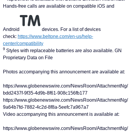
Hands-free calls are available on compatible iOS and
Android
devices. For a list of devices
check:
https://www.beltone.com/en-us/help-
center/compatibility
9
Styles with replaceable batteries are also available. GN
Proprietary Data on File
Photos accompanying this announcement are available at:
https://www.globenewswire.com/NewsRoom/AttachmentNg/
bdd2437f-9f35-4d9b-8f61-908c156fb177
https://www.globenewswire.com/NewsRoom/AttachmentNg/
9a64b7fd-7882-4c2d-8f8a-5eefc7a967a7
Video accompanying this announcement is available at:
https://www.globenewswire.com/NewsRoom/AttachmentNg/