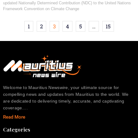
updated Nationally Determined Contribution (NDC) to the United Nations
Framework Convention on Climate Change
1
2
3
4
5
…
15
Welcome to Mauritius Newswire, your ultimate source for
compelling news and updates from Mauritius to the world. We
are dedicated to delivering timely, accurate, and captivating
coverage….
Read More
Categories