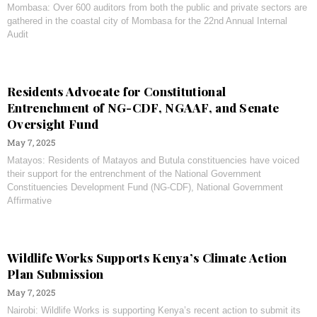
Mombasa: Over 600 auditors from both the public and private sectors are
gathered in the coastal city of Mombasa for the 22nd Annual Internal
Audit
Residents Advocate for Constitutional
Entrenchment of NG-CDF, NGAAF, and Senate
Oversight Fund
May 7, 2025
Matayos: Residents of Matayos and Butula constituencies have voiced
their support for the entrenchment of the National Government
Constituencies Development Fund (NG-CDF), National Government
Affirmative
Wildlife Works Supports Kenya’s Climate Action
Plan Submission
May 7, 2025
Nairobi: Wildlife Works is supporting Kenya’s recent action to submit its