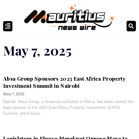
May 7, 2025
Absa Group Sponsors 2025 East Africa Property
Investment Summit in Nairobi
May 7, 2025
Nairobi: Absa Group, a financial institution in Africa, has been named the
lead sponsor of the 2025 East Africa Property Investment (EAPI)
Summit, which kicks
Legislators in Elgeyo Marakwet Oppose Move to