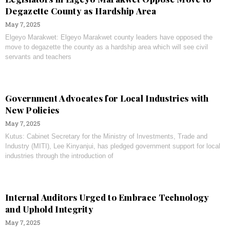
Degazette County as Hardship Area
May 7, 2025
Elgeyo Marakwet: Elgeyo Marakwet county leaders have opposed the
move to degazette the county as a hardship area which will see civil
servants and teachers
Government Advocates for Local Industries with
New Policies
May 7, 2025
Kutus: Cabinet Secretary for the Ministry of Investments, Trade and
Industry (MITI), Lee Kinyanjui, has pledged government support for local
industries through the introduction of
Internal Auditors Urged to Embrace Technology
and Uphold Integrity
May 7, 2025