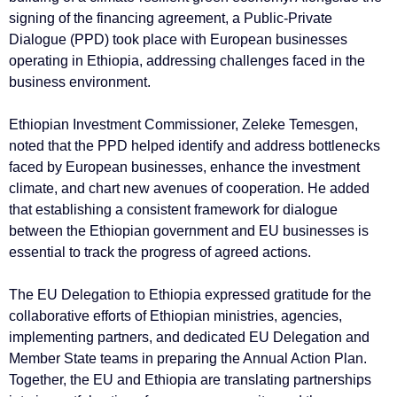
signing of the financing agreement, a Public-Private
Dialogue (PPD) took place with European businesses
operating in Ethiopia, addressing challenges faced in the
business environment.
Ethiopian Investment Commissioner, Zeleke Temesgen,
noted that the PPD helped identify and address bottlenecks
faced by European businesses, enhance the investment
climate, and chart new avenues of cooperation. He added
that establishing a consistent framework for dialogue
between the Ethiopian government and EU businesses is
essential to track the progress of agreed actions.
The EU Delegation to Ethiopia expressed gratitude for the
collaborative efforts of Ethiopian ministries, agencies,
implementing partners, and dedicated EU Delegation and
Member State teams in preparing the Annual Action Plan.
Together, the EU and Ethiopia are translating partnerships