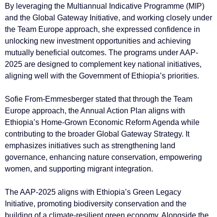
By leveraging the Multiannual Indicative Programme (MIP)
and the Global Gateway Initiative, and working closely under
the Team Europe approach, she expressed confidence in
unlocking new investment opportunities and achieving
mutually beneficial outcomes. The programs under AAP-
2025 are designed to complement key national initiatives,
aligning well with the Government of Ethiopia’s priorities.
Sofie From-Emmesberger stated that through the Team
Europe approach, the Annual Action Plan aligns with
Ethiopia’s Home-Grown Economic Reform Agenda while
contributing to the broader Global Gateway Strategy. It
emphasizes initiatives such as strengthening land
governance, enhancing nature conservation, empowering
women, and supporting migrant integration.
The AAP-2025 aligns with Ethiopia’s Green Legacy
Initiative, promoting biodiversity conservation and the
building of a climate-resilient green economy. Alongside the