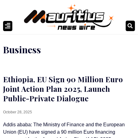
Business
Ethiopia, EU Sign 90 Million Euro
Joint Action Plan 2025, Launch
Public-Private Dialogue
October 28, 2025
Addis ababa: The Ministry of Finance and the European
Union (EU) have signed a 90 million Euro financing