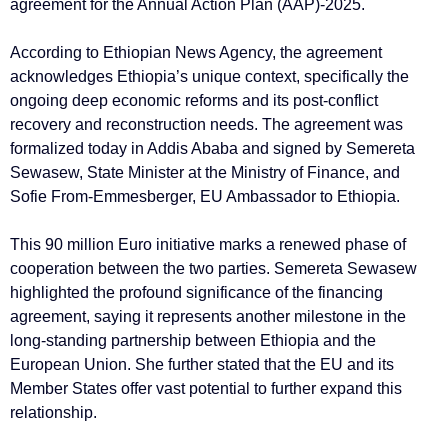
agreement for the Annual Action Plan (AAP)-2025.
According to Ethiopian News Agency, the agreement
acknowledges Ethiopia’s unique context, specifically the
ongoing deep economic reforms and its post-conflict
recovery and reconstruction needs. The agreement was
formalized today in Addis Ababa and signed by Semereta
Sewasew, State Minister at the Ministry of Finance, and
Sofie From-Emmesberger, EU Ambassador to Ethiopia.
This 90 million Euro initiative marks a renewed phase of
cooperation between the two parties. Semereta Sewasew
highlighted the profound significance of the financing
agreement, saying it represents another milestone in the
long-standing partnership between Ethiopia and the
European Union. She further stated that the EU and its
Member States offer vast potential to further expand this
relationship.