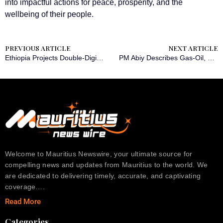
into impactful actions for peace, prosperity, and the
wellbeing of their people.
PREVIOUS ARTICLE
NEXT ARTICLE
Ethiopia Projects Double-Digit Growth amid Homegrown Reform Success
PM Abiy Describes Gas-Oil, Fertilizer Projects as Macroeconomic Stabilizers
Welcome to Mauritius Newswire, your ultimate source for
compelling news and updates from Mauritius to the world. We
are dedicated to delivering timely, accurate, and captivating
coverage….
Read More
Categories