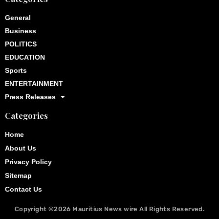
General
Business
POLITICS
EDUCATION
Sports
ENTERTAINMENT
Press Releases
Categories
Home
About Us
Privacy Policy
Sitemap
Contact Us
Copyright ©2026
Mauritius News wire
All Rights Reserved.