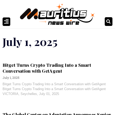
July 1, 2025
Bitget Turns Crypto Trading Into a Smart
Conversation with GetAgent
July 1, 2025
Bitget Turns Crypto Trading Into a Smart Conversation with GetAgent
Bitget Turns Crypto Trading Into a Smart Conversation with GetAgent
VICTORIA, Seychelles, July 01, 2025
The Global Center on Adaptation Announces Senior