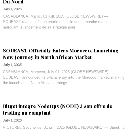
Du Nord
July 1, 2025
CASABLANCA, Maroc, 01 juill. 2025 (GLOBE NEWSWIRE) —
SOUEAST a annoncé son entrée officielle sur le marché marocain,
marquant le lancement de sa stratégie pour
SOUEAST Officially Enters Morocco, Launching
New Journey in North African Market
July 1, 2025
CASABLANCA, Morocco, July 01, 2025 (GLOBE NEWSWIRE) —
SOUEAST announced its official entry into the Morocco market, marking
the launch of its North African strategy
Bitget intègre NodeOps (NODE) à son offre de
trading au comptant
July 1, 2025
VICTORIA, Seychelles, 01 juill. 2025 (GLOBE NEWSWIRE) — Bitget, la