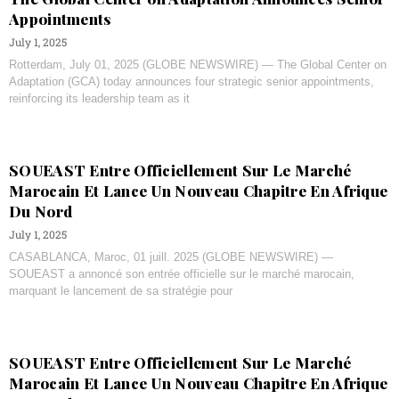
Appointments
July 1, 2025
Rotterdam, July 01, 2025 (GLOBE NEWSWIRE) — The Global Center on
Adaptation (GCA) today announces four strategic senior appointments,
reinforcing its leadership team as it
SOUEAST Entre Officiellement Sur Le Marché
Marocain Et Lance Un Nouveau Chapitre En Afrique
Du Nord
July 1, 2025
CASABLANCA, Maroc, 01 juill. 2025 (GLOBE NEWSWIRE) —
SOUEAST a annoncé son entrée officielle sur le marché marocain,
marquant le lancement de sa stratégie pour
SOUEAST Entre Officiellement Sur Le Marché
Marocain Et Lance Un Nouveau Chapitre En Afrique