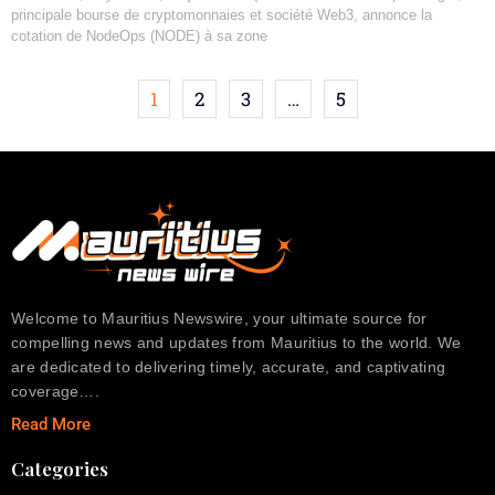
principale bourse de cryptomonnaies et société Web3, annonce la
cotation de NodeOps (NODE) à sa zone
1
2
3
…
5
Welcome to Mauritius Newswire, your ultimate source for
compelling news and updates from Mauritius to the world. We
are dedicated to delivering timely, accurate, and captivating
coverage….
Read More
Categories