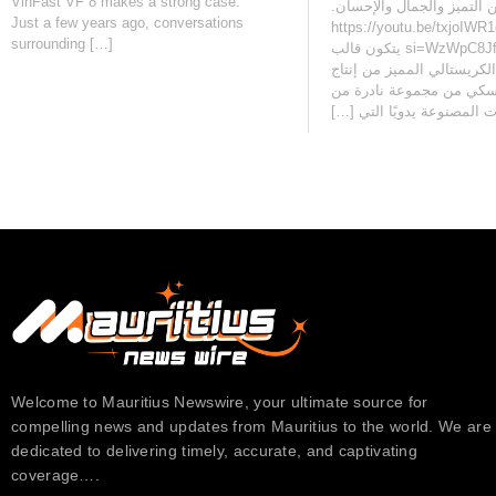
VinFast VF 8 makes a strong case.
يجمع بين التميز والجمال والإحسان‫.
Just a few years ago, conversations
https://youtu.be/txjoIWR
surrounding […]
si=WzWpC8JfeDwjQ1EI يتكون قالب
توبليرون الكريستالي المميز
سواروفسكي من مجموعة ن
الكريستالات المصنوعة يدويً
Welcome to Mauritius Newswire, your ultimate source for
compelling news and updates from Mauritius to the world. We are
dedicated to delivering timely, accurate, and captivating
coverage….