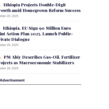
Ethiopia Projects Double-Digit
rowth amid Homegrown Reform Success
ober 28, 2025
Ethiopia, EU Sign 90 Million Euro
int Action Plan 2025, Launch Public-
ivate Dialogue
ober 28, 2025
PM Abiy Describes Gas-Oil, Fertilizer
ojects as Macroeconomic Stabilizers
ober 28, 2025
Advertisement