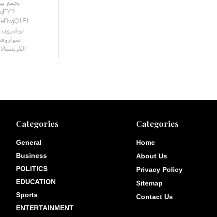
1qFY?
 من إنتاج
ادرة من
ا التي […]
Categories
Categories
General
Home
Business
About Us
POLITICS
Privacy Policy
EDUCATION
Sitemap
Sports
Contact Us
ENTERTAINMENT