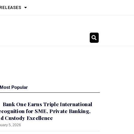
 RELEASES
Most Popular
Bank One Earns Triple International
cognition for SME, Private Banking,
d Custody Excellence
uary 5, 2026