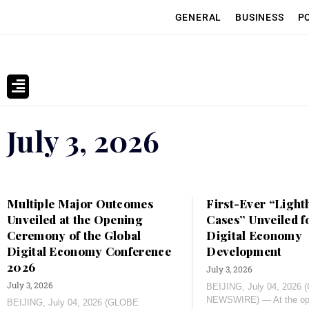
GENERAL
BUSINESS
P
July 3, 2026
Multiple Major Outcomes
First-Ever “Light
Unveiled at the Opening
Cases” Unveiled f
Ceremony of the Global
Digital Economy
Digital Economy Conference
Development
2026
July 3, 2026
July 3, 2026
BEIJING, July 04, 2026
NEWSWIRE) — At the ope
BEIJING, July 04, 2026 (GLOBE