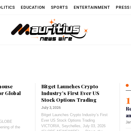
OLITICS
EDUCATION
SPORTS
ENTERTAINMENT
PRESS
house
Bitget Launches Crypto
or Global
Industry’s First Ever US
Stock Options Trading
July 3, 2026
Re
an
Bitget Launches Crypto Industry’s First
Ever US Stock Options Trading
 (GLOBE
Jan
VICTORIA, Seychelles, July 03, 2026
ning of the