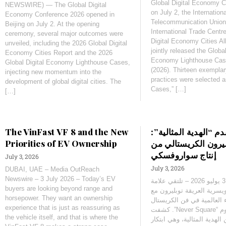
Global Digital Economy 
NEWSWIRE) — The Global Digital
on July 2, the Internationa
Economy Conference 2026 opened in
Telecommunication Union
Beijing on July 2. At the opening
International Trade Centr
ceremony, several major outcomes were
Digital Economy Cities A
unveiled, including the 2026 Global Digital
jointly released the Global
Economy Cities Report and the 2026
Economy Lighthouse Case
Global Digital Economy Lighthouse Cases,
(2026). Thirteen exemplary
injecting new momentum into the
practices were selected 
development of global digital cities. The
Cases,” […]
[…]
The VinFast VF 8 and the New
‫توبليرون تقدم “الهدي
Priorities of EV Ownership
قالب توبليرون الكر
إنتاج سواروفسكي
July 3, 2026
July 3, 2026
DUBAI, UAE – Media OutReach
Newswire – 3 July 2026 – Today’s EV
‫زيورخ، سويسرا – 3 يوليو 2026 – تلتقي علامة
buyers are looking beyond range and
الشوكولاتة السويسرية العر
horsepower. They want an ownership
أحد أشهر الأسماء العالمية
experience that is just as reassuring as
the vehicle itself, and that is where the
توبليرون اليوم عن الهدية ال