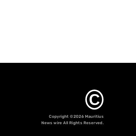
C
Copyright ©2026
Mauritius
News wire
All Rights Reserved.