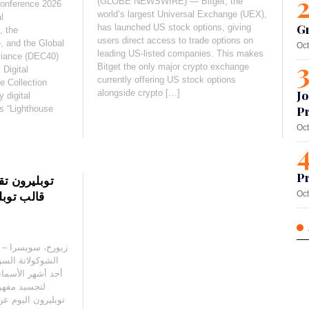
(GLOBE NEWSWIRE) — Bitget, the
Conference 2026
world’s largest Universal Exchange (UEX),
l
G
has launched US stock options, giving
, the
users direct access to trade options on
e, and the Global
Oct
leading US-listed companies. This makes
lliance (DEC40)
Bitget the only major crypto exchange
 Digital
currently offering US stock options
 Collection
alongside crypto […]
Jo
 digital
as “Lighthouse
Pr
Oct
Pr
ة المثالية”:
يستالي من
Oct
يقة توبليرون مع
 في فن الكريستال
مثالية، وهي ابتكار