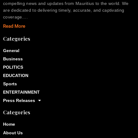
compelling news and updates from Mauritius to the world. We
are dedicated to delivering timely, accurate, and captivating
coverage….
Read More
Categories
General
Business
POLITICS
EDUCATION
Sports
ENTERTAINMENT
Press Releases
Categories
Home
About Us