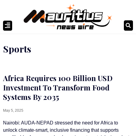
Sports
Africa Requires 100 Billion USD
Investment To Transform Food
Systems By 2035
May 5, 2025
Nairobi: AUDA-NEPAD stressed the need for Africa to
unlock climate-smart, inclusive financing that supports