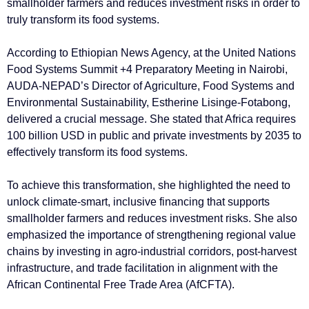
smallholder farmers and reduces investment risks in order to
truly transform its food systems.
According to Ethiopian News Agency, at the United Nations
Food Systems Summit +4 Preparatory Meeting in Nairobi,
AUDA-NEPAD’s Director of Agriculture, Food Systems and
Environmental Sustainability, Estherine Lisinge-Fotabong,
delivered a crucial message. She stated that Africa requires
100 billion USD in public and private investments by 2035 to
effectively transform its food systems.
To achieve this transformation, she highlighted the need to
unlock climate-smart, inclusive financing that supports
smallholder farmers and reduces investment risks. She also
emphasized the importance of strengthening regional value
chains by investing in agro-industrial corridors, post-harvest
infrastructure, and trade facilitation in alignment with the
African Continental Free Trade Area (AfCFTA).