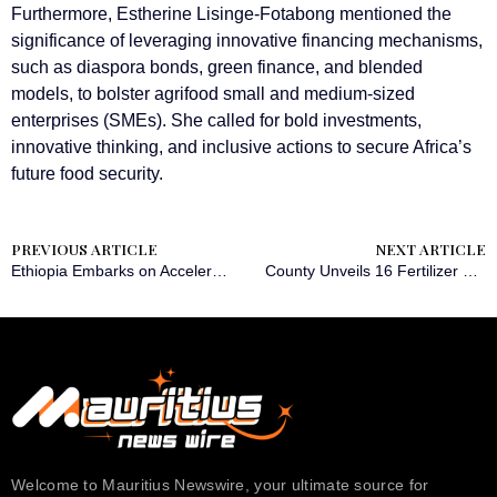
Furthermore, Estherine Lisinge-Fotabong mentioned the
significance of leveraging innovative financing mechanisms,
such as diaspora bonds, green finance, and blended
models, to bolster agrifood small and medium-sized
enterprises (SMEs). She called for bold investments,
innovative thinking, and inclusive actions to secure Africa’s
future food security.
PREVIOUS ARTICLE
NEXT ARTICLE
Ethiopia Embarks on Accelerated Manufacturing Endeavors
County Unveils 16 Fertilizer Distribution Stores to Support Farmers
Welcome to Mauritius Newswire, your ultimate source for