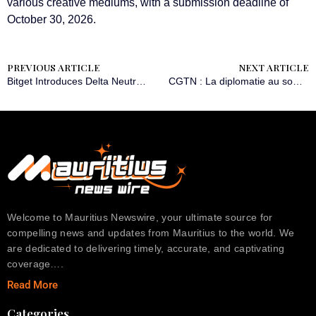
various creative mediums, with a submission deadline of
October 30, 2026.
PREVIOUS ARTICLE
NEXT ARTICLE
Bitget Introduces Delta Neutral Mode for Hedged Trading Strategies
CGTN : La diplomatie au sommet consolide le partenariat en pleine expansion entre la Chine et la Russie
Welcome to Mauritius Newswire, your ultimate source for
compelling news and updates from Mauritius to the world. We
are dedicated to delivering timely, accurate, and captivating
coverage….
Read More
Categories