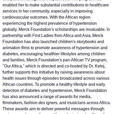
enabled her to make substantial contributions to healthcare
services in her community, especially in improving
cardiovascular outcomes. With the African region
experiencing the highest prevalence of hypertension
globally, Merck Foundation's scholarships are invaluable. In
partnership with First Ladies from Africa and Asia, Merck
Foundation has also launched children's storybooks and
animation films to promote awareness of hypertension and
diabetes, encouraging healthier lifestyles among children
and families. Merck Foundation's pan-African TV program,
"Our Africa," which is directed and co-hosted by Dr. Kelej,
further supports this initiative by raising awareness about
health issues through episodes broadcasted across various
African countries. To promote a healthy lifestyle and early
detection of diabetes and hypertension, Merck Foundation
has also announced a range of awards for media,
filmmakers, fashion des igners, and musicians across Africa.
These awards aim to deliver powerful messages through