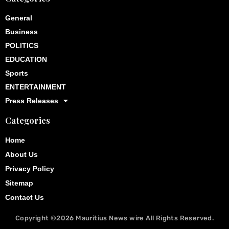
General
Business
POLITICS
EDUCATION
Sports
ENTERTAINMENT
Press Releases
Categories
Home
About Us
Privacy Policy
Sitemap
Contact Us
Copyright ©2026
Mauritius News wire
All Rights Reserved.