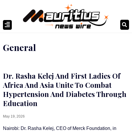
General
Dr. Rasha Kelej And First Ladies Of
Africa And Asia Unite To Combat
Hypertension And Diabetes Through
Education
May 19, 2026
Nairobi: Dr. Rasha Kelej, CEO of Merck Foundation, in