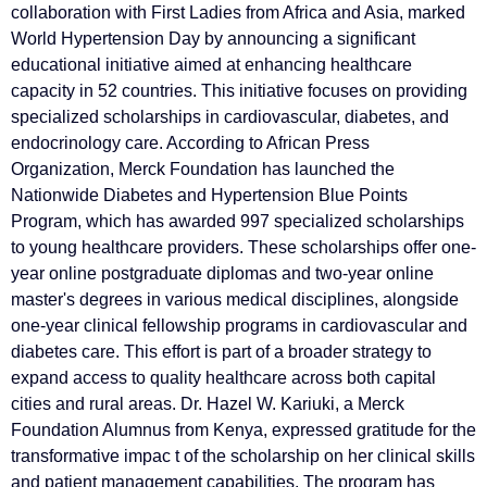
collaboration with First Ladies from Africa and Asia, marked
World Hypertension Day by announcing a significant
educational initiative aimed at enhancing healthcare
capacity in 52 countries. This initiative focuses on providing
specialized scholarships in cardiovascular, diabetes, and
endocrinology care. According to African Press
Organization, Merck Foundation has launched the
Nationwide Diabetes and Hypertension Blue Points
Program, which has awarded 997 specialized scholarships
to young healthcare providers. These scholarships offer one-
year online postgraduate diplomas and two-year online
master's degrees in various medical disciplines, alongside
one-year clinical fellowship programs in cardiovascular and
diabetes care. This effort is part of a broader strategy to
expand access to quality healthcare across both capital
cities and rural areas. Dr. Hazel W. Kariuki, a Merck
Foundation Alumnus from Kenya, expressed gratitude for the
transformative impac t of the scholarship on her clinical skills
and patient management capabilities. The program has