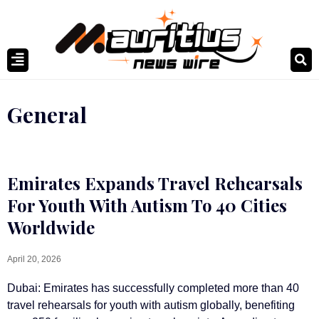
General
Emirates Expands Travel Rehearsals
For Youth With Autism To 40 Cities
Worldwide
April 20, 2026
Dubai: Emirates has successfully completed more than 40
travel rehearsals for youth with autism globally, benefiting