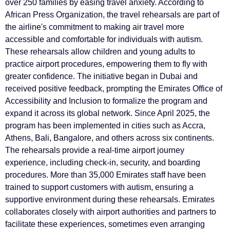
over 250 families by easing travel anxiety. According to
African Press Organization, the travel rehearsals are part of
the airline's commitment to making air travel more
accessible and comfortable for individuals with autism.
These rehearsals allow children and young adults to
practice airport procedures, empowering them to fly with
greater confidence. The initiative began in Dubai and
received positive feedback, prompting the Emirates Office of
Accessibility and Inclusion to formalize the program and
expand it across its global network. Since April 2025, the
program has been implemented in cities such as Accra,
Athens, Bali, Bangalore, and others across six continents.
The rehearsals provide a real-time airport journey
experience, including check-in, security, and boarding
procedures. More than 35,000 Emirates staff have been
trained to support customers with autism, ensuring a
supportive environment during these rehearsals. Emirates
collaborates closely with airport authorities and partners to
facilitate these experiences, sometimes even arranging