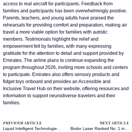
access to real aircraft for participants. Feedback from
families and participants has been overwhelmingly positive.
Parents, teachers, and young adults have praised the
rehearsals for providing comfort and preparation, making air
travel a more viable option for families with autistic
members. Testimonials highlight the relief and
empowerment felt by families, with many expressing
gratitude for the attention to detail and support provided by
Emirates. The airline plans to continue expanding the
program throughout 2026, inviting more schools and centers
to participate. Emirates also offers sensory products and
fidget toys onboard and provides an Accessible and
Inclusive Travel Hub on their website, offering resources and
information to support neurodiverse travelers and their
families.
PREVIOUS ARTICLE
NEXT ARTICLE
Liquid Intelligent Technologies Draws Outsized Demand for $300 Million Bond, Signalling Investor Confidence in African Digital Infrastructure
Bodor Laser Ranked No. 1 in Global Sales Volume for Seven Consecutive Years, Demonstrating Brand Strength Through Sustained Leadership