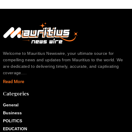
Welcome to Mauritius Newswire, your ultimate source for
compelling news and updates from Mauritius to the world. We
are dedicated to delivering timely, accurate, and captivating
coverage….
Read More
Categories
General
Business
POLITICS
EDUCATION