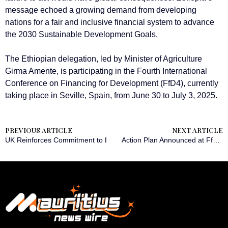
message echoed a growing demand from developing
nations for a fair and inclusive financial system to advance
the 2030 Sustainable Development Goals.
The Ethiopian delegation, led by Minister of Agriculture
Girma Amente, is participating in the Fourth International
Conference on Financing for Development (FfD4), currently
taking place in Seville, Spain, from June 30 to July 3, 2025.
PREVIOUS ARTICLE
NEXT ARTICLE
UK Reinforces Commitment to Boosting Ethiopia’s Economic Landsc
Action Plan Announced at FfD4 to Mobilize Private Sector Capital in Developing Countries