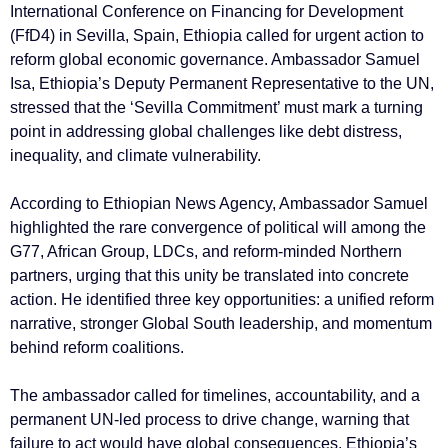
International Conference on Financing for Development
(FfD4) in Sevilla, Spain, Ethiopia called for urgent action to
reform global economic governance. Ambassador Samuel
Isa, Ethiopia’s Deputy Permanent Representative to the UN,
stressed that the ‘Sevilla Commitment’ must mark a turning
point in addressing global challenges like debt distress,
inequality, and climate vulnerability.
According to Ethiopian News Agency, Ambassador Samuel
highlighted the rare convergence of political will among the
G77, African Group, LDCs, and reform-minded Northern
partners, urging that this unity be translated into concrete
action. He identified three key opportunities: a unified reform
narrative, stronger Global South leadership, and momentum
behind reform coalitions.
The ambassador called for timelines, accountability, and a
permanent UN-led process to drive change, warning that
failure to act would have global consequences. Ethiopia’s