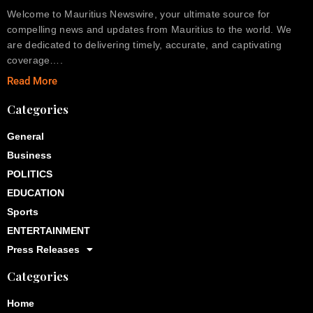
Welcome to Mauritius Newswire, your ultimate source for
compelling news and updates from Mauritius to the world. We
are dedicated to delivering timely, accurate, and captivating
coverage….
Read More
Categories
General
Business
POLITICS
EDUCATION
Sports
ENTERTAINMENT
Press Releases
Categories
Home