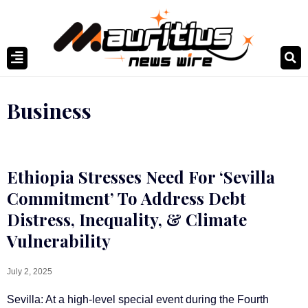
Business
Ethiopia Stresses Need For ‘Sevilla
Commitment’ To Address Debt
Distress, Inequality, & Climate
Vulnerability
July 2, 2025
Sevilla: At a high-level special event during the Fourth