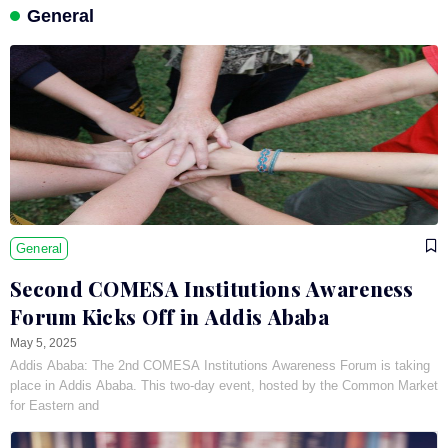
General
General
Second COMESA Institutions Awareness
Forum Kicks Off in Addis Ababa
May 5, 2025
Addis Ababa: The 2nd COMESA Institutions Awareness Forum is taking
place in Addis Ababa. This two-day event, hosted by the Common Market
for Eastern and