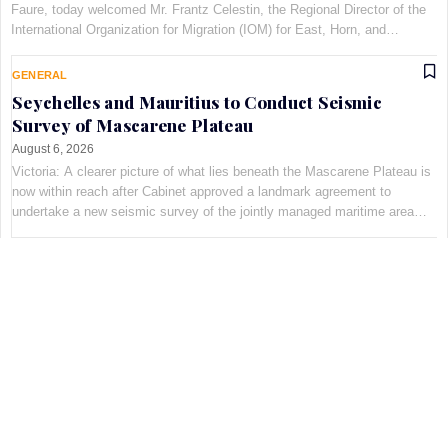
Faure, today welcomed Mr. Frantz Celestin, the Regional Director of the
International Organization for Migration (IOM) for East, Horn, and
Southern Africa, at Maison Qu©au de Quins…
GENERAL
Seychelles and Mauritius to Conduct Seismic
Survey of Mascarene Plateau
August 6, 2026
Victoria: A clearer picture of what lies beneath the Mascarene Plateau is
now within reach after Cabinet approved a landmark agreement to
undertake a new seismic survey of the jointly managed maritime area
shared by Seychelles and Mauritius. The decis…