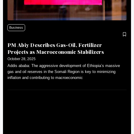
Business
PM Abiy Describes Gas-Oil, Fertilizer
Projects as Macroeconomic Stabilizers
October 28, 2025
Addis ababa: The aggressive development of Ethiopia’s massive
gas and oil reserves in the Somali Region is key to minimizing
inflation and contributing to macroeconomic