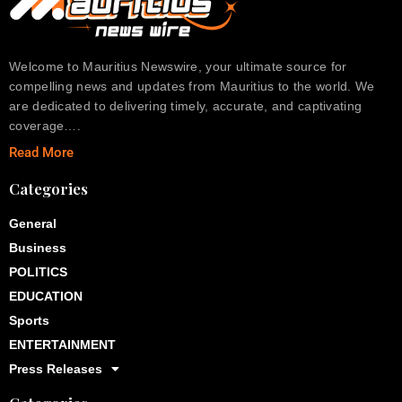
Welcome to Mauritius Newswire, your ultimate source for
compelling news and updates from Mauritius to the world. We
are dedicated to delivering timely, accurate, and captivating
coverage….
Read More
Categories
General
Business
POLITICS
EDUCATION
Sports
ENTERTAINMENT
Press Releases