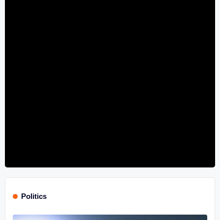
Politics