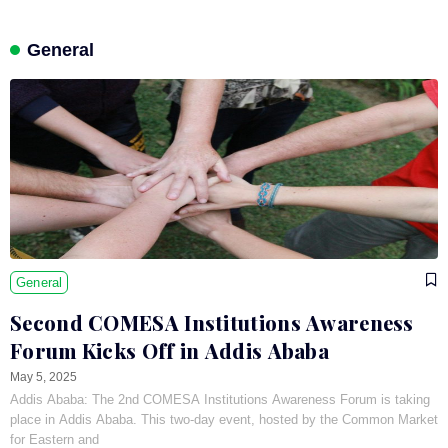
General
General
Second COMESA Institutions Awareness
Forum Kicks Off in Addis Ababa
May 5, 2025
Addis Ababa: The 2nd COMESA Institutions Awareness Forum is taking
place in Addis Ababa. This two-day event, hosted by the Common Market
for Eastern and