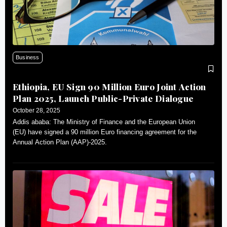
Business
Ethiopia, EU Sign 90 Million Euro Joint Action
Plan 2025, Launch Public-Private Dialogue
October 28, 2025
Addis ababa: The Ministry of Finance and the European Union
(EU) have signed a 90 million Euro financing agreement for the
Annual Action Plan (AAP)-2025.