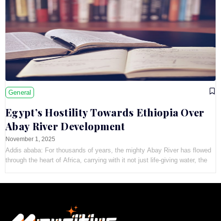
General
Egypt’s Hostility Towards Ethiopia Over
Abay River Development
November 1, 2025
Addis ababa: For thousands of years, the mighty Abay River has flowed
through the heart of Africa, carrying with it not just life-giving water, the