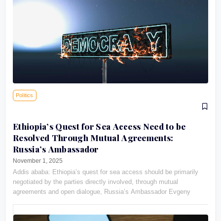
Politics
Ethiopia’s Quest for Sea Access Need to be
Resolved Through Mutual Agreements:
Russia’s Ambassador
November 1, 2025
Addis ababa: Ethiopia’s quest for sea access should be primarily
negotiated by the parties directly involved, through mutual
agreements and open dialogue, Russia’s Ambassador Evgeny