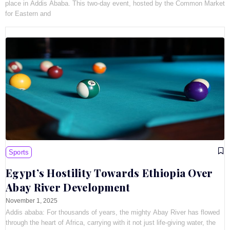
place in Addis Ababa. This two-day event, hosted by the Common Market
for Eastern and
Sports
Egypt’s Hostility Towards Ethiopia Over
Abay River Development
November 1, 2025
Addis ababa: For thousands of years, the mighty Abay River has flowed
through the heart of Africa, carrying with it not just life-giving water, the