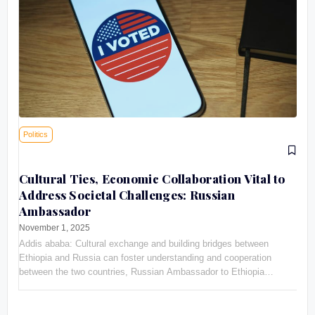
Politics
Cultural Ties, Economic Collaboration Vital to
Address Societal Challenges: Russian
Ambassador
November 1, 2025
Addis ababa: Cultural exchange and building bridges between
Ethiopia and Russia can foster understanding and cooperation
between the two countries, Russian Ambassador to Ethiopia
Evgeny