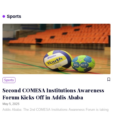
Sports
Sports
Second COMESA Institutions Awareness
Forum Kicks Off in Addis Ababa
May 5, 2025
Addis Ababa: The 2nd COMESA Institutions Awareness Forum is taking