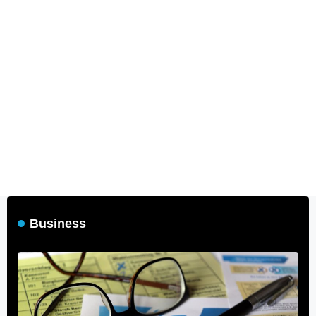
Business