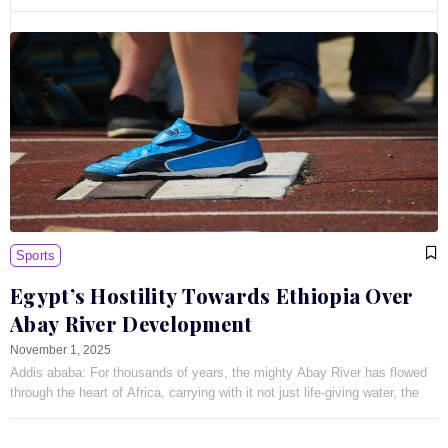
Sports
Egypt’s Hostility Towards Ethiopia Over
Abay River Development
November 1, 2025
Addis ababa: For thousands of years, the mighty Abay River has flowed
through the heart of Africa, carrying with it not just life-giving water, the