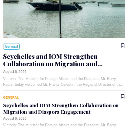
General
Seychelles and IOM Strengthen
Collaboration on Migration and
Diaspora Engagement
August 6, 2026
Victoria: The Minister for Foreign Affairs and the Diaspora, Mr. Barry
Faure, today welcomed Mr. Frantz Celestin, the Regional Director of the
International Organization for Migration (IOM) for East, Horn, and
Southern Africa, at Maison Qu©au de Quins…
GENERAL
Seychelles and IOM Strengthen Collaboration on
Migration and Diaspora Engagement
August 6, 2026
Victoria: The Minister for Foreign Affairs and the Diaspora, Mr. Barry