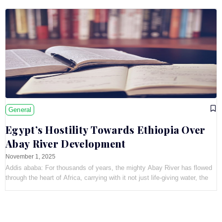
General
Egypt’s Hostility Towards Ethiopia Over
Abay River Development
November 1, 2025
Addis ababa: For thousands of years, the mighty Abay River has flowed
through the heart of Africa, carrying with it not just life-giving water, the