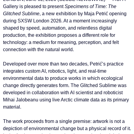
Gallery is pleased to present
Specimens of Time: The
Glitched Sublime
, a new exhibition by Maja Petrić opening
during SXSW London 2026. At a moment increasingly
shaped by speed, automation, and relentless digital
production, the exhibition proposes a different role for
technology: a medium for meaning, perception, and felt
connection with the natural world.
Developed over more than two decades, Petrić’s practice
integrates custom AI, robotics, light, and real-time
environmental data to produce works in which ecological
change directly generates form. The Glitched Sublime was
developed in collaboration with AI scientist and roboticist
Mihai Jalobeanu using live Arctic climate data as its primary
material.
The work proceeds from a single premise: artwork is not a
depiction of environmental change but a physical record of it.