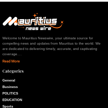
Welcome to Mauritius Newswire, your ultimate source for
compelling news and updates from Mauritius to the world. We
are dedicated to delivering timely, accurate, and captivating
coverage….
Read More
Categories
General
Business
POLITICS
EDUCATION
Sports