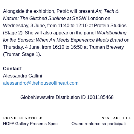
Alongside the exhibition, Petrić will present
Art, Tech &
Nature: The Glitched Sublime
at SXSW London on
Wednesday, 3 June, from 11:40 to 12:10 at Protein Studios
(Stage 2). She will also appear on the panel
Worldbuilding
for the Senses: When Art Meets Experience Meets Brand
on
Thursday, 4 June, from 16:10 to 16:50 at Truman Brewery
(Truman Stage 1).
Contact:
Alessandro Gallini
alessandro@thehouseoffineart.com
GlobeNewswire Distribution ID 1001185468
PREVIOUS ARTICLE
NEXT ARTICLE
HOFA Gallery Presents Specimens of Time: The Glitched Sublime by Maja Petrić opening during SXSW London 2026
Orano renforce sa participation dans la mine de Cigar Lake au Canada