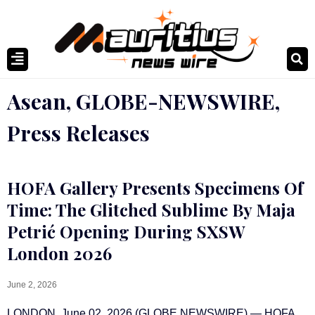
Asean
,
GLOBE-NEWSWIRE
,
Press Releases
HOFA Gallery Presents Specimens Of
Time: The Glitched Sublime By Maja
Petrić Opening During SXSW
London 2026
June 2, 2026
LONDON, June 02, 2026 (GLOBE NEWSWIRE) — HOFA