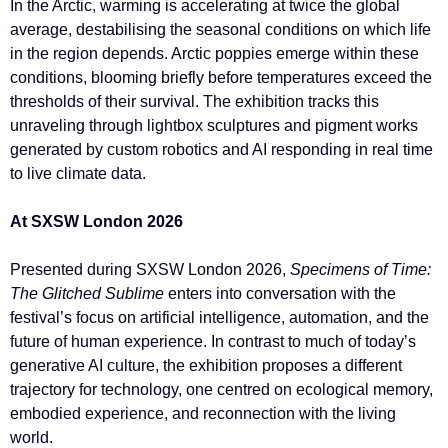
In the Arctic, warming is accelerating at twice the global
average, destabilising the seasonal conditions on which life
in the region depends. Arctic poppies emerge within these
conditions, blooming briefly before temperatures exceed the
thresholds of their survival. The exhibition tracks this
unraveling through lightbox sculptures and pigment works
generated by custom robotics and AI responding in real time
to live climate data.
At SXSW London 2026
Presented during SXSW London 2026,
Specimens of Time:
The Glitched Sublime
enters into conversation with the
festival’s focus on artificial intelligence, automation, and the
future of human experience. In contrast to much of today’s
generative AI culture, the exhibition proposes a different
trajectory for technology, one centred on ecological memory,
embodied experience, and reconnection with the living
world.