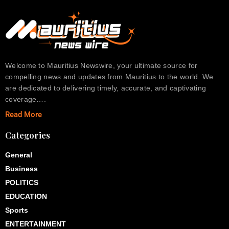
Welcome to Mauritius Newswire, your ultimate source for
compelling news and updates from Mauritius to the world. We
are dedicated to delivering timely, accurate, and captivating
coverage….
Read More
Categories
General
Business
POLITICS
EDUCATION
Sports
ENTERTAINMENT