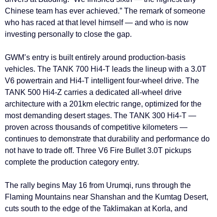
Chinese team has ever achieved.” The remark of someone
who has raced at that level himself — and who is now
investing personally to close the gap.
GWM’s entry is built entirely around production-basis
vehicles. The TANK 700 Hi4-T leads the lineup with a 3.0T
V6 powertrain and Hi4-T intelligent four-wheel drive. The
TANK 500 Hi4-Z carries a dedicated all-wheel drive
architecture with a 201km electric range, optimized for the
most demanding desert stages. The TANK 300 Hi4-T —
proven across thousands of competitive kilometers —
continues to demonstrate that durability and performance do
not have to trade off. Three V6 Fire Bullet 3.0T pickups
complete the production category entry.
The rally begins May 16 from Urumqi, runs through the
Flaming Mountains near Shanshan and the Kumtag Desert,
cuts south to the edge of the Taklimakan at Korla, and