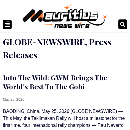
GLOBE-NEWSWIRE
,
Press
Releases
Into The Wild: GWM Brings The
World’s Best To The Gobi
May 25, 2026
BAODING, China, May 25, 2026 (GLOBE NEWSWIRE) —
This May, the Taklimakan Rally will host a milestone: for the
first time, four international rally champions — Pau Navarro