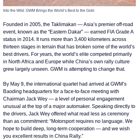
Into the Wild: GWM Brings the World’s Best to the Gobi
Founded in 2005, the Taklimakan — Asia’s premier off-road
event, known as the “Eastern Dakar” — earned FIA Grade A
status in 2014. It runs more than 3,400 kilometers across
thirteen stages in terrain that has broken some of the world’s
best drivers. For years, the world’s elite competed primarily
in North Africa and Europe while China’s own rally culture
grew largely unseen. GWM is attempting to change that.
By May 9, the international quartet had arrived at GWM’s
Baoding headquarters for a face-to-face meeting with
Chairman Jack Wey — a level of personal engagement
unusual at the top of a major automaker. Speaking directly to
the drivers, Jack Wey offered what read less as ceremony
than as commitment: “Motorsport requires no language. We
hope to build deep, long-term cooperation — and we wish
you excellent results in China Rally.”