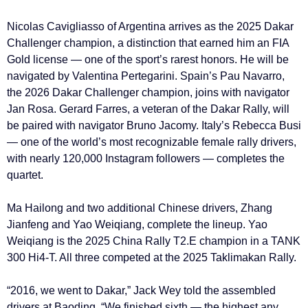
Nicolas Cavigliasso of Argentina arrives as the 2025 Dakar
Challenger champion, a distinction that earned him an FIA
Gold license — one of the sport’s rarest honors. He will be
navigated by Valentina Pertegarini. Spain’s Pau Navarro,
the 2026 Dakar Challenger champion, joins with navigator
Jan Rosa. Gerard Farres, a veteran of the Dakar Rally, will
be paired with navigator Bruno Jacomy. Italy’s Rebecca Busi
— one of the world’s most recognizable female rally drivers,
with nearly 120,000 Instagram followers — completes the
quartet.
Ma Hailong and two additional Chinese drivers, Zhang
Jianfeng and Yao Weiqiang, complete the lineup. Yao
Weiqiang is the 2025 China Rally T2.E champion in a TANK
300 Hi4-T. All three competed at the 2025 Taklimakan Rally.
“2016, we went to Dakar,” Jack Wey told the assembled
drivers at Baoding. “We finished sixth — the highest any