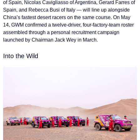
of Spain, Nicolas Cavigliasso of Argentina, Gerard Farres of
Spain, and Rebecca Busi of Italy — will line up alongside
China’s fastest desert racers on the same course. On May
14, GWM confirmed a twelve-driver, four-factory-team roster
assembled through a personal recruitment campaign
launched by Chairman Jack Wey in March.
Into the Wild