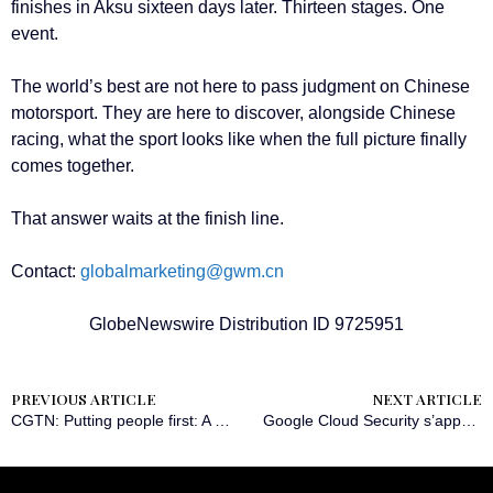
finishes in Aksu sixteen days later. Thirteen stages. One
event.
The world’s best are not here to pass judgment on Chinese
motorsport. They are here to discover, alongside Chinese
racing, what the sport looks like when the full picture finally
comes together.
That answer waits at the finish line.
Contact:
globalmarketing@gwm.cn
GlobeNewswire Distribution ID 9725951
PREVIOUS ARTICLE
NEXT ARTICLE
CGTN: Putting people first: A guiding principle in China’s governance
Google Cloud Security s’appuie sur la plateforme Instruqt pour former plus de 150 professionnels à l’IA agentique à l’occasion du Google Cloud Next 2026