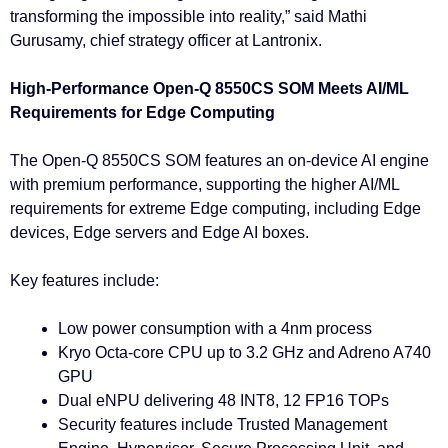
transforming the impossible into reality,” said Mathi
Gurusamy, chief strategy officer at Lantronix.
High-Performance Open-Q 8550CS SOM Meets AI/ML
Requirements for Edge Computing
The Open-Q 8550CS SOM features an on-device AI engine
with premium performance, supporting the higher AI/ML
requirements for extreme Edge computing, including Edge
devices, Edge servers and Edge AI boxes.
Key features include:
Low power consumption with a 4nm process
Kryo Octa-core CPU up to 3.2 GHz and Adreno A740
GPU
Dual eNPU delivering 48 INT8, 12 FP16 TOPs
Security features include Trusted Management