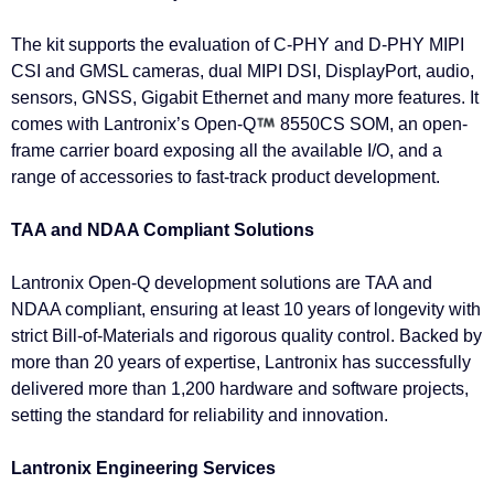
The kit supports the evaluation of C-PHY and D-PHY MIPI
CSI and GMSL cameras, dual MIPI DSI, DisplayPort, audio,
sensors, GNSS, Gigabit Ethernet and many more features. It
comes with Lantronix’s Open-Q
8550CS SOM, an open-
frame carrier board exposing all the available I/O, and a
range of accessories to fast-track product development.
TAA and NDAA Compliant Solutions
Lantronix Open-Q development solutions are TAA and
NDAA compliant, ensuring at least 10 years of longevity with
strict Bill-of-Materials and rigorous quality control. Backed by
more than 20 years of expertise, Lantronix has successfully
delivered more than 1,200 hardware and software projects,
setting the standard for reliability and innovation.
Lantronix Engineering Services