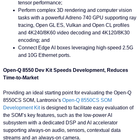
tensor performance;
Perform complex 3D rendering and computer vision
tasks with a powerful Adreno 740 GPU supporting ray
tracing, Open GL ES, Vulkan and Open CL profiles
and 4K240/8K60 video decoding and 4K120/8K30
encoding; and
Connect Edge AI boxes leveraging high-speed 2.5G
and 10G Ethernet ports.
Open-Q 8550 Dev Kit Speeds Development, Reduces
Time-to-Market
Providing an ideal starting point for evaluating the Open-Q
8550CS SOM, Lantronix’s
Open-Q 8550CS SOM
Development Kit
is designed to facilitate easy evaluation of
the SOM’s key features, such as the low-power AI
subsystem with a dedicated DSP and AI accelerator
supporting always-on audio, sensors, contextual data
streams and an always-on camera.