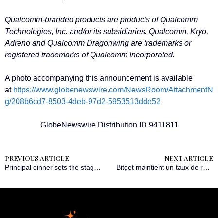
Qualcomm-branded products are products of Qualcomm
Technologies, Inc. and/or its subsidiaries. Qualcomm, Kryo,
Adreno and Qualcomm Dragonwing are trademarks or
registered trademarks of Qualcomm Incorporated.
A photo accompanying this announcement is available
at
https://www.globenewswire.com/NewsRoom/AttachmentN
g/208b6cd7-8503-4deb-97d2-5953513dde52
GlobeNewswire Distribution ID 9411811
PREVIOUS ARTICLE
NEXT ARTICLE
Principal dinner sets the stage for Wealth for Good in Hong Kong Summit
Bitget maintient un taux de réserve de 213 % dans la mise à jour de son rapport de preuve de réserves de mars 2025