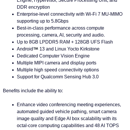
Engine, Hypervisor, Secure Processing Unit, and
DDR encryption
Enterprise-level connectivity with Wi-Fi 7 MU-MIMO
supporting up to 5.8Gbps
Best-in-class performance across compute
processing, camera, AI, security and audio.
Up to 8GB LPDDR5 RAM + 128GB UFS Flash
Android
13 and Linux Yocto Kirkstone
Dedicated Computer Vision Engine
Multiple MIPI camera and display ports
Multiple high speed connectivity options
Support for Qualcomm Sensing Hub 3.0
Benefits include the ability to:
Enhance video conferencing meeting experiences,
automated guided vehicle pathing, smart camera
image quality and Edge AI box scalability with its
octal-core computing capabilities and 48 AI TOPS