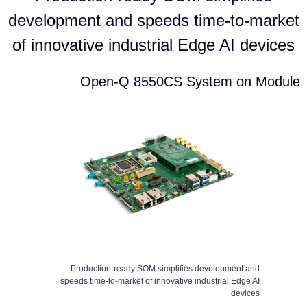
development and speeds time-to-market
of innovative industrial Edge AI devices
Open-Q 8550CS System on Module
Production-ready SOM simplifies development and
speeds time-to-market of innovative industrial Edge AI
devices