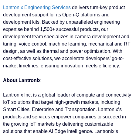
Lantronix Engineering Services
delivers turn-key product
development support for its Open-Q platforms and
development kits. Backed by unparalleled engineering
expertise behind 1,500+ successful products, our
development team specializes in camera development and
tuning, voice control, machine learning, mechanical and RF
design, as well as thermal and power optimization. With
cost-effective solutions, we accelerate developers’ go-to-
market timelines, ensuring innovation meets efficiency.
About Lantronix
Lantronix Inc. is a global leader of compute and connectivity
IoT solutions that target high-growth markets, including
Smart Cities, Enterprise and Transportation. Lantronix’s
products and services empower companies to succeed in
the growing IoT markets by delivering customizable
solutions that enable AI Edge Intelligence. Lantronix’s