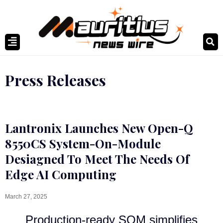
Press Releases
Lantronix Launches New Open-Q
8550CS System-On-Module
Desiagned To Meet The Needs Of
Edge AI Computing
March 27, 2025
Production-ready SOM simplifies