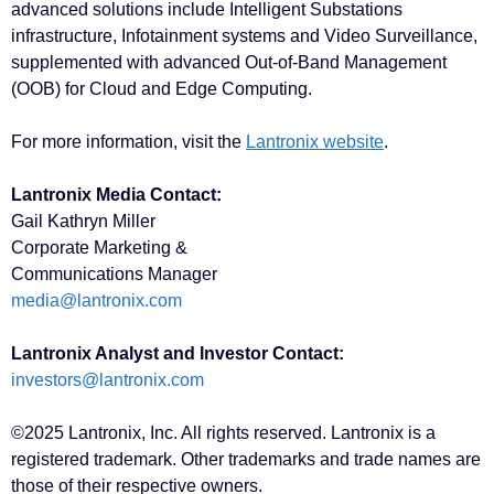
advanced solutions include Intelligent Substations
infrastructure, Infotainment systems and Video Surveillance,
supplemented with advanced Out-of-Band Management
(OOB) for Cloud and Edge Computing.
For more information, visit the
Lantronix website
.
Lantronix Media Contact:
Gail Kathryn Miller
Corporate Marketing &
Communications Manager
media@lantronix.com
Lantronix Analyst and Investor Contact:
investors@lantronix.com
©2025 Lantronix, Inc. All rights reserved. Lantronix is a
registered trademark. Other trademarks and trade names are
those of their respective owners.