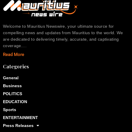
Welcome to Mauritius Newswire, your ultimate source for
compelling news and updates from Mauritius to the world. We
are dedicated to delivering timely, accurate, and captivating
coverage….
Read More
Categories
General
Business
POLITICS
EDUCATION
Sports
ENTERTAINMENT
Press Releases