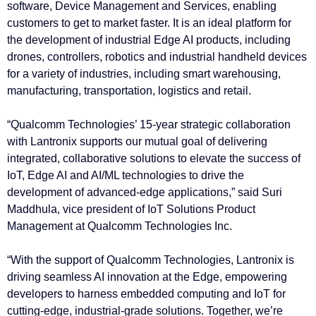
software, Device Management and Services, enabling
customers to get to market faster. It is an ideal platform for
the development of industrial Edge AI products, including
drones, controllers, robotics and industrial handheld devices
for a variety of industries, including smart warehousing,
manufacturing, transportation, logistics and retail.
“Qualcomm Technologies’ 15-year strategic collaboration
with Lantronix supports our mutual goal of delivering
integrated, collaborative solutions to elevate the success of
IoT, Edge AI and AI/ML technologies to drive the
development of advanced-edge applications,” said Suri
Maddhula, vice president of IoT Solutions Product
Management at Qualcomm Technologies Inc.
“With the support of Qualcomm Technologies, Lantronix is
driving seamless AI innovation at the Edge, empowering
developers to harness embedded computing and IoT for
cutting-edge, industrial-grade solutions. Together, we’re