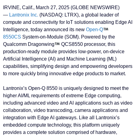
IRVINE, Calif., March 27, 2025 (GLOBE NEWSWIRE)
—
Lantronix Inc.
(NASDAQ: LTRX), a global leader of
compute and connectivity for IoT solutions enabling Edge AI
Intelligence, today announced its new
Open-Q
8550CS
System-on-Module (SOM). Powered by the
Qualcomm Dragonwing
QCS8550 processor, this
production-ready module provides low-power, on-device
Artificial Intelligence (AI) and Machine Learning (ML)
capabilities, simplifying design and empowering developers
to more quickly bring innovative edge products to market.
Lantronix’s Open-Q 8550 is uniquely designed to meet the
higher AI/ML requirements of extreme Edge computing,
including advanced video and AI applications such as video
collaboration, video transcoding, camera applications and
integration with Edge AI gateways. Like all Lantronix’s
embedded compute technology, this platform uniquely
provides a complete solution comprised of hardware,