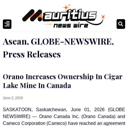
Asean
,
GLOBE-NEWSWIRE
,
Press Releases
Orano Increases Ownership In Cigar
Lake Mine In Canada
June 2, 2026
SASKATOON, Saskatchewan, June 01, 2026 (GLOBE
NEWSWIRE) — Orano Canada Inc. (Orano Canada) and
Cameco Corporation (Cameco) have reached an agreement