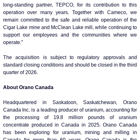
long-standing partner, TEPCO, for its contribution to this
operation over many years. Together with Cameco, we
remain committed to the safe and reliable operation of the
Cigar Lake mine and McClean Lake mill, while continuing to
support our employees and the communities where we
operate.”
The acquisition is subject to regulatory approvals and
standard closing conditions and should be closed in the third
quarter of 2026.
About Orano Canada
Headquartered in Saskatoon, Saskatchewan, Orano
Canada Inc. is a leading producer of uranium, accounting for
the processing of 19.8 million pounds of uranium
concentrate produced in Canada in 2025. Orano Canada
has been exploring for uranium, mining and milling in
Canada for more than 60 years. Orano Canada is the