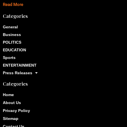
Read More
Categories
General
Business
POLITICS
EDUCATION
Sports
ENTERTAINMENT
Press Releases
Categories
Home
About Us
Privacy Policy
Sitemap
Contact Us