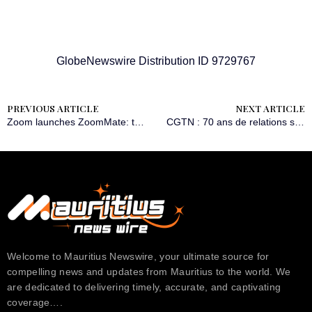
GlobeNewswire Distribution ID 9729767
PREVIOUS ARTICLE
NEXT ARTICLE
Zoom launches ZoomMate: the first AI teammate built to turn conversations into completed work
CGTN : 70 ans de relations sino-africaines : d’un passé de luttes communes à un projet partagé de modernisation
Welcome to Mauritius Newswire, your ultimate source for
compelling news and updates from Mauritius to the world. We
are dedicated to delivering timely, accurate, and captivating
coverage….