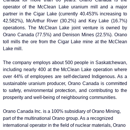
operator of the McClean Lake uranium mill and a major
partner in the Cigar Lake (currently 40.453% increasing to
42.582%), McArthur River (30.2%) and Key Lake (16.7%)
operations. The McClean Lake joint venture is owned by
Orano Canada (77.5%) and Denison Mines (22.5%). Orano
toll mills the ore from the Cigar Lake mine at the McClean
Lake mill.
The company employs about 500 people in Saskatchewan,
including nearly 400 at the McClean Lake operation where
over 44% of employees are self-declared Indigenous. As a
sustainable uranium producer, Orano Canada is committed
to safety, environmental protection, and contributing to the
prosperity and well-being of neighbouring communities.
Orano Canada Inc. is a 100% subsidiary of Orano Mining,
part of the multinational Orano group. As a recognized
international operator in the field of nuclear materials, Orano