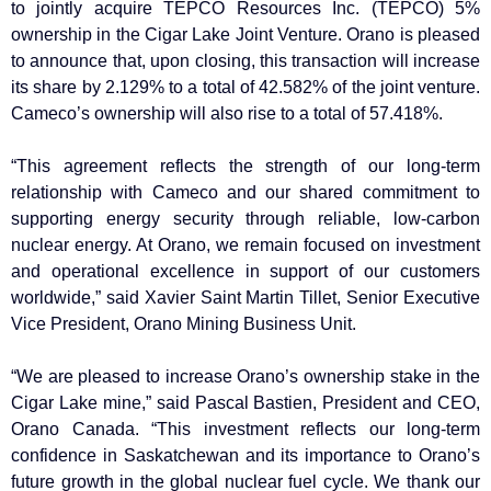
to jointly acquire TEPCO Resources Inc. (TEPCO) 5%
ownership in the Cigar Lake Joint Venture. Orano is pleased
to announce that, upon closing, this transaction will increase
its share by 2.129% to a total of 42.582% of the joint venture.
Cameco’s ownership will also rise to a total of 57.418%.
“This agreement reflects the strength of our long-term
relationship with Cameco and our shared commitment to
supporting energy security through reliable, low-carbon
nuclear energy. At Orano, we remain focused on investment
and operational excellence in support of our customers
worldwide,” said Xavier Saint Martin Tillet, Senior Executive
Vice President, Orano Mining Business Unit.
“We are pleased to increase Orano’s ownership stake in the
Cigar Lake mine,” said Pascal Bastien, President and CEO,
Orano Canada. “This investment reflects our long-term
confidence in Saskatchewan and its importance to Orano’s
future growth in the global nuclear fuel cycle. We thank our