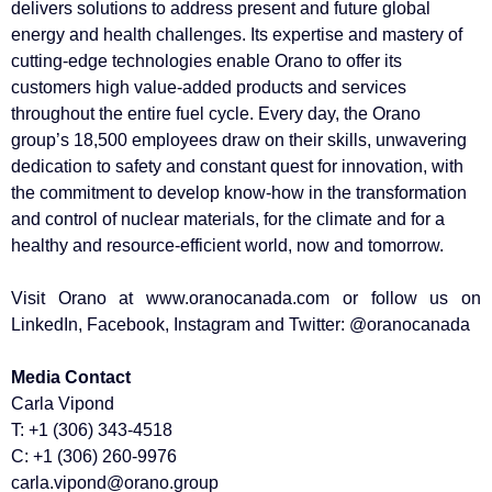
delivers solutions to address present and future global
energy and health challenges. Its expertise and mastery of
cutting-edge technologies enable Orano to offer its
customers high value-added products and services
throughout the entire fuel cycle. Every day, the Orano
group’s 18,500 employees draw on their skills, unwavering
dedication to safety and constant quest for innovation, with
the commitment to develop know-how in the transformation
and control of nuclear materials, for the climate and for a
healthy and resource-efficient world, now and tomorrow.
Visit Orano at www.oranocanada.com or follow us on
LinkedIn, Facebook, Instagram and Twitter: @oranocanada
Media Contact
Carla Vipond
T: +1 (306) 343-4518
C: +1 (306) 260-9976
carla.vipond@orano.group