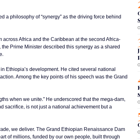
 a philosophy of “synergy” as the driving force behind
O
 across Africa and the Caribbean at the second Africa-
 the Prime Minister described this synergy as a shared
e.
O
 in Ethiopia’s development. He cited several national
ve action. Among the key points of his speech was the Grand
ngths when we unite.” He underscored that the mega-dam,
O
d sacrifice, is not just a national achievement but a
 trade, we deliver. The Grand Ethiopian Renaissance Dam
O
art of millions, funded by our own people, built through