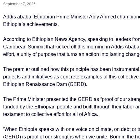
September 7, 2025
Addis ababa: Ethiopian Prime Minister Abiy Ahmed championed
Ethiopia’s achievements.
According to Ethiopian News Agency, speaking to leaders from
Caribbean Summit that kicked off this morning in Addis Ababa,
effort, a unity of purpose that turns an action into lasting chang
The premier outlined how this principle has been instrumental
projects and initiatives as concrete examples of this collecti
Ethiopian Renaissance Dam (GERD).
The Prime Minister presented the GERD as “proof of our stre
funded by the Ethiopian people and built through their labor an
testament to collective effort for all of Africa.
‘When Ethiopia speaks with one voice on climate, on debt or
(GERD) is proof of our strengths when we unite. Born in the he