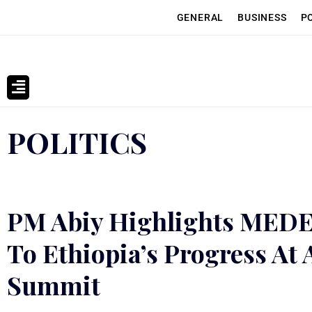
GENERAL
BUSINESS
P
POLITICS
PM Abiy Highlights MEDE
To Ethiopia’s Progress At
Summit