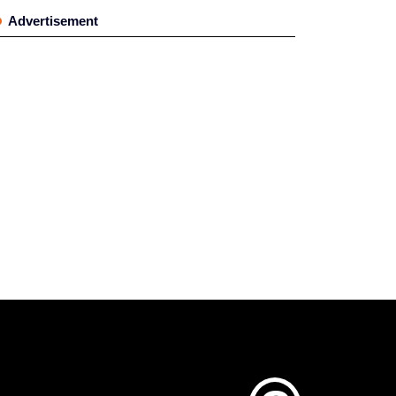
Advertisement