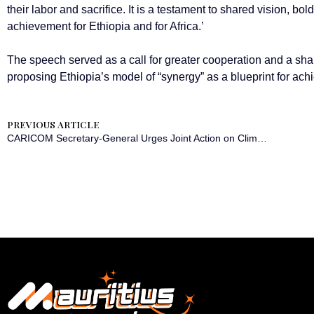
their labor and sacrifice. It is a testament to shared vision, bold
achievement for Ethiopia and for Africa.’
The speech served as a call for greater cooperation and a sh
proposing Ethiopia’s model of “synergy” as a blueprint for ach
PREVIOUS ARTICLE
CARICOM Secretary-General Urges Joint Action on Climate, Finance, and Connectivity at Summit