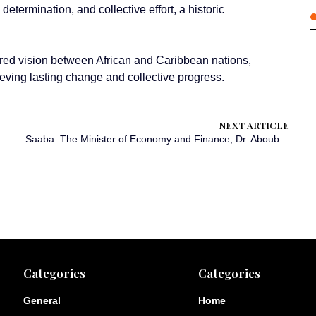
 determination, and collective effort, a historic
ared vision between African and Caribbean nations,
ieving lasting change and collective progress.
NEXT ARTICLE
Saaba: The Minister of Economy and Finance, Dr. Aboubakar Nacanabo, on Sunday addressed 394 high school graduates in patriotic immersion at Nioko I high school. He encouraged them to become youth leaders in constructing a new Burkina Faso.
Categories
Categories
General
Home