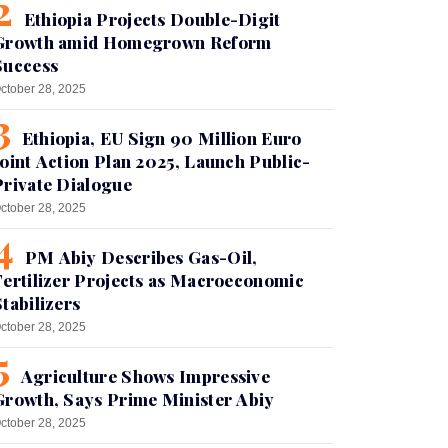
Ethiopia Projects Double-Digit
Growth amid Homegrown Reform
Success
ctober 28, 2025
Ethiopia, EU Sign 90 Million Euro
Joint Action Plan 2025, Launch Public-
Private Dialogue
ctober 28, 2025
PM Abiy Describes Gas-Oil,
Fertilizer Projects as Macroeconomic
Stabilizers
ctober 28, 2025
Agriculture Shows Impressive
Growth, Says Prime Minister Abiy
ctober 28, 2025