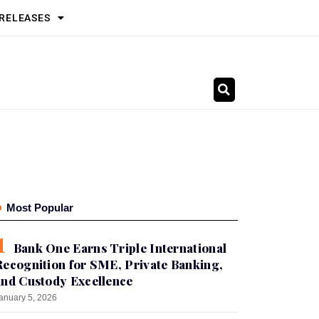
 RELEASES
Most Popular
Bank One Earns Triple International
Recognition for SME, Private Banking,
and Custody Excellence
anuary 5, 2026