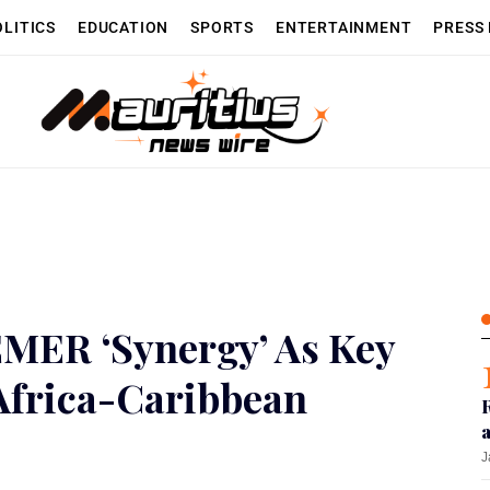
OLITICS
EDUCATION
SPORTS
ENTERTAINMENT
PRESS
MER ‘Synergy’ As Key
 Africa-Caribbean
J