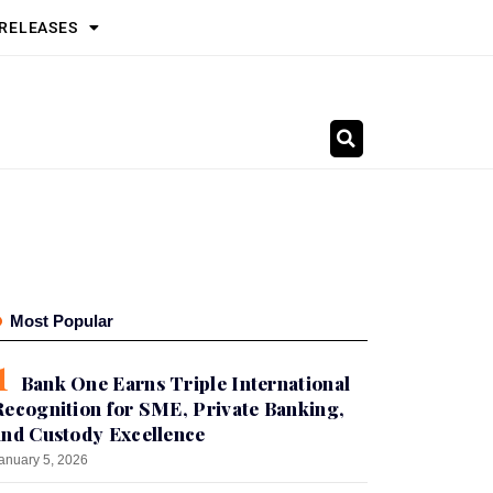
 RELEASES
Most Popular
Bank One Earns Triple International
Recognition for SME, Private Banking,
and Custody Excellence
anuary 5, 2026