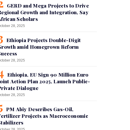
GERD and Mega Projects to Drive
Regional Growth and Integration, Say
African Scholars
ctober 28, 2025
Ethiopia Projects Double-Digit
Growth amid Homegrown Reform
Success
ctober 28, 2025
Ethiopia, EU Sign 90 Million Euro
Joint Action Plan 2025, Launch Public-
Private Dialogue
ctober 28, 2025
PM Abiy Describes Gas-Oil,
Fertilizer Projects as Macroeconomic
Stabilizers
ctober 28, 2025