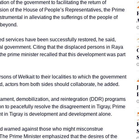
on of the government to facilitating the return of
ssion of the House of People’s Representatives, the Prime
rumental in alleviating the sufferings of the people of
d beyond.
O
d services have been successfully restored, he said,
nal government. Citing that the displaced persons in Raya
 the prime minister recalled that this development was part
O
rsons of Welkait to their localities to which the government
nd, actors from both sides should collaborate, he added.
mament, demobilization, and reintegration (DDR) programs
O
n to peacefully resolve the disagreement in Tigray, Prime
ent in Tigray is development and development alone.
and warned against those who might misconstrue
 The Prime Minister emphasized that the desires of the
O