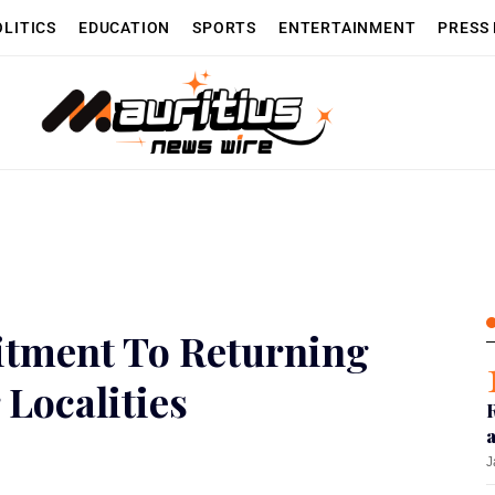
OLITICS
EDUCATION
SPORTS
ENTERTAINMENT
PRESS
tment To Returning
 Localities
J