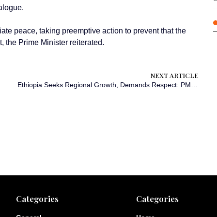
alogue.
ate peace, taking preemptive action to prevent that the
t, the Prime Minister reiterated.
NEXT ARTICLE
Ethiopia Seeks Regional Growth, Demands Respect: PM Abiy Ahmed
Categories
Categories