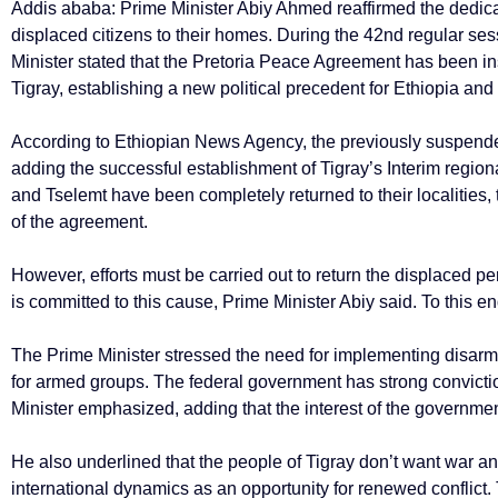
Addis ababa: Prime Minister Abiy Ahmed reaffirmed the dedicati
displaced citizens to their homes. During the 42nd regular se
Minister stated that the Pretoria Peace Agreement has been inst
Tigray, establishing a new political precedent for Ethiopia an
According to Ethiopian News Agency, the previously suspende
adding the successful establishment of Tigray’s Interim regio
and Tselemt have been completely returned to their localities,
of the agreement.
However, efforts must be carried out to return the displaced pe
is committed to this cause, Prime Minister Abiy said. To this e
The Prime Minister stressed the need for implementing disar
for armed groups. The federal government has strong convictio
Minister emphasized, adding that the interest of the governm
He also underlined that the people of Tigray don’t want war 
international dynamics as an opportunity for renewed conflict.