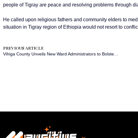
people of Tigray are peace and resolving problems through di
He called upon religious fathers and community elders to medi
situation in Tigray region of Ethiopia would not resort to conflic
PREVIOUS ARTICLE
Vihiga County Unveils New Ward Administrators to Bolster Grassroots Governance