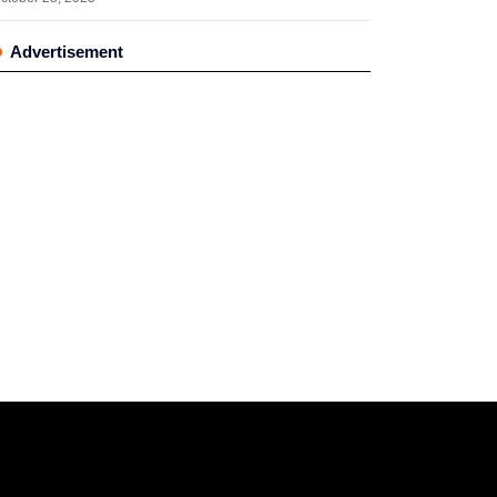
Advertisement