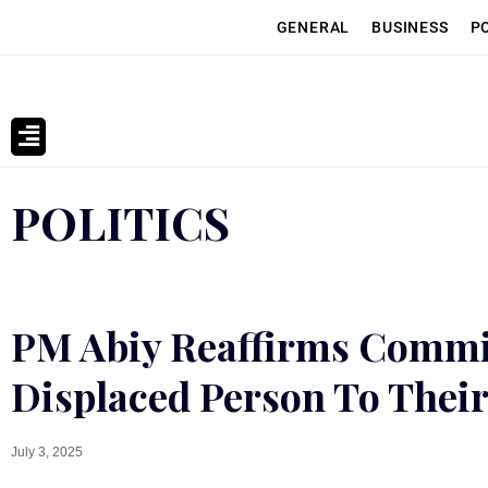
GENERAL
BUSINESS
P
POLITICS
PM Abiy Reaffirms Commi
Displaced Person To Their
July 3, 2025