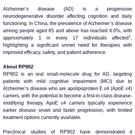
Alzheimer’s disease (AD) is a progressive
neurodegenerative disorder affecting cognition and daily
functioning. In China, the prevalence of Alzheimer’s disease
among people aged 65 and above has reached 6.0%, with
1
approximately 1 in every 17 individuals affected
,
highlighting a significant unmet need for therapies with
improved efficacy, safety, and patient adherence.
About RP902
RP902 is an oral small-molecule drug for AD, targeting
patients with mild cognitive impairment (MCI) due to
Alzheimer’s disease who are apolipoprotein E ε4 (ApoE ε4)
carriers, with the potential to become a first-in-class disease-
modifying therapy. ApoE ε4 carriers typically experience
earlier disease onset and faster progression, with limited
treatment options currently available.
Preclinical studies of RP902 have demonstrated it