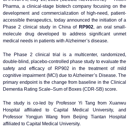
Pharma, a clinical-stage biotech company focusing on the
development and commercialization of high-need, patient-
accessible therapeutics, today announced the initiation of a
Phase 2 clinical study in China of
RP902
, an oral small-
molecule drug developed to address significant unmet
medical needs in patients with Alzheimer’s disease.
The Phase 2 clinical trial is a multicenter, randomized,
double-blind, placebo-controlled phase study to evaluate the
safety and efficacy of RP902 in the treatment of mild
cognitive impairment (MCI) due to Alzheimer’s Disease. The
primary endpoint is the change from baseline in the Clinical
Dementia Rating Scale–Sum of Boxes (CDR-SB) score.
The study is co-led by Professor Yi Tang from Xuanwu
Hospital affiliated to Capital Medical University, and
Professor Yongjun Wang from Beijing Tiantan Hospital
affiliated to Capital Medical University.