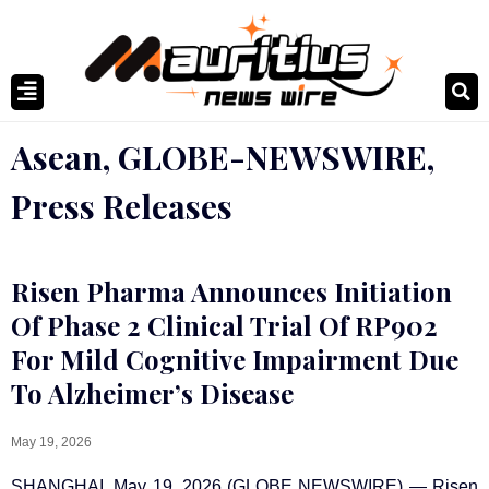
Asean
,
GLOBE-NEWSWIRE
,
Press Releases
Risen Pharma Announces Initiation
Of Phase 2 Clinical Trial Of RP902
For Mild Cognitive Impairment Due
To Alzheimer’s Disease
May 19, 2026
SHANGHAI, May 19, 2026 (GLOBE NEWSWIRE) — Risen