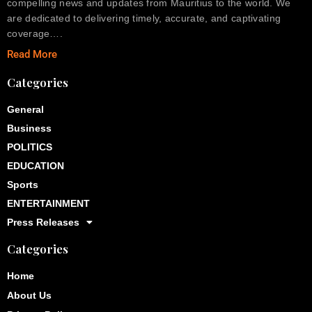
compelling news and updates from Mauritius to the world. We
are dedicated to delivering timely, accurate, and captivating
coverage….
Read More
Categories
General
Business
POLITICS
EDUCATION
Sports
ENTERTAINMENT
Press Releases
Categories
Home
About Us