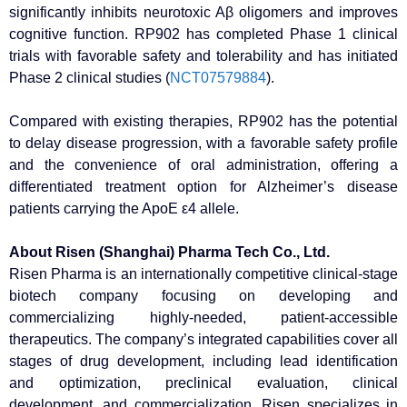
significantly inhibits neurotoxic Aβ oligomers and improves
cognitive function. RP902 has completed Phase 1 clinical
trials with favorable safety and tolerability and has initiated
Phase 2 clinical studies (
NCT07579884
).
Compared with existing therapies, RP902 has the potential
to delay disease progression, with a favorable safety profile
and the convenience of oral administration, offering a
differentiated treatment option for Alzheimer’s disease
patients carrying the ApoE ε4 allele.
About Risen (Shanghai) Pharma Tech Co., Ltd.
Risen Pharma is an internationally competitive clinical-stage
biotech company focusing on developing and
commercializing highly-needed, patient-accessible
therapeutics. The company’s integrated capabilities cover all
stages of drug development, including lead identification
and optimization, preclinical evaluation, clinical
development, and commercialization. Risen specializes in