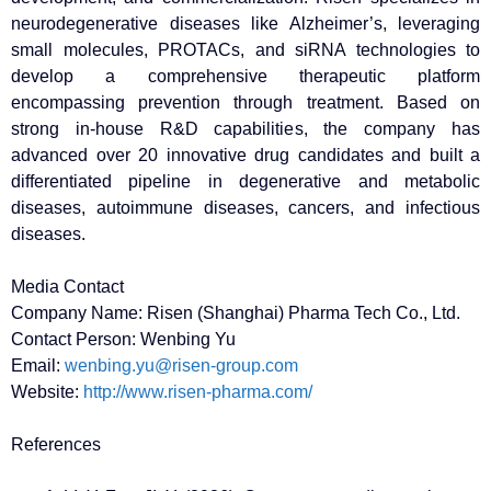
neurodegenerative diseases like Alzheimer’s, leveraging
small molecules, PROTACs, and siRNA technologies to
develop a comprehensive therapeutic platform
encompassing prevention through treatment. Based on
strong in-house R&D capabilities, the company has
advanced over 20 innovative drug candidates and built a
differentiated pipeline in degenerative and metabolic
diseases, autoimmune diseases, cancers, and infectious
diseases.
Media Contact
Company Name: Risen (Shanghai) Pharma Tech Co., Ltd.
Contact Person: Wenbing Yu
Email:
wenbing.yu@risen-group.com
Website:
http://www.risen-pharma.com/
References