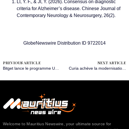
LI, Y. F., & JI, Y. (2026). Consensus on diagnostic
criteria for Alzheimer’s disease. Chinese Journal of
Contemporary Neurology & Neurosurgery, 26(2).
GlobeNewswire Distribution ID 9722014
PREVIOUS ARTICLE
NEXT ARTICLE
Bitget lance le programme UEX Jumpstart doté de 430 000 USDT de récompenses
Curia achève la modernisation de ses unités aseptiques de fabrication d’API à Valladolid, en Espagne
Welcome to Mauritius Newswire, your ultimate source for