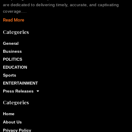
are dedicated to delivering timely, accurate, and captivating
coverage….
Read More
Categories
General
Business
POLITICS
EDUCATION
Sports
ENTERTAINMENT
Press Releases
Categories
Home
About Us
Privacy Policy