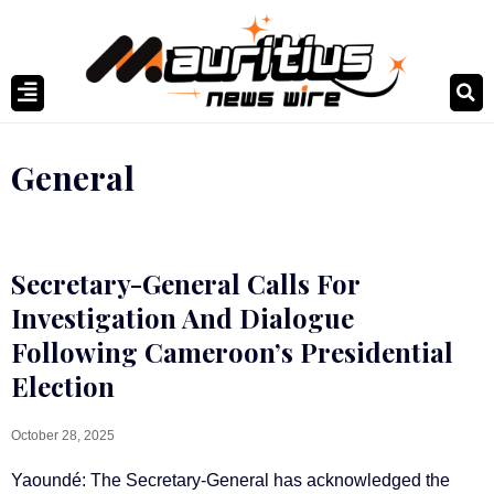
General
Secretary-General Calls For
Investigation And Dialogue
Following Cameroon’s Presidential
Election
October 28, 2025
Yaoundé: The Secretary-General has acknowledged the