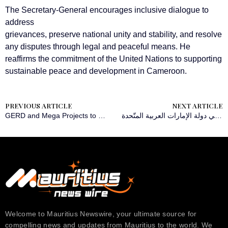
The Secretary-General encourages inclusive dialogue to
address
grievances, preserve national unity and stability, and resolve
any disputes through legal and peaceful means. He
reaffirms the commitment of the United Nations to supporting
sustainable peace and development in Cameroon.
PREVIOUS ARTICLE
NEXT ARTICLE
GERD and Mega Projects to Drive Regional Growth and Integration, Say African Scholars
‫Sage Intacct تُطلق برنامج التمويل السحابي الأفضل في فئته للشركات متوسطة الحجم في دولة الإمارات العربية المتّحدة
Welcome to Mauritius Newswire, your ultimate source for
compelling news and updates from Mauritius to the world. We