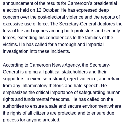
announcement of the results for Cameroon’s presidential
election held on 12 October. He has expressed deep
concern over the post-electoral violence and the reports of
excessive use of force. The Secretary-General deplores the
loss of life and injuries among both protesters and security
forces, extending his condolences to the families of the
victims. He has called for a thorough and impartial
investigation into these incidents.
According to Cameroon News Agency, the Secretary-
General is urging all political stakeholders and their
supporters to exercise restraint, reject violence, and refrain
from any inflammatory rhetoric and hate speech. He
emphasizes the critical importance of safeguarding human
rights and fundamental freedoms. He has called on the
authorities to ensure a safe and secure environment where
the rights of all citizens are protected and to ensure due
process for anyone arrested.