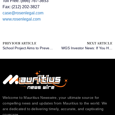
Toll Free: (866) 767-3653
Fax: (212) 202-3827
case@rosenlegal.com
www.rosenlegal.com
PREVIOUS ARTICLE
NEXT ARTICLE
School Project Aims to Prevent Abuse of Children with Disabilities
WGS Investor News: If You Have Suffered Losses in GeneDx Holdings Corp. (NASDAQ: WGS), You Are Encouraged to Contact The Rosen Law Firm About Your Rights
Welcome to Mauritius Newswire, your ultimate source for
compelling news and updates from Mauritius to the world. We
are dedicated to delivering timely, accurate, and captivating
coverage….