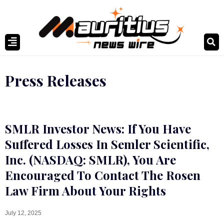
Press Releases
SMLR Investor News: If You Have
Suffered Losses In Semler Scientific,
Inc. (NASDAQ: SMLR), You Are
Encouraged To Contact The Rosen
Law Firm About Your Rights
July 12, 2025