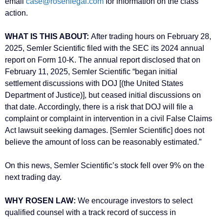
email
case@rosenlegal.com
for information on the class
action.
WHAT IS THIS ABOUT:
After trading hours on February 28,
2025, Semler Scientific filed with the SEC its 2024 annual
report on Form 10-K. The annual report disclosed that on
February 11, 2025, Semler Scientific “began initial
settlement discussions with DOJ [(the United States
Department of Justice)], but ceased initial discussions on
that date. Accordingly, there is a risk that DOJ will file a
complaint or complaint in intervention in a civil False Claims
Act lawsuit seeking damages. [Semler Scientific] does not
believe the amount of loss can be reasonably estimated.”
On this news, Semler Scientific’s stock fell over 9% on the
next trading day.
WHY ROSEN LAW:
We encourage investors to select
qualified counsel with a track record of success in