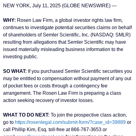
NEW YORK, July 11, 2025 (GLOBE NEWSWIRE) —
WHY:
Rosen Law Firm, a global investor rights law firm,
continues to investigate potential securities claims on behalf
of shareholders of Semler Scientific, Inc. (NASDAQ: SMLR)
resulting from allegations that Semler Scientific may have
issued materially misleading business information to the
investing public.
SO WHAT:
If you purchased Semler Scientific securities you
may be entitled to compensation without payment of any out
of pocket fees or costs through a contingency fee
arrangement. The Rosen Law Firm is preparing a class
action seeking recovery of investor losses.
WHAT TO DO NEXT:
To join the prospective class action,
go to
https://rosenlegal.com/submit-form/?case_id=39889
or
call Phillip Kim, Esq. toll-free at 866-767-3653 or