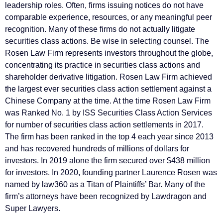
leadership roles. Often, firms issuing notices do not have
comparable experience, resources, or any meaningful peer
recognition. Many of these firms do not actually litigate
securities class actions. Be wise in selecting counsel. The
Rosen Law Firm represents investors throughout the globe,
concentrating its practice in securities class actions and
shareholder derivative litigation. Rosen Law Firm achieved
the largest ever securities class action settlement against a
Chinese Company at the time. At the time Rosen Law Firm
was Ranked No. 1 by ISS Securities Class Action Services
for number of securities class action settlements in 2017.
The firm has been ranked in the top 4 each year since 2013
and has recovered hundreds of millions of dollars for
investors. In 2019 alone the firm secured over $438 million
for investors. In 2020, founding partner Laurence Rosen was
named by law360 as a Titan of Plaintiffs’ Bar. Many of the
firm’s attorneys have been recognized by Lawdragon and
Super Lawyers.