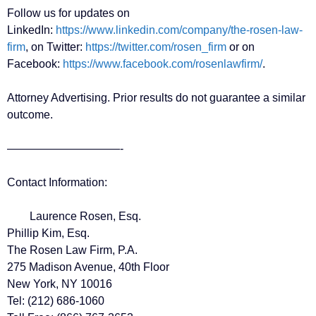
Follow us for updates on
LinkedIn:
https://www.linkedin.com/company/the-rosen-law-
firm
, on Twitter:
https://twitter.com/rosen_firm
or on
Facebook:
https://www.facebook.com/rosenlawfirm/
.
Attorney Advertising. Prior results do not guarantee a similar
outcome.
——————————-
Contact Information:
Laurence Rosen, Esq.
Phillip Kim, Esq.
The Rosen Law Firm, P.A.
275 Madison Avenue, 40th Floor
New York, NY 10016
Tel: (212) 686-1060