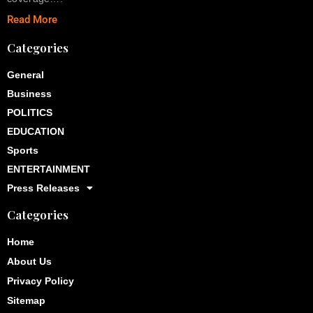
Read More
Categories
General
Business
POLITICS
EDUCATION
Sports
ENTERTAINMENT
Press Releases
Categories
Home
About Us
Privacy Policy
Sitemap