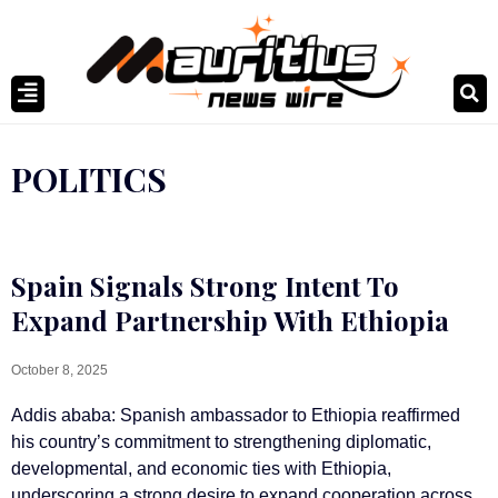
POLITICS
Spain Signals Strong Intent To
Expand Partnership With Ethiopia
October 8, 2025
Addis ababa: Spanish ambassador to Ethiopia reaffirmed
his country’s commitment to strengthening diplomatic,
developmental, and economic ties with Ethiopia,
underscoring a strong desire to expand cooperation across