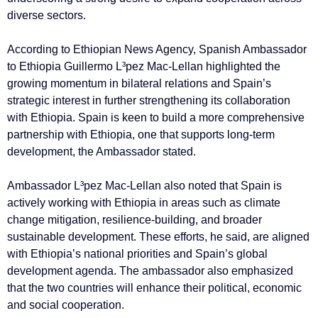
diverse sectors.
According to Ethiopian News Agency, Spanish Ambassador
to Ethiopia Guillermo L³pez Mac-Lellan highlighted the
growing momentum in bilateral relations and Spain’s
strategic interest in further strengthening its collaboration
with Ethiopia. Spain is keen to build a more comprehensive
partnership with Ethiopia, one that supports long-term
development, the Ambassador stated.
Ambassador L³pez Mac-Lellan also noted that Spain is
actively working with Ethiopia in areas such as climate
change mitigation, resilience-building, and broader
sustainable development. These efforts, he said, are aligned
with Ethiopia’s national priorities and Spain’s global
development agenda. The ambassador also emphasized
that the two countries will enhance their political, economic
and social cooperation.