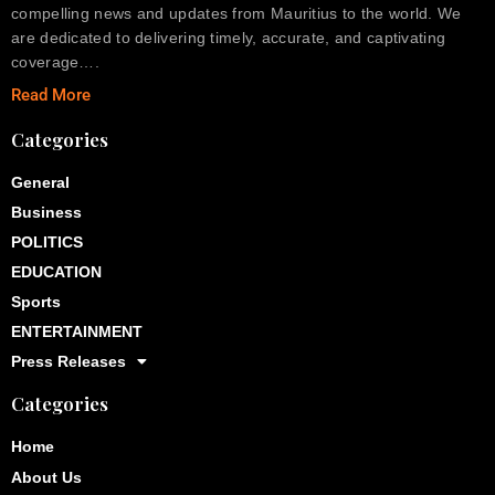
compelling news and updates from Mauritius to the world. We
are dedicated to delivering timely, accurate, and captivating
coverage….
Read More
Categories
General
Business
POLITICS
EDUCATION
Sports
ENTERTAINMENT
Press Releases
Categories
Home
About Us