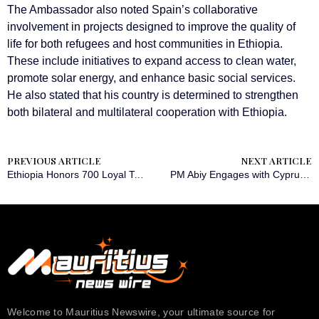
The Ambassador also noted Spain’s collaborative
involvement in projects designed to improve the quality of
life for both refugees and host communities in Ethiopia.
These include initiatives to expand access to clean water,
promote solar energy, and enhance basic social services.
He also stated that his country is determined to strengthen
both bilateral and multilateral cooperation with Ethiopia.
PREVIOUS ARTICLE
NEXT ARTICLE
Ethiopia Honors 700 Loyal Taxpayers at 7th Annual Recognition Ceremony
PM Abiy Engages with Cyprus Foreign Minister to Bolster Diplomatic Cooperation
Welcome to Mauritius Newswire, your ultimate source for