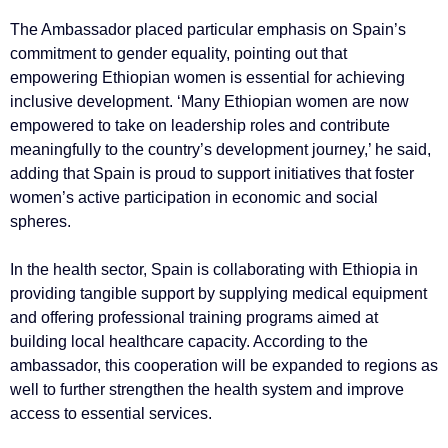
The Ambassador placed particular emphasis on Spain’s
commitment to gender equality, pointing out that
empowering Ethiopian women is essential for achieving
inclusive development. ‘Many Ethiopian women are now
empowered to take on leadership roles and contribute
meaningfully to the country’s development journey,’ he said,
adding that Spain is proud to support initiatives that foster
women’s active participation in economic and social
spheres.
In the health sector, Spain is collaborating with Ethiopia in
providing tangible support by supplying medical equipment
and offering professional training programs aimed at
building local healthcare capacity. According to the
ambassador, this cooperation will be expanded to regions as
well to further strengthen the health system and improve
access to essential services.