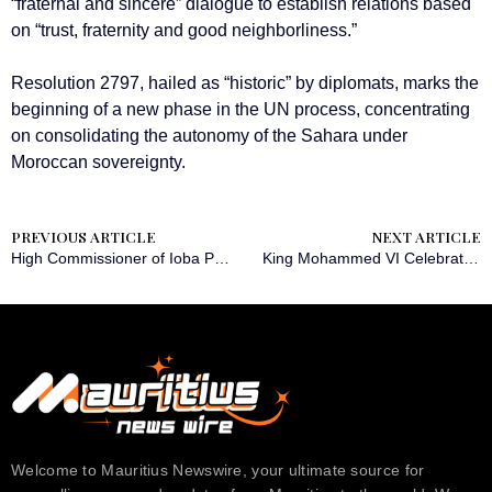
“fraternal and sincere” dialogue to establish relations based
on “trust, fraternity and good neighborliness.”
Resolution 2797, hailed as “historic” by diplomats, marks the
beginning of a new phase in the UN process, concentrating
on consolidating the autonomy of the Sahara under
Moroccan sovereignty.
PREVIOUS ARTICLE
NEXT ARTICLE
High Commissioner of Ioba Province Honors Martyrs of 2014 and 2015 Uprisings
King Mohammed VI Celebrates UN Resolution Acknowledging Sahara Autonomy
Welcome to Mauritius Newswire, your ultimate source for