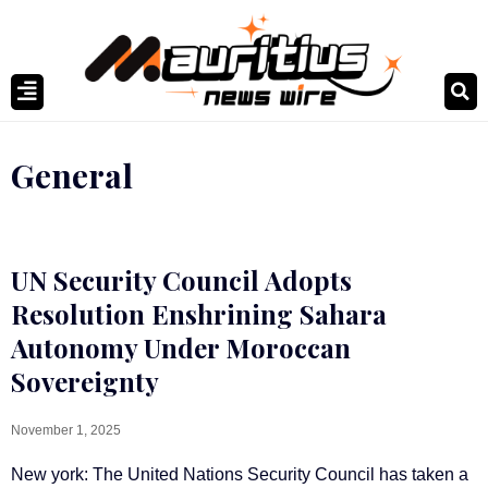
General
UN Security Council Adopts
Resolution Enshrining Sahara
Autonomy Under Moroccan
Sovereignty
November 1, 2025
New york: The United Nations Security Council has taken a