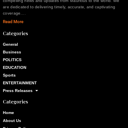
compelling news and updates from Mauritius to the world. We
are dedicated to delivering timely, accurate, and captivating
coverage….
Read More
Categories
General
Business
POLITICS
EDUCATION
Sports
ENTERTAINMENT
Press Releases
Categories
Home
About Us