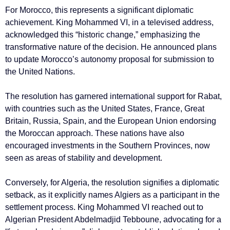
For Morocco, this represents a significant diplomatic
achievement. King Mohammed VI, in a televised address,
acknowledged this “historic change,” emphasizing the
transformative nature of the decision. He announced plans
to update Morocco’s autonomy proposal for submission to
the United Nations.
The resolution has garnered international support for Rabat,
with countries such as the United States, France, Great
Britain, Russia, Spain, and the European Union endorsing
the Moroccan approach. These nations have also
encouraged investments in the Southern Provinces, now
seen as areas of stability and development.
Conversely, for Algeria, the resolution signifies a diplomatic
setback, as it explicitly names Algiers as a participant in the
settlement process. King Mohammed VI reached out to
Algerian President Abdelmadjid Tebboune, advocating for a