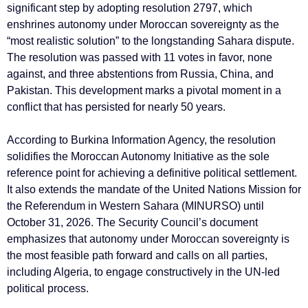
significant step by adopting resolution 2797, which
enshrines autonomy under Moroccan sovereignty as the
“most realistic solution” to the longstanding Sahara dispute.
The resolution was passed with 11 votes in favor, none
against, and three abstentions from Russia, China, and
Pakistan. This development marks a pivotal moment in a
conflict that has persisted for nearly 50 years.
According to Burkina Information Agency, the resolution
solidifies the Moroccan Autonomy Initiative as the sole
reference point for achieving a definitive political settlement.
It also extends the mandate of the United Nations Mission for
the Referendum in Western Sahara (MINURSO) until
October 31, 2026. The Security Council’s document
emphasizes that autonomy under Moroccan sovereignty is
the most feasible path forward and calls on all parties,
including Algeria, to engage constructively in the UN-led
political process.