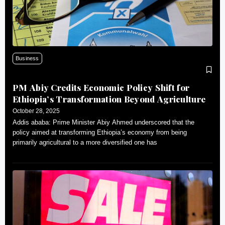
Business
PM Abiy Credits Economic Policy Shift for
Ethiopia’s Transformation Beyond Agriculture
October 28, 2025
Addis ababa: Prime Minister Abiy Ahmed underscored that the
policy aimed at transforming Ethiopia’s economy from being
primarily agricultural to a more diversified one has