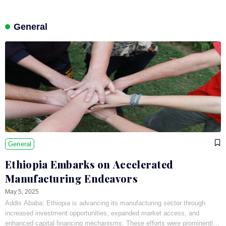
General
General
Ethiopia Embarks on Accelerated
Manufacturing Endeavors
May 5, 2025
Addis Ababa: Ethiopia is advancing its manufacturing sector through
increased investment opportunities, expanded market access, and
enhanced capital financing mechanisms. These efforts were prominently