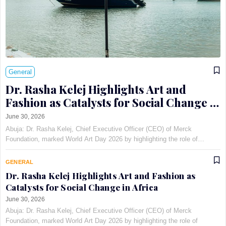
General
Dr. Rasha Kelej Highlights Art and
Fashion as Catalysts for Social Change in
Africa
June 30, 2026
Abuja: Dr. Rasha Kelej, Chief Executive Officer (CEO) of Merck
Foundation, marked World Art Day 2026 by highlighting the role of
creativity in addressing infertility stigma and supporting girl education
through the Pan-African Art and Fashion with Pur…
GENERAL
Dr. Rasha Kelej Highlights Art and Fashion as
Catalysts for Social Change in Africa
June 30, 2026
Abuja: Dr. Rasha Kelej, Chief Executive Officer (CEO) of Merck
Foundation, marked World Art Day 2026 by highlighting the role of