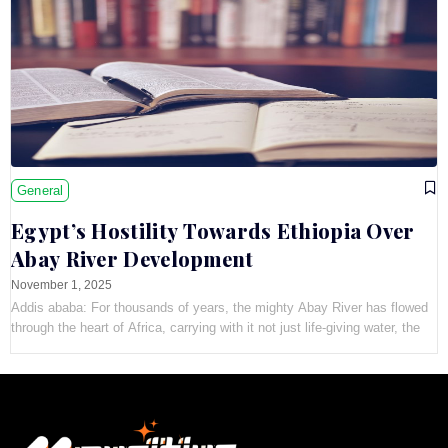
General
Egypt’s Hostility Towards Ethiopia Over
Abay River Development
November 1, 2025
Addis ababa: For thousands of years, the mighty Abay River has flowed
through the heart of Africa, carrying with it not just life-giving water, the