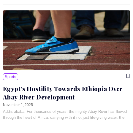
Sports
Egypt’s Hostility Towards Ethiopia Over
Abay River Development
November 1, 2025
Addis ababa: For thousands of years, the mighty Abay River has flowed
through the heart of Africa, carrying with it not just life-giving water, the