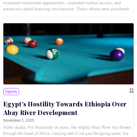
increased investment opportunities, expanded market access, and
enhanced capital financing mechanisms. These efforts were prominently
showcased
Sports
Egypt’s Hostility Towards Ethiopia Over
Abay River Development
November 1, 2025
Addis ababa: For thousands of years, the mighty Abay River has flowed
through the heart of Africa, carrying with it not just life-giving water, the