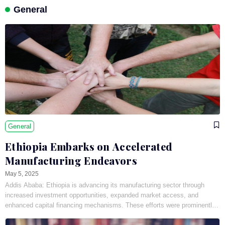
General
General
Ethiopia Embarks on Accelerated
Manufacturing Endeavors
May 5, 2025
Addis Ababa: Ethiopia is advancing its manufacturing sector through
increased investment opportunities, expanded market access, and
enhanced capital financing mechanisms. These efforts were prominently
showcased