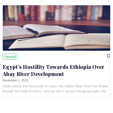
showcased
General
Egypt’s Hostility Towards Ethiopia Over
Abay River Development
November 1, 2025
Addis ababa: For thousands of years, the mighty Abay River has flowed
through the heart of Africa, carrying with it not just life-giving water, the