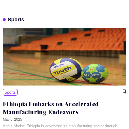
Sports
Sports
Ethiopia Embarks on Accelerated
Manufacturing Endeavors
May 5, 2025
Addis Ababa: Ethiopia is advancing its manufacturing sector through