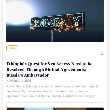
Politics
Ethiopia’s Quest for Sea Access Need to be
Resolved Through Mutual Agreements:
Russia’s Ambassador
November 1, 2025
Addis ababa: Ethiopia’s quest for sea access should be primarily
negotiated by the parties directly involved, through mutual
agreements and open dialogue, Russia’s Ambassador Evgeny