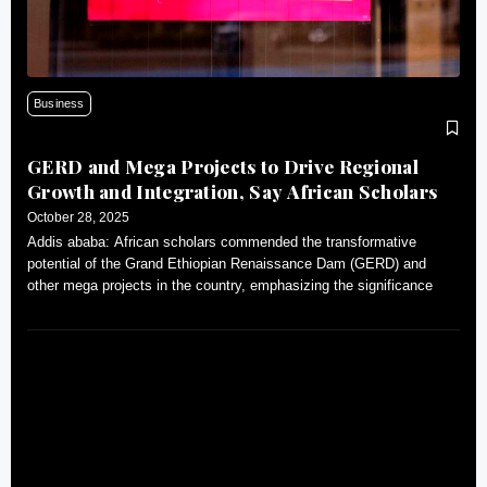
Business
GERD and Mega Projects to Drive Regional
Growth and Integration, Say African Scholars
October 28, 2025
Addis ababa: African scholars commended the transformative
potential of the Grand Ethiopian Renaissance Dam (GERD) and
other mega projects in the country, emphasizing the significance