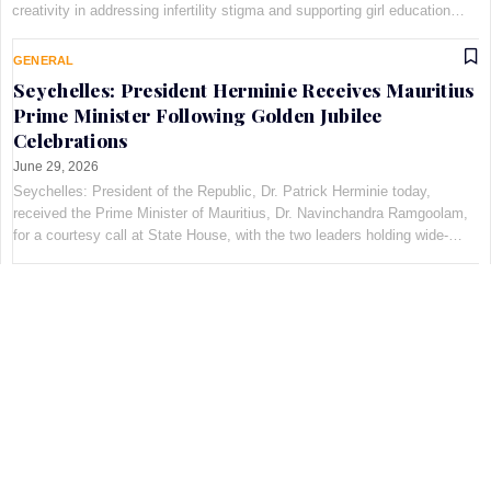
creativity in addressing infertility stigma and supporting girl education
through the Pan-African Art and Fashion with Pur…
GENERAL
Seychelles: President Herminie Receives Mauritius
Prime Minister Following Golden Jubilee
Celebrations
June 29, 2026
Seychelles: President of the Republic, Dr. Patrick Herminie today,
received the Prime Minister of Mauritius, Dr. Navinchandra Ramgoolam,
for a courtesy call at State House, with the two leaders holding wide-
ranging discussions on bilateral cooperation…