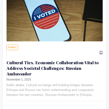
Politics
Cultural Ties, Economic Collaboration Vital to
Address Societal Challenges: Russian
Ambassador
November 1, 2025
Addis ababa: Cultural exchange and building bridges between
Ethiopia and Russia can foster understanding and cooperation
between the two countries, Russian Ambassador to Ethiopia
Evgeny