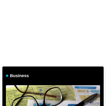
Business