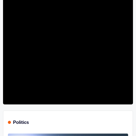
Politics