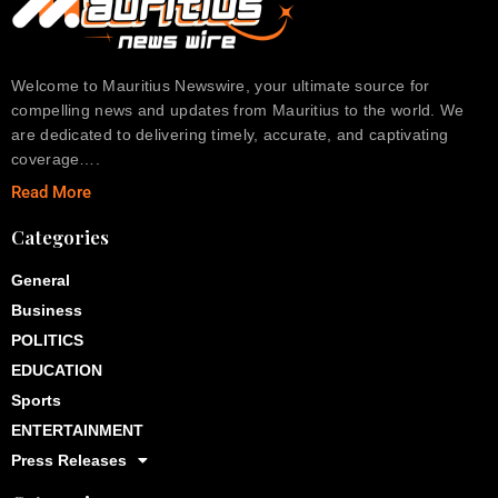
Welcome to Mauritius Newswire, your ultimate source for
compelling news and updates from Mauritius to the world. We
are dedicated to delivering timely, accurate, and captivating
coverage….
Read More
Categories
General
Business
POLITICS
EDUCATION
Sports
ENTERTAINMENT
Press Releases