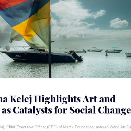
ha Kelej Highlights Art and
 as Catalysts for Social Change
a
lej, Chief Executive Officer (CEO) of Merck Foundation, marked World Art D