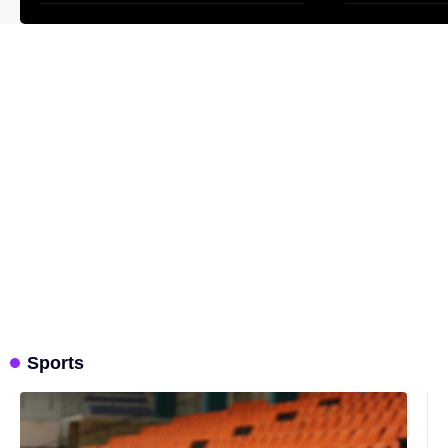
Sports