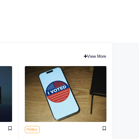
View More
Politics