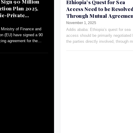
 Sign 90 Million
Ethiopia’s Quest for Sea
ction Plan 2025,
Access Need to be Resolve
ic-Private
Through Mutual Agreemen
Russia’s Ambassador
November 1, 2025
Ministry of Finance and
Addis ababa: Ethiopia’s quest for sea
on (EU) have signed a 90
access should be primarily negotiated
ncing agreement for the
the parties directly involved, through m
an (AAP)-2025.
agreements and open dialogue, Russia
Ambassador Evgeny