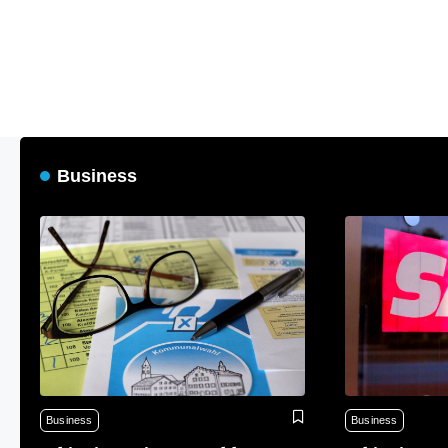
Business
Business
Business