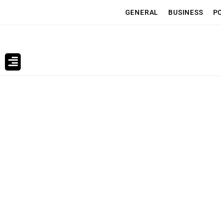
GENERAL
BUSINESS
P