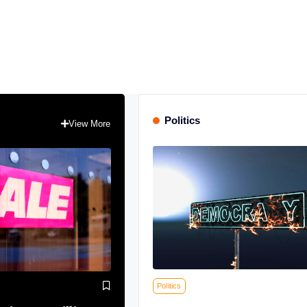
Politics
View More
Politics