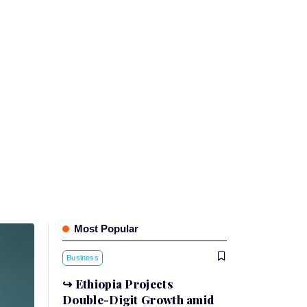
Most Popular
Business
Ethiopia Projects
Double-Digit Growth amid