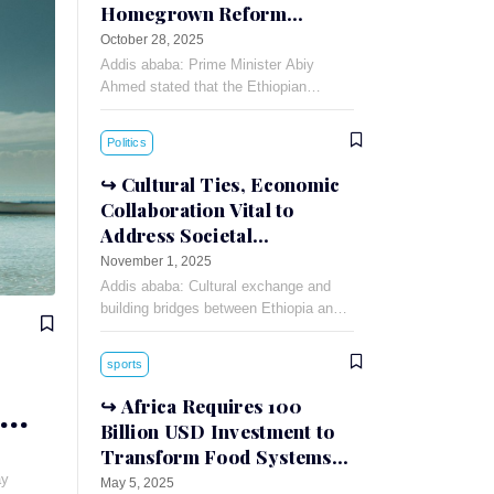
Homegrown Reform
Success
October 28, 2025
Addis ababa: Prime Minister Abiy
Ahmed stated that the Ethiopian
economy is on track to register a
double-digit growth rate during the
Politics
current Ethiopian fiscal
Cultural Ties, Economic
Collaboration Vital to
Address Societal
Challenges: Russian
November 1, 2025
Ambassador
Addis ababa: Cultural exchange and
building bridges between Ethiopia and
Russia can foster understanding and
cooperation between the two countries,
sports
Russian Ambassador to Ethiopia
Evgeny
Africa Requires 100
Billion USD Investment to
Transform Food Systems
by 2035
ay
May 5, 2025