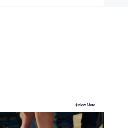
term
View More