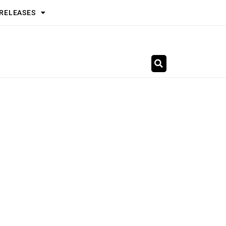
 RELEASES