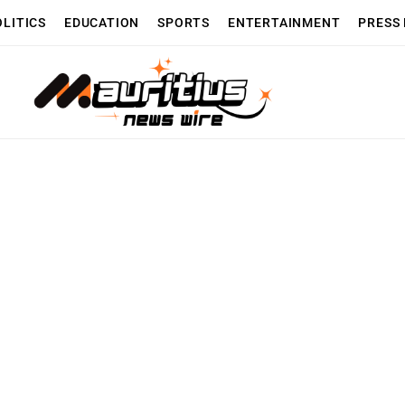
OLITICS
EDUCATION
SPORTS
ENTERTAINMENT
PRESS