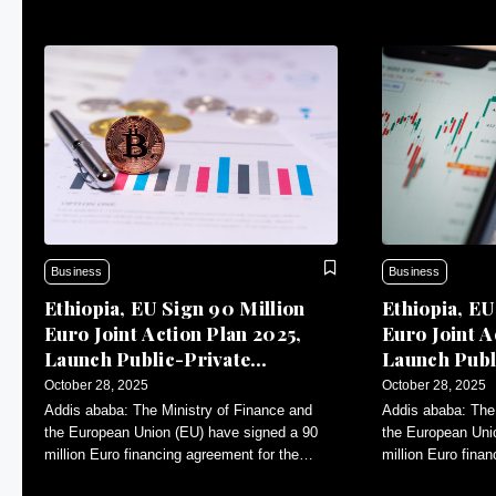
Business
Business
Ethiopia, EU Sign 90 Million
Ethiopia, EU
Euro Joint Action Plan 2025,
Euro Joint A
Launch Public-Private
Launch Publ
Dialogue
Dialogue
October 28, 2025
October 28, 2025
Addis ababa: The Ministry of Finance and
Addis ababa: The 
the European Union (EU) have signed a 90
the European Uni
million Euro financing agreement for the
million Euro fina
Annual Action Plan (AAP)-2025.
Annual Action Pl