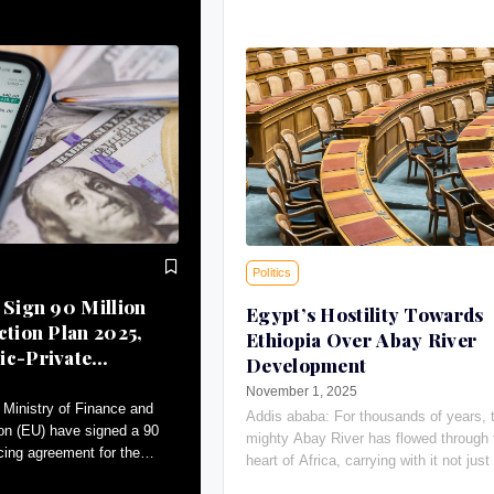
Politics
 Sign 90 Million
Egypt’s Hostility Towards
ction Plan 2025,
Ethiopia Over Abay River
ic-Private
Development
November 1, 2025
Ministry of Finance and
Addis ababa: For thousands of years, 
on (EU) have signed a 90
mighty Abay River has flowed through 
ncing agreement for the
heart of Africa, carrying with it not just 
an (AAP)-2025.
giving water, the