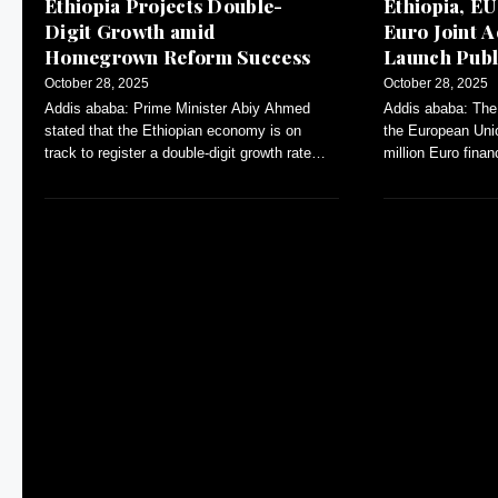
Ethiopia Projects Double-
Ethiopia, EU
Digit Growth amid
Euro Joint A
Homegrown Reform Success
Launch Publ
Dialogue
October 28, 2025
October 28, 2025
Addis ababa: Prime Minister Abiy Ahmed
Addis ababa: The 
stated that the Ethiopian economy is on
the European Uni
track to register a double-digit growth rate
million Euro fina
during the current Ethiopian fiscal
Annual Action Pl