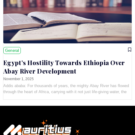
General
Egypt’s Hostility Towards Ethiopia Over
Abay River Development
November 1, 2025
Addis ababa: For thousands of years, the mighty Abay River has flowed
through the heart of Africa, carrying with it not just life-giving water, the