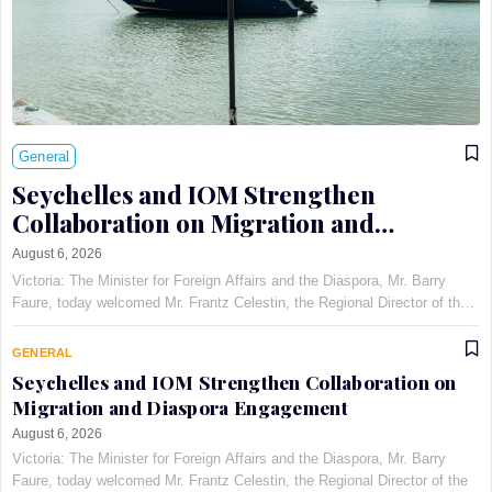
General
Seychelles and IOM Strengthen
Collaboration on Migration and
Diaspora Engagement
August 6, 2026
Victoria: The Minister for Foreign Affairs and the Diaspora, Mr. Barry
Faure, today welcomed Mr. Frantz Celestin, the Regional Director of the
International Organization for Migration (IOM) for East, Horn, and
Southern Africa, at Maison Qu©au de Quins…
GENERAL
Seychelles and IOM Strengthen Collaboration on
Migration and Diaspora Engagement
August 6, 2026
Victoria: The Minister for Foreign Affairs and the Diaspora, Mr. Barry
Faure, today welcomed Mr. Frantz Celestin, the Regional Director of the