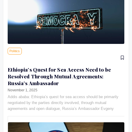
Politics
Ethiopia’s Quest for Sea Access Need to be
Resolved Through Mutual Agreements:
Russia’s Ambassador
November 1, 2025
Addis ababa: Ethiopia’s quest for sea access should be primarily
negotiated by the parties directly involved, through mutual
agreements and open dialogue, Russia’s Ambassador Evgeny