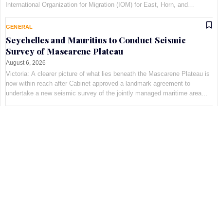
International Organization for Migration (IOM) for East, Horn, and
Southern Africa, at Maison Qu©au de Quins…
GENERAL
Seychelles and Mauritius to Conduct Seismic
Survey of Mascarene Plateau
August 6, 2026
Victoria: A clearer picture of what lies beneath the Mascarene Plateau is
now within reach after Cabinet approved a landmark agreement to
undertake a new seismic survey of the jointly managed maritime area
shared by Seychelles and Mauritius. The decis…