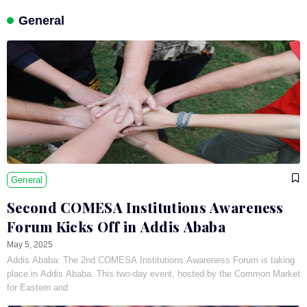
General
General
Second COMESA Institutions Awareness
Forum Kicks Off in Addis Ababa
May 5, 2025
Addis Ababa: The 2nd COMESA Institutions Awareness Forum is taking
place in Addis Ababa. This two-day event, hosted by the Common Market
for Eastern and