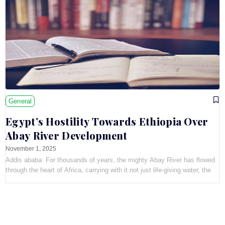
General
Egypt’s Hostility Towards Ethiopia Over
Abay River Development
November 1, 2025
Addis ababa: For thousands of years, the mighty Abay River has flowed
through the heart of Africa, carrying with it not just life-giving water, the