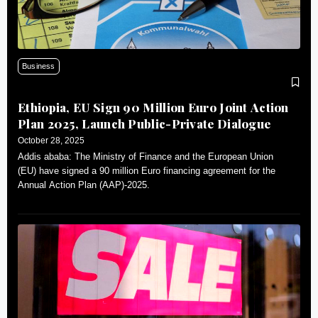
Business
Ethiopia, EU Sign 90 Million Euro Joint Action
Plan 2025, Launch Public-Private Dialogue
October 28, 2025
Addis ababa: The Ministry of Finance and the European Union
(EU) have signed a 90 million Euro financing agreement for the
Annual Action Plan (AAP)-2025.