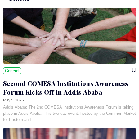
General
Second COMESA Institutions Awareness
Forum Kicks Off in Addis Ababa
May 5, 2025
Addis Ababa: The 2nd COMESA Institutions Awareness Forum is taking
place in Addis Ababa. This two-day event, hosted by the Common Market
for Eastern and