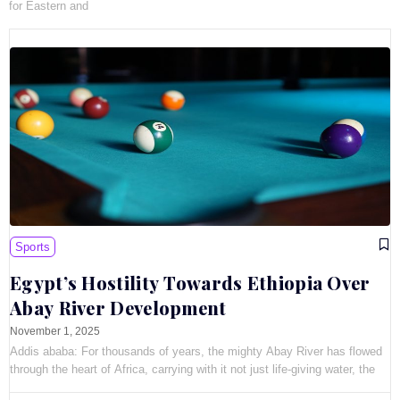
for Eastern and
Sports
Egypt’s Hostility Towards Ethiopia Over
Abay River Development
November 1, 2025
Addis ababa: For thousands of years, the mighty Abay River has flowed
through the heart of Africa, carrying with it not just life-giving water, the