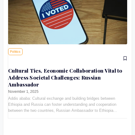
Politics
Cultural Ties, Economic Collaboration Vital to
Address Societal Challenges: Russian
Ambassador
November 1, 2025
Addis ababa: Cultural exchange and building bridges between
Ethiopia and Russia can foster understanding and cooperation
between the two countries, Russian Ambassador to Ethiopia
Evgeny