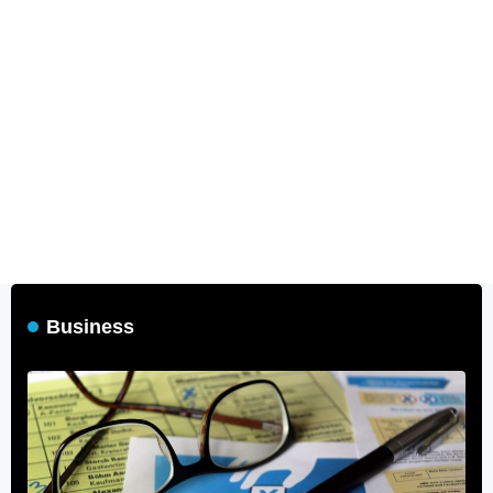
Business