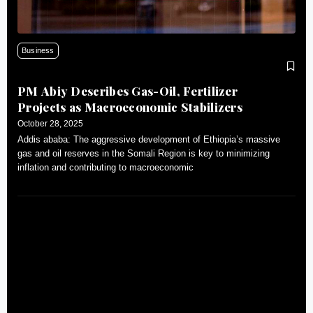
Business
PM Abiy Describes Gas-Oil, Fertilizer
Projects as Macroeconomic Stabilizers
October 28, 2025
Addis ababa: The aggressive development of Ethiopia’s massive
gas and oil reserves in the Somali Region is key to minimizing
inflation and contributing to macroeconomic