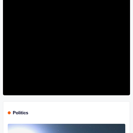
Politics