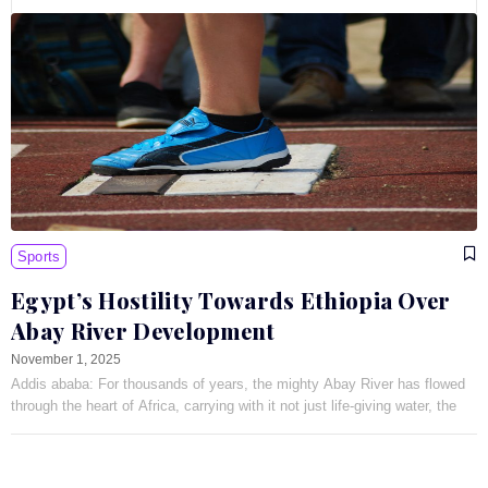
Sports
Egypt’s Hostility Towards Ethiopia Over
Abay River Development
November 1, 2025
Addis ababa: For thousands of years, the mighty Abay River has flowed
through the heart of Africa, carrying with it not just life-giving water, the