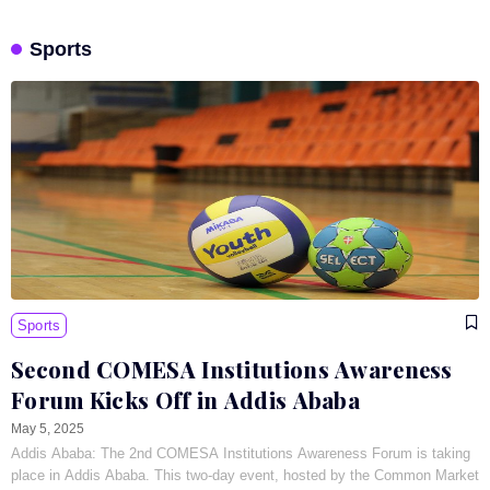
Sports
Sports
Second COMESA Institutions Awareness
Forum Kicks Off in Addis Ababa
May 5, 2025
Addis Ababa: The 2nd COMESA Institutions Awareness Forum is taking
place in Addis Ababa. This two-day event, hosted by the Common Market