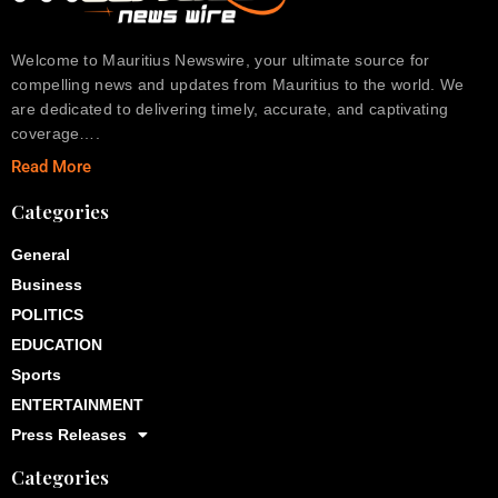
Welcome to Mauritius Newswire, your ultimate source for
compelling news and updates from Mauritius to the world. We
are dedicated to delivering timely, accurate, and captivating
coverage….
Read More
Categories
General
Business
POLITICS
EDUCATION
Sports
ENTERTAINMENT
Press Releases
Categories