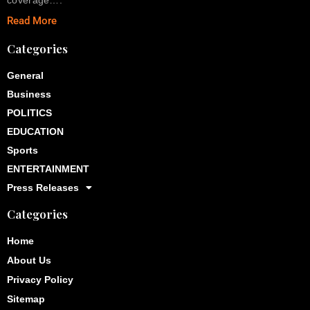
Read More
Categories
General
Business
POLITICS
EDUCATION
Sports
ENTERTAINMENT
Press Releases
Categories
Home
About Us
Privacy Policy
Sitemap