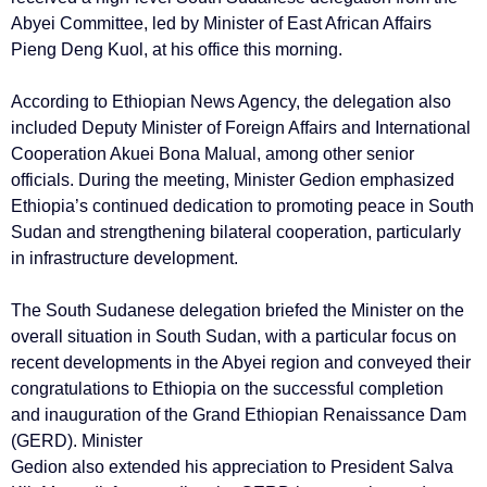
Abyei Committee, led by Minister of East African Affairs
Pieng Deng Kuol, at his office this morning.
According to Ethiopian News Agency, the delegation also
included Deputy Minister of Foreign Affairs and International
Cooperation Akuei Bona Malual, among other senior
officials. During the meeting, Minister Gedion emphasized
Ethiopia’s continued dedication to promoting peace in South
Sudan and strengthening bilateral cooperation, particularly
in infrastructure development.
The South Sudanese delegation briefed the Minister on the
overall situation in South Sudan, with a particular focus on
recent developments in the Abyei region and conveyed their
congratulations to Ethiopia on the successful completion
and inauguration of the Grand Ethiopian Renaissance Dam
(GERD). Minister
Gedion also extended his appreciation to President Salva