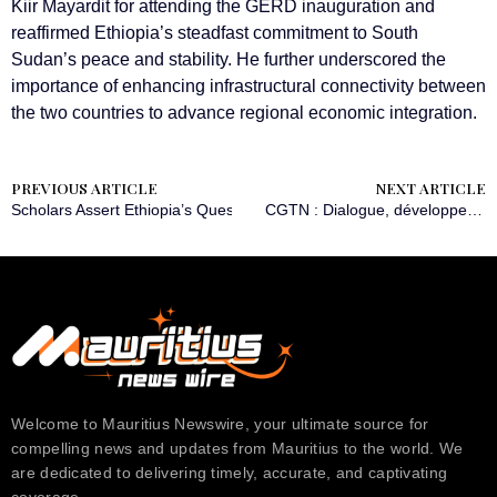
Kiir Mayardit for attending the GERD inauguration and
reaffirmed Ethiopia’s steadfast commitment to South
Sudan’s peace and stability. He further underscored the
importance of enhancing infrastructural connectivity between
the two countries to advance regional economic integration.
PREVIOUS ARTICLE
NEXT ARTICLE
Scholars Assert Ethiopia’s Quest for Sea Access as ‘Necessity, Not L
CGTN : Dialogue, développement et prospérité partagée
Welcome to Mauritius Newswire, your ultimate source for
compelling news and updates from Mauritius to the world. We
are dedicated to delivering timely, accurate, and captivating
coverage….