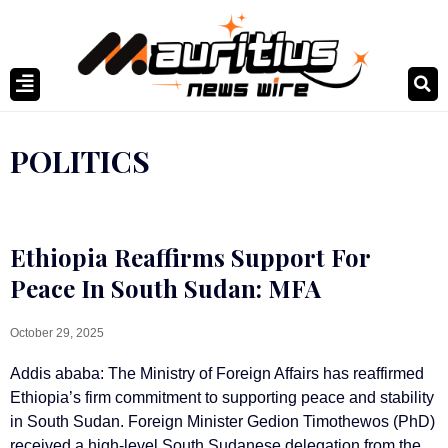
POLITICS
Ethiopia Reaffirms Support For
Peace In South Sudan: MFA
October 29, 2025
Addis ababa: The Ministry of Foreign Affairs has reaffirmed
Ethiopia’s firm commitment to supporting peace and stability
in South Sudan. Foreign Minister Gedion Timothewos (PhD)
received a high-level South Sudanese delegation from the