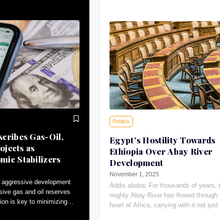
Politics
cribes Gas-Oil,
Egypt’s Hostility Towards
ojects as
Ethiopia Over Abay River
ic Stabilizers
Development
November 1, 2025
 aggressive development
Addis ababa: For thousands of years, 
sive gas and oil reserves
mighty Abay River has flowed through 
ion is key to minimizing
heart of Africa, carrying with it not just 
tributing to macroeconomic
giving water, the