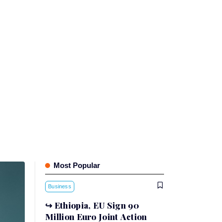
Most Popular
Business
Ethiopia, EU Sign 90
Million Euro Joint Action