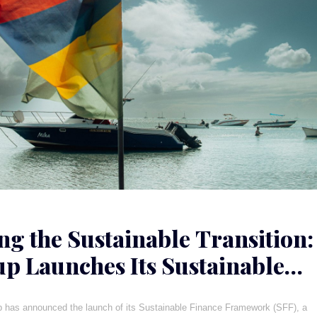
ng the Sustainable Transition:
p Launches Its Sustainable
e Framework
p has announced the launch of its Sustainable Finance Framework (SFF), a