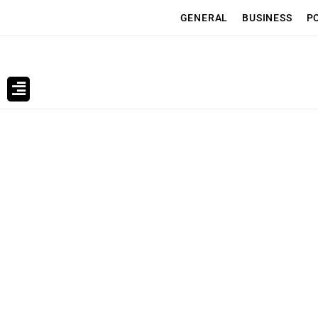
GENERAL
BUSINESS
P