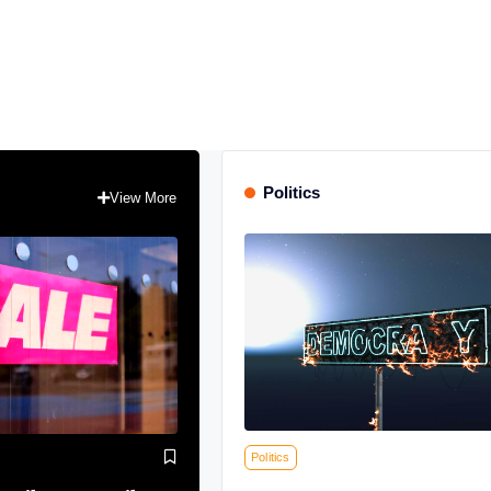
Politics
View More
Politics