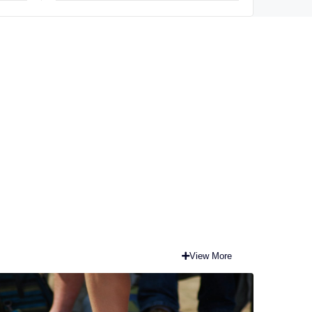
View More