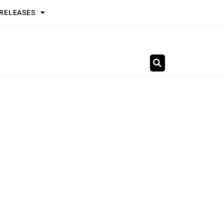
 RELEASES