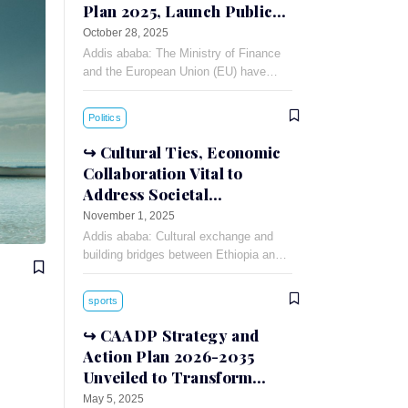
Plan 2025, Launch Public-
Private Dialogue
October 28, 2025
Addis ababa: The Ministry of Finance
and the European Union (EU) have
signed a 90 million Euro financing
agreement for the Annual Action Plan
Politics
(AAP)-2025.
Cultural Ties, Economic
Collaboration Vital to
Address Societal
Challenges: Russian
November 1, 2025
Ambassador
Addis ababa: Cultural exchange and
building bridges between Ethiopia and
Russia can foster understanding and
cooperation between the two countries,
sports
Russian Ambassador to Ethiopia
Evgeny
CAADP Strategy and
Action Plan 2026-2035
Unveiled to Transform
African Agriculture
May 5, 2025