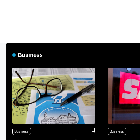
Business
Business
Business