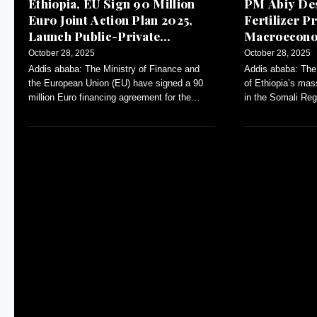
Ethiopia, EU Sign 90 Million
PM Abiy Des
Euro Joint Action Plan 2025,
Fertilizer Pr
Launch Public-Private
Macroeconom
Dialogue
October 28, 2025
October 28, 2025
Addis ababa: The Ministry of Finance and
Addis ababa: The
the European Union (EU) have signed a 90
of Ethiopia’s mas
million Euro financing agreement for the
in the Somali Reg
Annual Action Plan (AAP)-2025.
inflation and con