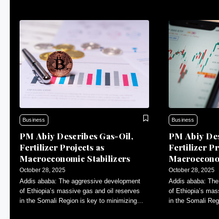
Business
Business
PM Abiy Describes Gas-Oil,
PM Abiy Des
Fertilizer Projects as
Fertilizer Pr
Macroeconomic Stabilizers
Macroeconom
October 28, 2025
October 28, 2025
Addis ababa: The aggressive development
Addis ababa: The
of Ethiopia’s massive gas and oil reserves
of Ethiopia’s mas
in the Somali Region is key to minimizing
in the Somali Reg
inflation and contributing to macroeconomic
inflation and con