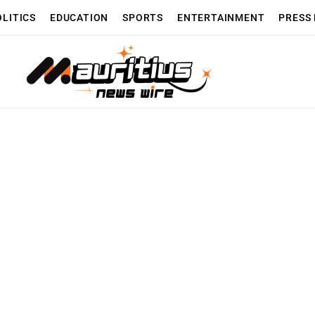
OLITICS
EDUCATION
SPORTS
ENTERTAINMENT
PRESS