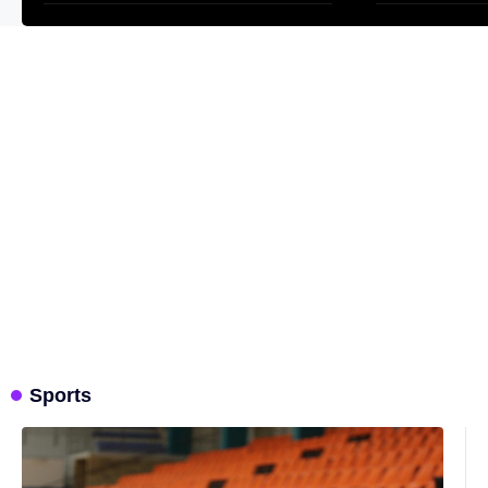
Sports