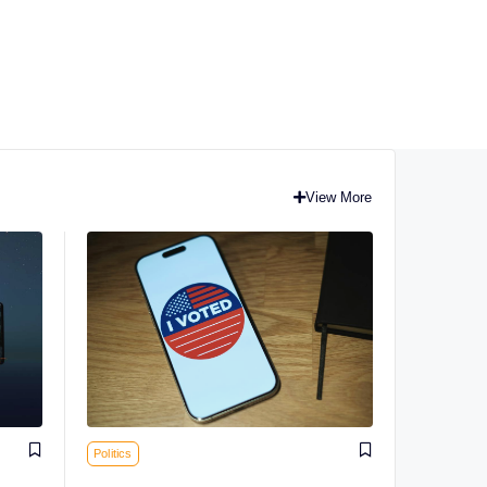
View More
Politics