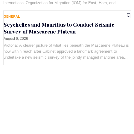
International Organization for Migration (IOM) for East, Horn, and
Southern Africa, at Maison Qu©au de Quins…
GENERAL
Seychelles and Mauritius to Conduct Seismic
Survey of Mascarene Plateau
August 6, 2026
Victoria: A clearer picture of what lies beneath the Mascarene Plateau is
now within reach after Cabinet approved a landmark agreement to
undertake a new seismic survey of the jointly managed maritime area
shared by Seychelles and Mauritius. The decis…