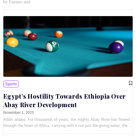
for Eastern and
Sports
Egypt’s Hostility Towards Ethiopia Over
Abay River Development
November 1, 2025
Addis ababa: For thousands of years, the mighty Abay River has flowed
through the heart of Africa, carrying with it not just life-giving water, the