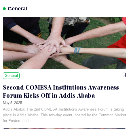
General
General
Second COMESA Institutions Awareness
Forum Kicks Off in Addis Ababa
May 5, 2025
Addis Ababa: The 2nd COMESA Institutions Awareness Forum is taking
place in Addis Ababa. This two-day event, hosted by the Common Market
for Eastern and