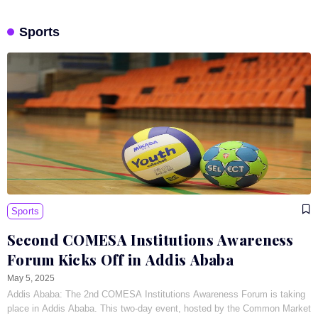
Sports
Sports
Second COMESA Institutions Awareness
Forum Kicks Off in Addis Ababa
May 5, 2025
Addis Ababa: The 2nd COMESA Institutions Awareness Forum is taking
place in Addis Ababa. This two-day event, hosted by the Common Market