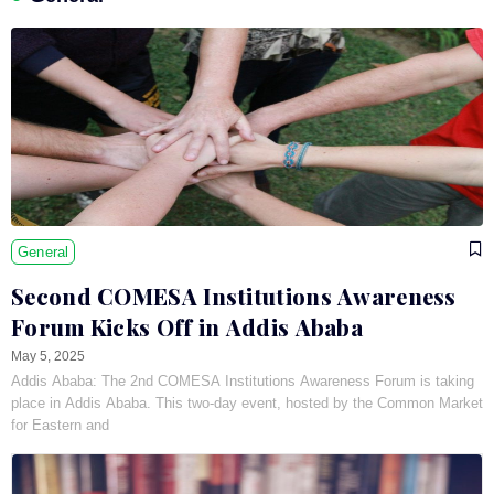
General
Second COMESA Institutions Awareness
Forum Kicks Off in Addis Ababa
May 5, 2025
Addis Ababa: The 2nd COMESA Institutions Awareness Forum is taking
place in Addis Ababa. This two-day event, hosted by the Common Market
for Eastern and