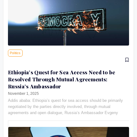
Politics
Ethiopia’s Quest for Sea Access Need to be
Resolved Through Mutual Agreements:
Russia’s Ambassador
November 1, 2025
Addis ababa: Ethiopia’s quest for sea access should be primarily
negotiated by the parties directly involved, through mutual
agreements and open dialogue, Russia’s Ambassador Evgeny