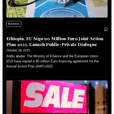
Business
Ethiopia, EU Sign 90 Million Euro Joint Action
Plan 2025, Launch Public-Private Dialogue
October 28, 2025
Addis ababa: The Ministry of Finance and the European Union
(EU) have signed a 90 million Euro financing agreement for the
Annual Action Plan (AAP)-2025.