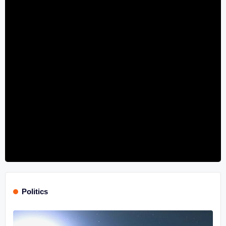
Politics