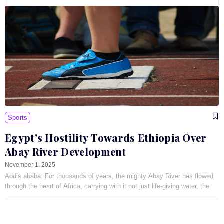
Sports
Egypt’s Hostility Towards Ethiopia Over
Abay River Development
November 1, 2025
Addis ababa: For thousands of years, the mighty Abay River has flowed
through the heart of Africa, carrying with it not just life-giving water, the