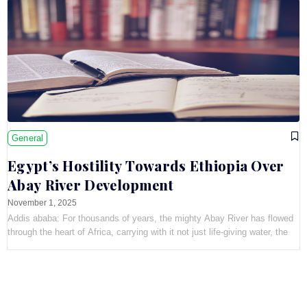
General
Egypt’s Hostility Towards Ethiopia Over
Abay River Development
November 1, 2025
Addis ababa: For thousands of years, the mighty Abay River has flowed
through the heart of Africa, carrying with it not just life-giving water, the