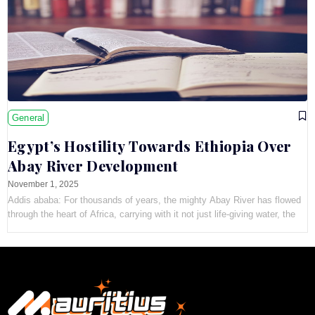
General
Egypt’s Hostility Towards Ethiopia Over
Abay River Development
November 1, 2025
Addis ababa: For thousands of years, the mighty Abay River has flowed
through the heart of Africa, carrying with it not just life-giving water, the