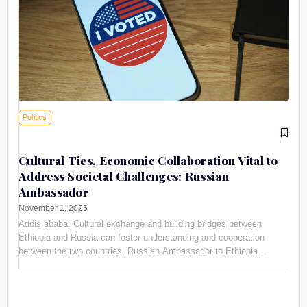
Politics
Cultural Ties, Economic Collaboration Vital to
Address Societal Challenges: Russian
Ambassador
November 1, 2025
Addis ababa: Cultural exchange and building bridges between
Ethiopia and Russia can foster understanding and cooperation
between the two countries, Russian Ambassador to Ethiopia
Evgeny