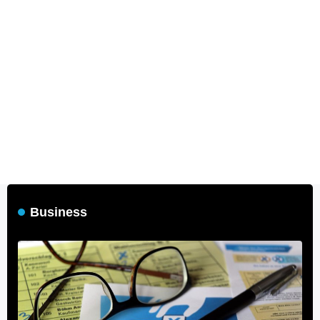
Business