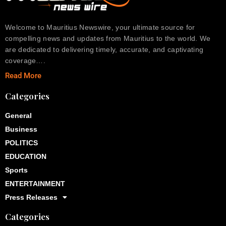
Welcome to Mauritius Newswire, your ultimate source for
compelling news and updates from Mauritius to the world. We
are dedicated to delivering timely, accurate, and captivating
coverage….
Read More
Categories
General
Business
POLITICS
EDUCATION
Sports
ENTERTAINMENT
Press Releases
Categories