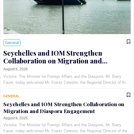
General
Seychelles and IOM Strengthen
Collaboration on Migration and
Diaspora Engagement
August 6, 2026
Victoria: The Minister for Foreign Affairs and the Diaspora, Mr. Barry
Faure, today welcomed Mr. Frantz Celestin, the Regional Director of the
International Organization for Migration (IOM) for East, Horn, and
Southern Africa, at Maison Qu©au de Quins…
GENERAL
Seychelles and IOM Strengthen Collaboration on
Migration and Diaspora Engagement
August 6, 2026
Victoria: The Minister for Foreign Affairs and the Diaspora, Mr. Barry
Faure, today welcomed Mr. Frantz Celestin, the Regional Director of the