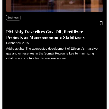
Business
PM Abiy Describes Gas-Oil, Fertilizer
Projects as Macroeconomic Stabilizers
October 28, 2025
Addis ababa: The aggressive development of Ethiopia’s massive
gas and oil reserves in the Somali Region is key to minimizing
inflation and contributing to macroeconomic