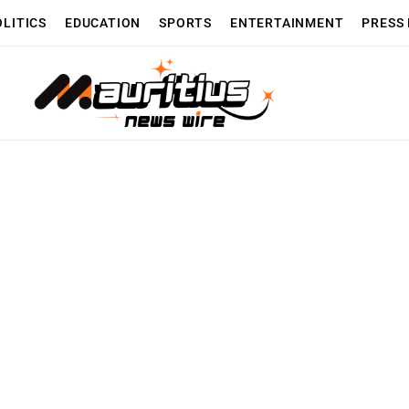
OLITICS
EDUCATION
SPORTS
ENTERTAINMENT
PRESS