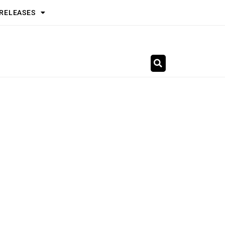
 RELEASES