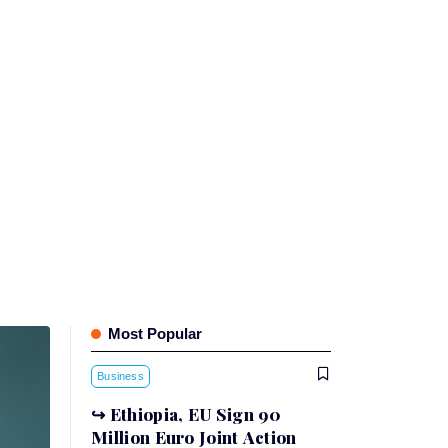
Most Popular
Business
Ethiopia, EU Sign 90
Million Euro Joint Action