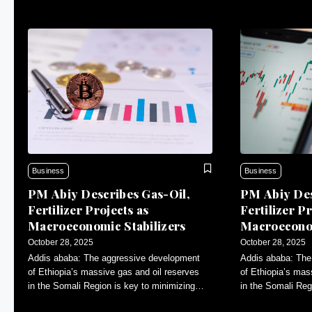
Business
Business
PM Abiy Describes Gas-Oil,
PM Abiy Des
Fertilizer Projects as
Fertilizer Pr
Macroeconomic Stabilizers
Macroeconom
October 28, 2025
October 28, 2025
Addis ababa: The aggressive development
Addis ababa: The
of Ethiopia’s massive gas and oil reserves
of Ethiopia’s mas
in the Somali Region is key to minimizing
in the Somali Reg
inflation and contributing to macroeconomic
inflation and con