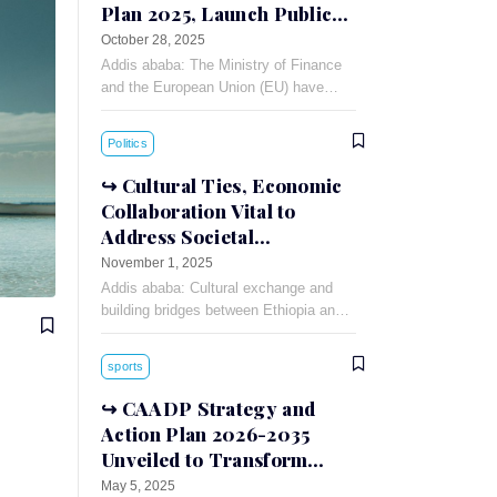
Plan 2025, Launch Public-
Private Dialogue
October 28, 2025
Addis ababa: The Ministry of Finance
and the European Union (EU) have
signed a 90 million Euro financing
agreement for the Annual Action Plan
Politics
(AAP)-2025.
Cultural Ties, Economic
Collaboration Vital to
Address Societal
Challenges: Russian
November 1, 2025
Ambassador
Addis ababa: Cultural exchange and
building bridges between Ethiopia and
Russia can foster understanding and
cooperation between the two countries,
sports
Russian Ambassador to Ethiopia
Evgeny
CAADP Strategy and
Action Plan 2026-2035
Unveiled to Transform
African Agriculture
May 5, 2025