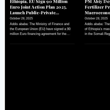
Ethiopia, EU Sign 90 Million
PM Abiy Des
Euro Joint Action Plan 2025,
Fertilizer Pr
Launch Public-Private
Macroeconom
Dialogue
October 28, 2025
October 28, 2025
Addis ababa: The Ministry of Finance and
Addis ababa: The
the European Union (EU) have signed a 90
of Ethiopia’s mas
million Euro financing agreement for the
in the Somali Reg
Annual Action Plan (AAP)-2025.
inflation and con