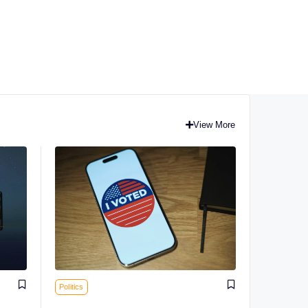
View More
Politics