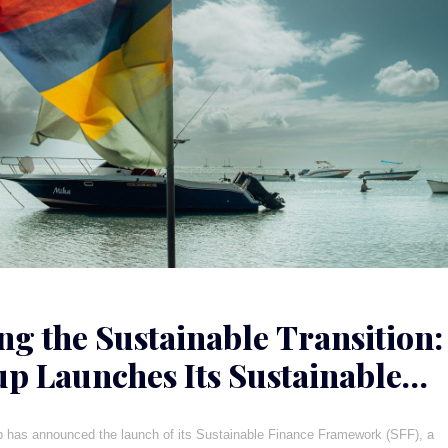
ng the Sustainable Transition:
p Launches Its Sustainable
e Framework
p has announced the launch of its Sustainable Finance Framework (SFF), a