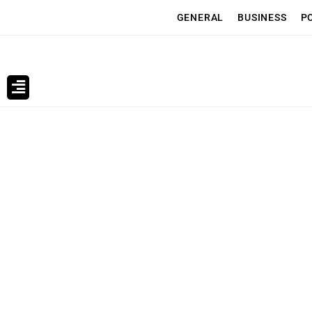
GENERAL
BUSINESS
P