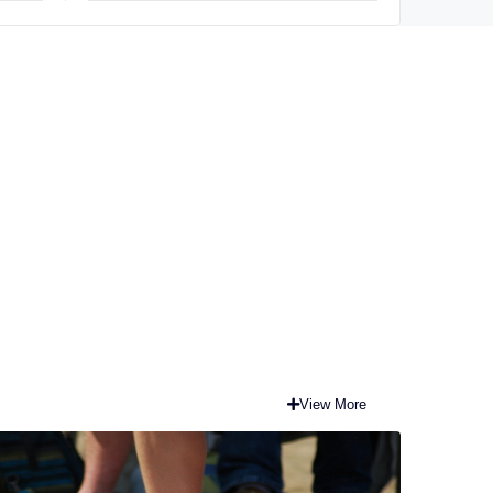
View More