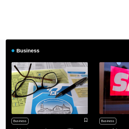
Business
Business
Business