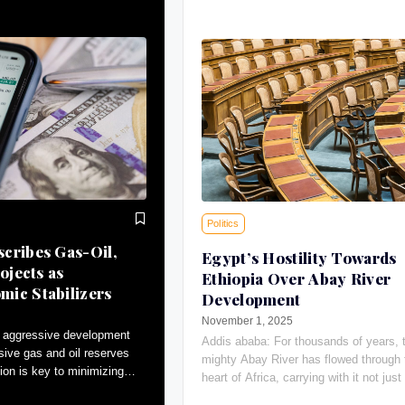
Politics
cribes Gas-Oil,
Egypt’s Hostility Towards
ojects as
Ethiopia Over Abay River
ic Stabilizers
Development
November 1, 2025
 aggressive development
Addis ababa: For thousands of years, 
sive gas and oil reserves
mighty Abay River has flowed through 
ion is key to minimizing
heart of Africa, carrying with it not just 
tributing to macroeconomic
giving water, the