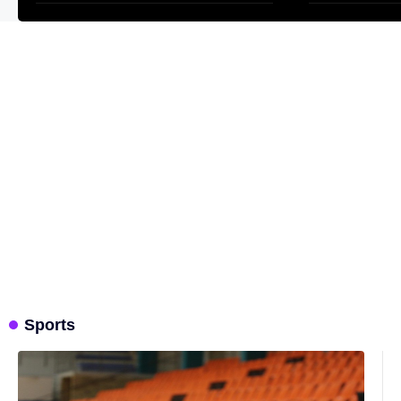
Sports