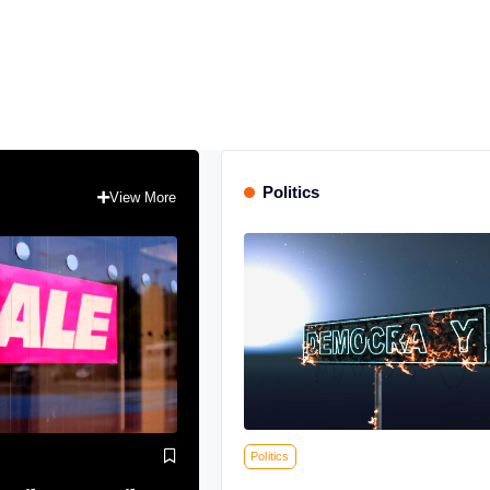
Politics
View More
Politics