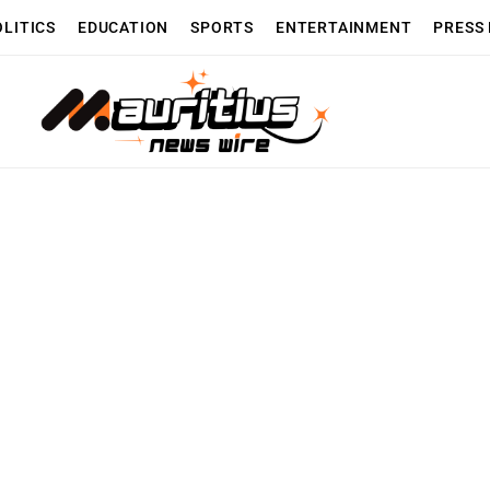
OLITICS
EDUCATION
SPORTS
ENTERTAINMENT
PRESS