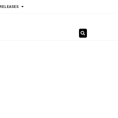
 RELEASES