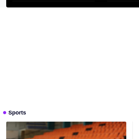
Sports