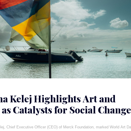
ha Kelej Highlights Art and
 as Catalysts for Social Change
a
lej, Chief Executive Officer (CEO) of Merck Foundation, marked World Art D