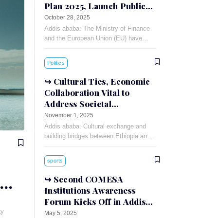
Plan 2025, Launch Public-
Private Dialogue
October 28, 2025
Addis ababa: The Ministry of Finance
and the European Union (EU) have
signed a 90 million Euro financing
agreement for the Annual Action Plan
Politics
(AAP)-2025.
Cultural Ties, Economic
Collaboration Vital to
Address Societal
Challenges: Russian
November 1, 2025
Ambassador
Addis ababa: Cultural exchange and
building bridges between Ethiopia and
Russia can foster understanding and
cooperation between the two countries,
sports
Russian Ambassador to Ethiopia
Evgeny
Second COMESA
Institutions Awareness
Forum Kicks Off in Addis
Ababa
ay
May 5, 2025