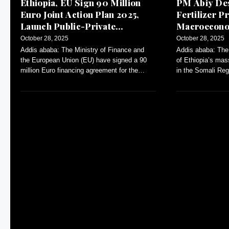
Ethiopia, EU Sign 90 Million
PM Abiy Des
Euro Joint Action Plan 2025,
Fertilizer Pr
Launch Public-Private
Macroeconom
Dialogue
October 28, 2025
October 28, 2025
Addis ababa: The Ministry of Finance and
Addis ababa: The
the European Union (EU) have signed a 90
of Ethiopia’s mas
million Euro financing agreement for the
in the Somali Reg
Annual Action Plan (AAP)-2025.
inflation and con