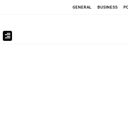
GENERAL
BUSINESS
P