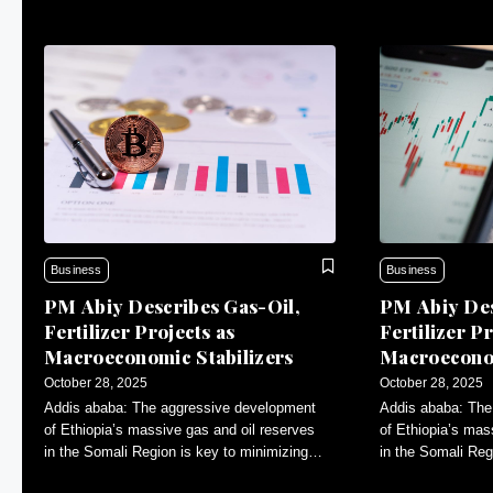
Business
Business
PM Abiy Describes Gas-Oil,
PM Abiy Des
Fertilizer Projects as
Fertilizer Pr
Macroeconomic Stabilizers
Macroeconom
October 28, 2025
October 28, 2025
Addis ababa: The aggressive development
Addis ababa: The
of Ethiopia’s massive gas and oil reserves
of Ethiopia’s mas
in the Somali Region is key to minimizing
in the Somali Reg
inflation and contributing to macroeconomic
inflation and con