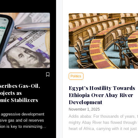
Politics
cribes Gas-Oil,
Egypt’s Hostility Towards
ojects as
Ethiopia Over Abay River
ic Stabilizers
Development
November 1, 2025
 aggressive development
Addis ababa: For thousands of years, 
sive gas and oil reserves
mighty Abay River has flowed through 
ion is key to minimizing
heart of Africa, carrying with it not just 
tributing to macroeconomic
giving water, the