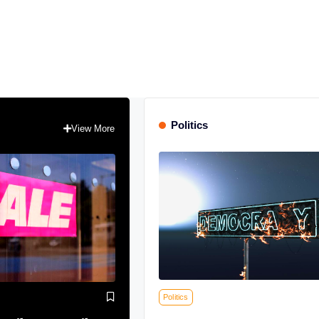
Politics
View More
Politics