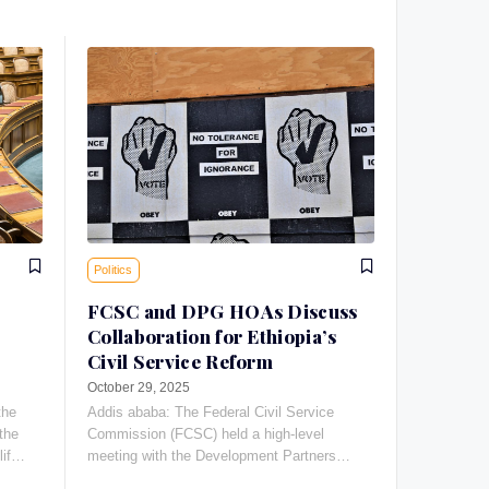
Politics
FCSC and DPG HOAs Discuss
Collaboration for Ethiopia’s
Civil Service Reform
October 29, 2025
the
Addis ababa: The Federal Civil Service
the
Commission (FCSC) held a high-level
life-
meeting with the Development Partners
Group Heads of Agencies (DPG HOAs) to