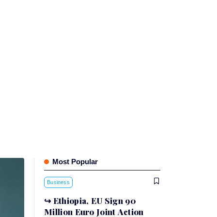
Most Popular
Business
Ethiopia, EU Sign 90
Million Euro Joint Action