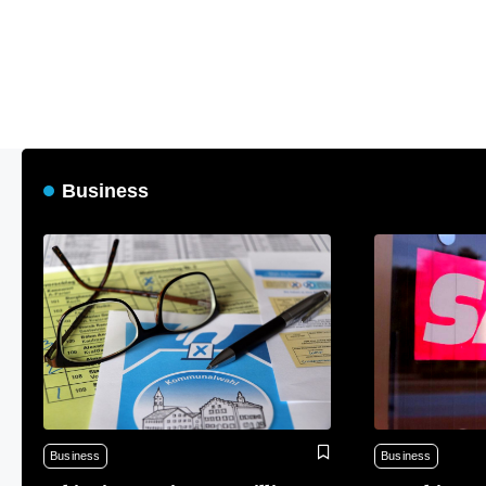
Business
Business
Business