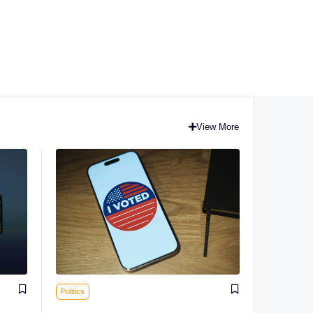
View More
Politics