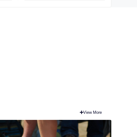
explore opportunities
View More