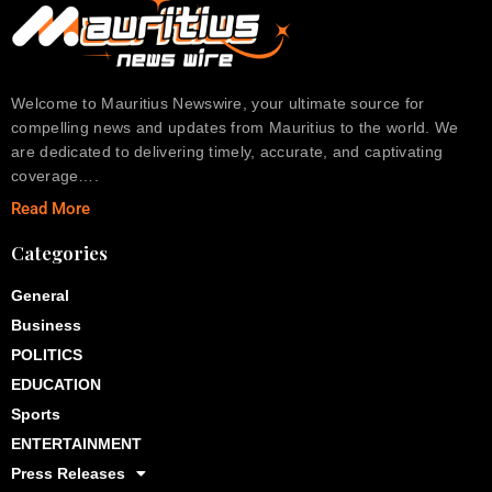
Welcome to Mauritius Newswire, your ultimate source for
compelling news and updates from Mauritius to the world. We
are dedicated to delivering timely, accurate, and captivating
coverage….
Read More
Categories
General
Business
POLITICS
EDUCATION
Sports
ENTERTAINMENT
Press Releases