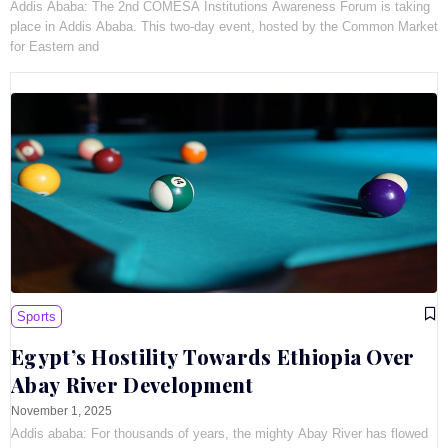
Addis Ababa: The 2nd COMESA Institutions Awareness Forum is taking
place in Addis Ababa. This two-day event, hosted by the Common Market
for Eastern and
Sports
Egypt’s Hostility Towards Ethiopia Over
Abay River Development
November 1, 2025
Addis ababa: For thousands of years, the mighty Abay River has flowed