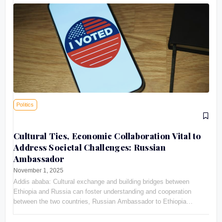
Politics
Cultural Ties, Economic Collaboration Vital to
Address Societal Challenges: Russian
Ambassador
November 1, 2025
Addis ababa: Cultural exchange and building bridges between
Ethiopia and Russia can foster understanding and cooperation
between the two countries, Russian Ambassador to Ethiopia
Evgeny