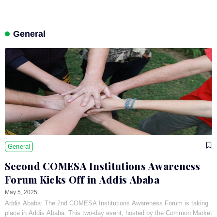
General
General
Second COMESA Institutions Awareness
Forum Kicks Off in Addis Ababa
May 5, 2025
Addis Ababa: The 2nd COMESA Institutions Awareness Forum is taking
place in Addis Ababa. This two-day event, hosted by the Common Market