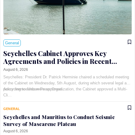
General
Seychelles Cabinet Approves Key
Agreements and Policies in Recent
Meeting
August 6, 2026
Seychelles: President Dr. Patrick Herminie chaired a scheduled meeting
of the Cabinet on Wednesday, 5th August, during which several legal and
policy memoranda were approved.
According to African Press Organization, the Cabinet approved a Multi-
Cli…
GENERAL
Seychelles and Mauritius to Conduct Seismic
Survey of Mascarene Plateau
August 6, 2026