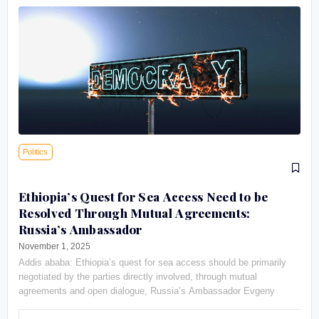
Politics
Ethiopia’s Quest for Sea Access Need to be
Resolved Through Mutual Agreements:
Russia’s Ambassador
November 1, 2025
Addis ababa: Ethiopia’s quest for sea access should be primarily
negotiated by the parties directly involved, through mutual
agreements and open dialogue, Russia’s Ambassador Evgeny