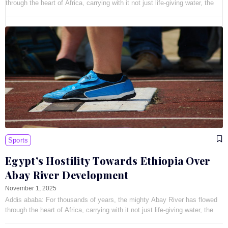
through the heart of Africa, carrying with it not just life-giving water, the
Sports
Egypt’s Hostility Towards Ethiopia Over
Abay River Development
November 1, 2025
Addis ababa: For thousands of years, the mighty Abay River has flowed
through the heart of Africa, carrying with it not just life-giving water, the