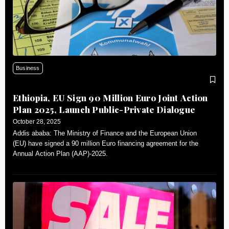
Business
Ethiopia, EU Sign 90 Million Euro Joint Action
Plan 2025, Launch Public-Private Dialogue
October 28, 2025
Addis ababa: The Ministry of Finance and the European Union
(EU) have signed a 90 million Euro financing agreement for the
Annual Action Plan (AAP)-2025.