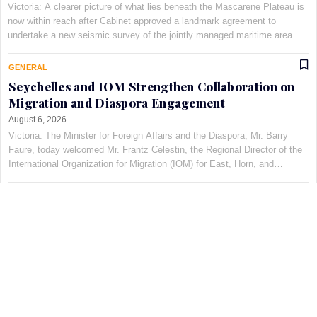
Victoria: A clearer picture of what lies beneath the Mascarene Plateau is
now within reach after Cabinet approved a landmark agreement to
undertake a new seismic survey of the jointly managed maritime area
shared by Seychelles and Mauritius. The decis…
GENERAL
Seychelles and IOM Strengthen Collaboration on
Migration and Diaspora Engagement
August 6, 2026
Victoria: The Minister for Foreign Affairs and the Diaspora, Mr. Barry
Faure, today welcomed Mr. Frantz Celestin, the Regional Director of the
International Organization for Migration (IOM) for East, Horn, and
Southern Africa, at Maison Qu©au de Quins…