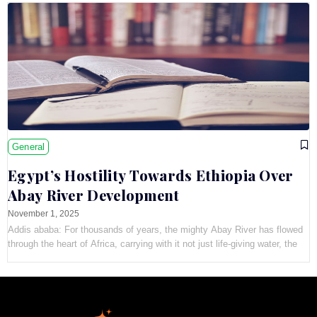
General
Egypt’s Hostility Towards Ethiopia Over
Abay River Development
November 1, 2025
Addis ababa: For thousands of years, the mighty Abay River has flowed
through the heart of Africa, carrying with it not just life-giving water, the