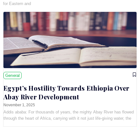
for Eastern and
General
Egypt’s Hostility Towards Ethiopia Over
Abay River Development
November 1, 2025
Addis ababa: For thousands of years, the mighty Abay River has flowed
through the heart of Africa, carrying with it not just life-giving water, the