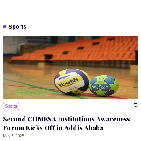
Sports
Sports
Second COMESA Institutions Awareness
Forum Kicks Off in Addis Ababa
May 5, 2025