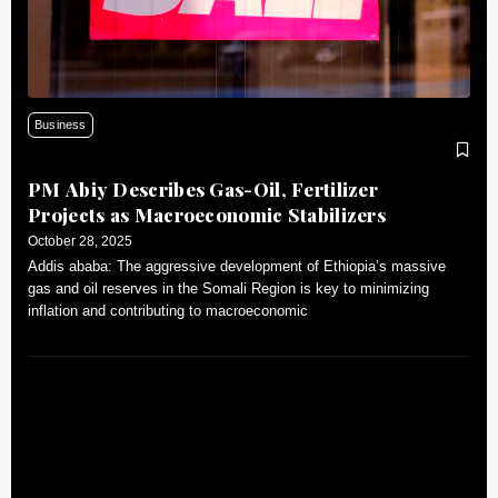
Business
PM Abiy Describes Gas-Oil, Fertilizer
Projects as Macroeconomic Stabilizers
October 28, 2025
Addis ababa: The aggressive development of Ethiopia’s massive
gas and oil reserves in the Somali Region is key to minimizing
inflation and contributing to macroeconomic