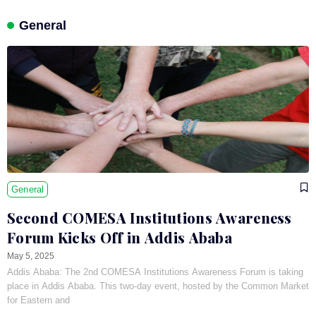
General
General
Second COMESA Institutions Awareness
Forum Kicks Off in Addis Ababa
May 5, 2025
Addis Ababa: The 2nd COMESA Institutions Awareness Forum is taking
place in Addis Ababa. This two-day event, hosted by the Common Market
for Eastern and