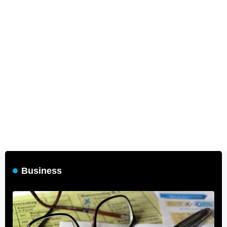
Business