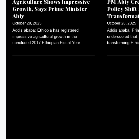
Agriculture Shows Impressive
PM Abiy Cre
Growth, Says Prime Minister
Policy Shift 
Abiy
Transforma
Agriculture
October 28, 2025
October 28, 2025
Addis ababa: Ethiopia has registered
Addis ababa: Pri
impressive agricultural growth in the
underscored that 
concluded 2017 Ethiopian Fiscal Year
transforming Eth
(EFY), Prime Minister Abiy Ahmed stated.
primarily agricultu
During the six year
one has