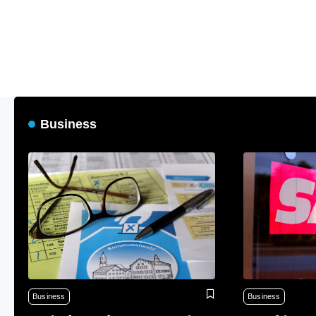
Business
Business
Business