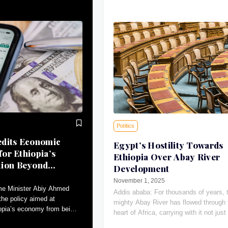
Politics
dits Economic
Egypt’s Hostility Towards
for Ethiopia’s
Ethiopia Over Abay River
tion Beyond
Development
November 1, 2025
me Minister Abiy Ahmed
Addis ababa: For thousands of years, 
the policy aimed at
mighty Abay River has flowed through 
iopia’s economy from being
heart of Africa, carrying with it not just 
ral to a more diversified
giving water, the