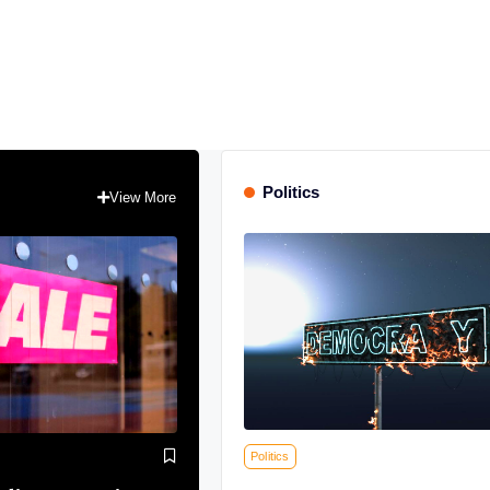
Politics
View More
Politics