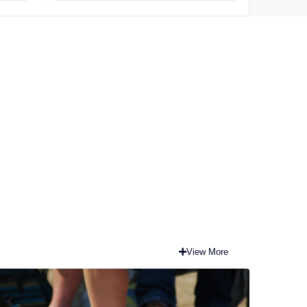
View More