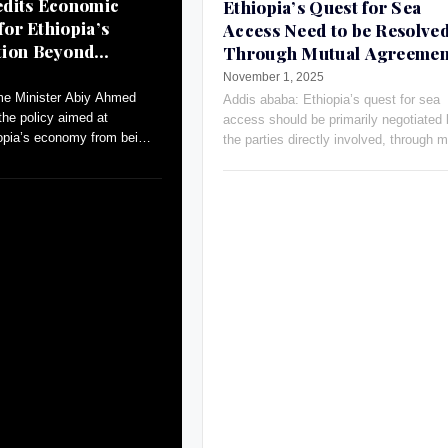
dits Economic
Ethiopia’s Quest for Sea
for Ethiopia’s
Access Need to be Resolve
tion Beyond
Through Mutual Agreemen
Russia’s Ambassador
November 1, 2025
me Minister Abiy Ahmed
Addis ababa: Ethiopia’s quest for sea
the policy aimed at
access should be primarily negotiated
iopia’s economy from being
the parties directly involved, through m
ral to a more diversified
agreements and open dialogue, Russia
Ambassador Evgeny