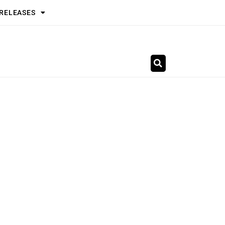
 RELEASES