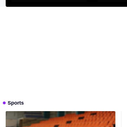
one has
one has
Sports