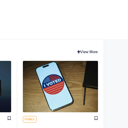
View More
Politics