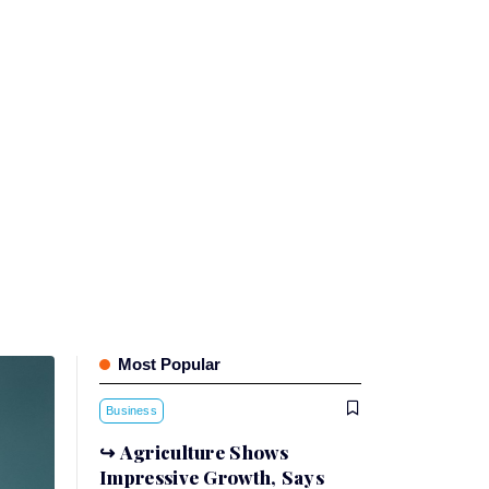
Most Popular
Business
Agriculture Shows
Impressive Growth, Says