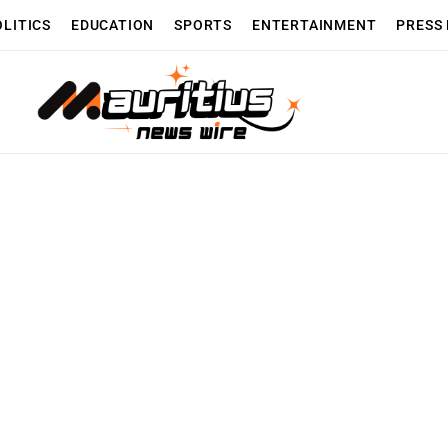
OLITICS
EDUCATION
SPORTS
ENTERTAINMENT
PRESS