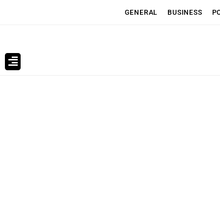
GENERAL
BUSINESS
P