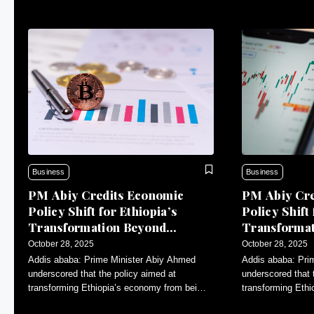
Business
Business
PM Abiy Credits Economic
PM Abiy Cre
Policy Shift for Ethiopia’s
Policy Shift 
Transformation Beyond
Transforma
Agriculture
Agriculture
October 28, 2025
October 28, 2025
Addis ababa: Prime Minister Abiy Ahmed
Addis ababa: Pri
underscored that the policy aimed at
underscored that 
transforming Ethiopia’s economy from being
transforming Eth
primarily agricultural to a more diversified
primarily agricultu