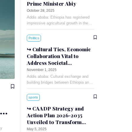
Prime Minister Abiy
October 28, 2025
Addis ababa: Ethiopia has registered
impressive agricultural growth in the
concluded 2017 Ethiopian Fiscal Year
(EFY), Prime Minister Abiy Ahmed
Politics
stated. During the six year
Cultural Ties, Economic
Collaboration Vital to
Address Societal
Challenges: Russian
November 1, 2025
Ambassador
Addis ababa: Cultural exchange and
building bridges between Ethiopia and
Russia can foster understanding and
cooperation between the two countries,
sports
Russian Ambassador to Ethiopia
Evgeny
CAADP Strategy and
Action Plan 2026-2035
Unveiled to Transform
African Agriculture
ay
May 5, 2025