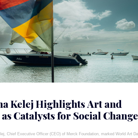
ha Kelej Highlights Art and
 as Catalysts for Social Change
a
lej, Chief Executive Officer (CEO) of Merck Foundation, marked World Art D