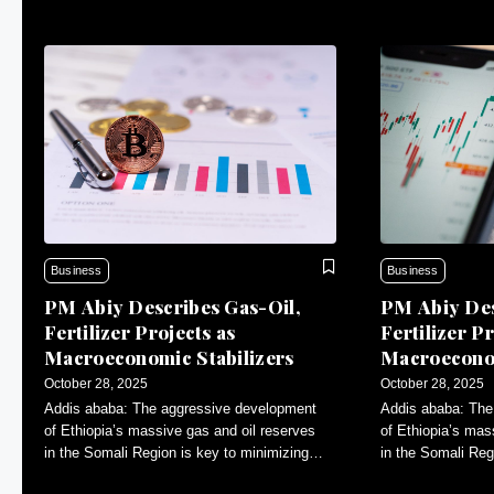
Business
Business
PM Abiy Describes Gas-Oil,
PM Abiy Des
Fertilizer Projects as
Fertilizer Pr
Macroeconomic Stabilizers
Macroeconom
October 28, 2025
October 28, 2025
Addis ababa: The aggressive development
Addis ababa: The
of Ethiopia’s massive gas and oil reserves
of Ethiopia’s mas
in the Somali Region is key to minimizing
in the Somali Reg
inflation and contributing to macroeconomic
inflation and con