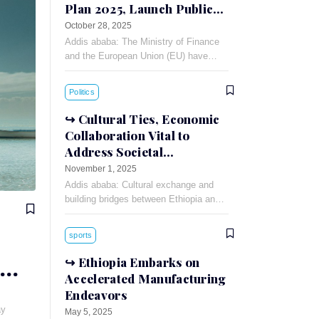
Plan 2025, Launch Public-
Private Dialogue
October 28, 2025
Addis ababa: The Ministry of Finance
and the European Union (EU) have
signed a 90 million Euro financing
agreement for the Annual Action Plan
Politics
(AAP)-2025.
Cultural Ties, Economic
Collaboration Vital to
Address Societal
Challenges: Russian
November 1, 2025
Ambassador
Addis ababa: Cultural exchange and
building bridges between Ethiopia and
Russia can foster understanding and
cooperation between the two countries,
sports
Russian Ambassador to Ethiopia
Evgeny
Ethiopia Embarks on
Accelerated Manufacturing
Endeavors
ay
May 5, 2025