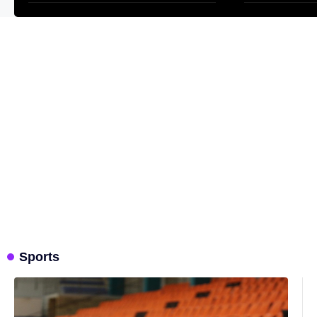
Sports