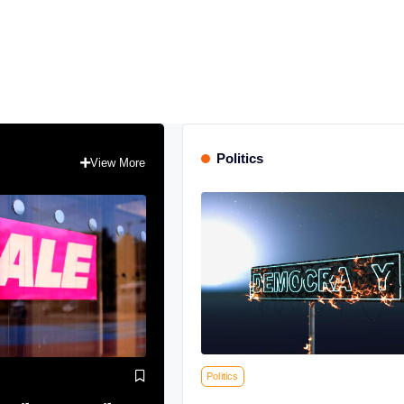
Politics
View More
Politics