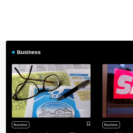
Business
Business
Business