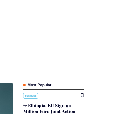
Most Popular
Business
Ethiopia, EU Sign 90
Million Euro Joint Action