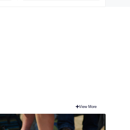
View More