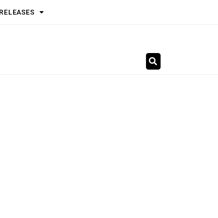
 RELEASES