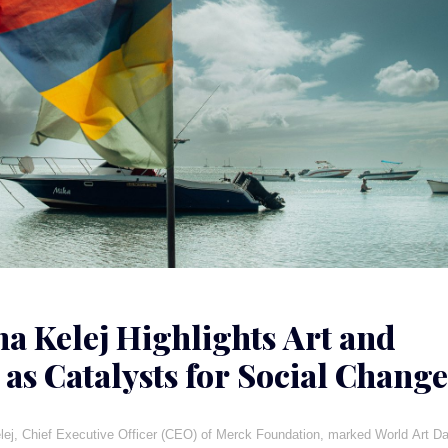
ha Kelej Highlights Art and
 as Catalysts for Social Change
a
lej, Chief Executive Officer (CEO) of Merck Foundation, marked World Art D