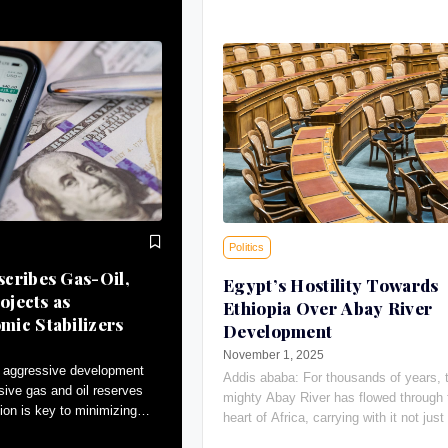
Politics
cribes Gas-Oil,
Egypt’s Hostility Towards
ojects as
Ethiopia Over Abay River
ic Stabilizers
Development
November 1, 2025
 aggressive development
Addis ababa: For thousands of years, 
sive gas and oil reserves
mighty Abay River has flowed through 
ion is key to minimizing
heart of Africa, carrying with it not just 
tributing to macroeconomic
giving water, the