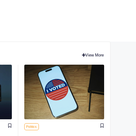
View More
Politics