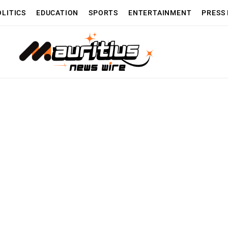
OLITICS
EDUCATION
SPORTS
ENTERTAINMENT
PRESS