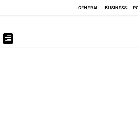
GENERAL
BUSINESS
P