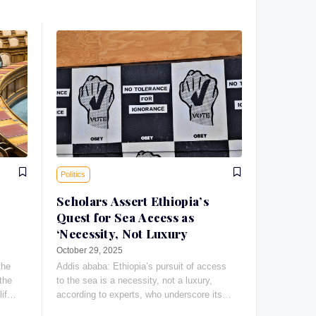
Politics
Scholars Assert Ethiopia’s
Quest for Sea Access as
‘Necessity, Not Luxury
October 29, 2025
the
Addis ababa: Ethiopia’s pursuit of access
the
to the sea is a necessity, not a luxury,
life-
according to experts, who underscore its
vital importance to the