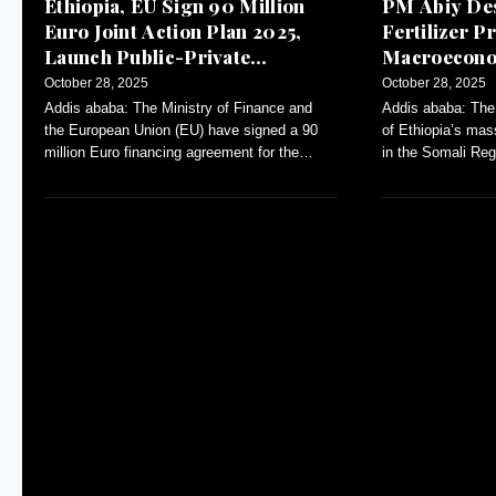
Ethiopia, EU Sign 90 Million
PM Abiy Des
Euro Joint Action Plan 2025,
Fertilizer Pr
Launch Public-Private
Macroeconom
Dialogue
October 28, 2025
October 28, 2025
Addis ababa: The Ministry of Finance and
Addis ababa: The
the European Union (EU) have signed a 90
of Ethiopia’s mas
million Euro financing agreement for the
in the Somali Reg
Annual Action Plan (AAP)-2025.
inflation and con