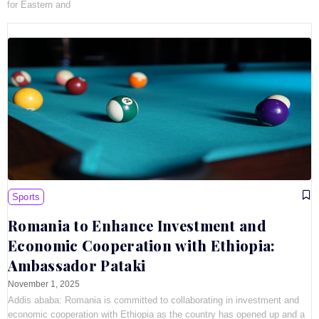
for Eastern and
Sports
Romania to Enhance Investment and
Economic Cooperation with Ethiopia:
Ambassador Pataki
November 1, 2025
Addis ababa: Romania is committed to collaborating in investment and
economic cooperation with Ethiopia as the country has opened up and a