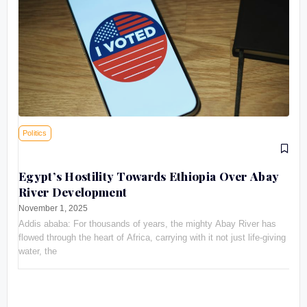
Politics
Egypt’s Hostility Towards Ethiopia Over Abay
River Development
November 1, 2025
Addis ababa: For thousands of years, the mighty Abay River has
flowed through the heart of Africa, carrying with it not just life-giving
water, the