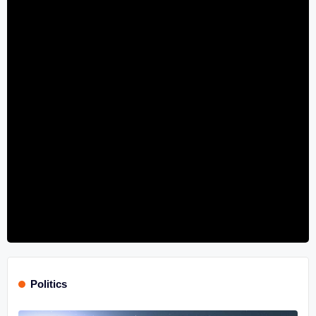
Politics