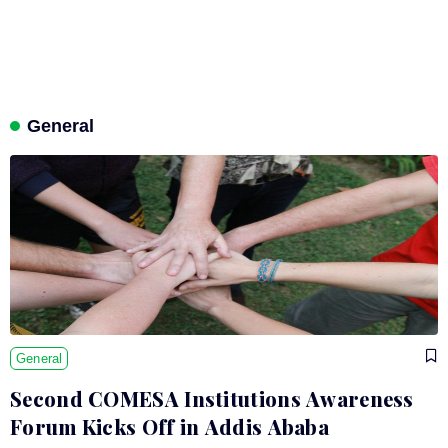
General
General
Second COMESA Institutions Awareness
Forum Kicks Off in Addis Ababa