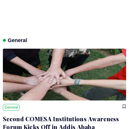
General
General
Second COMESA Institutions Awareness
Forum Kicks Off in Addis Ababa