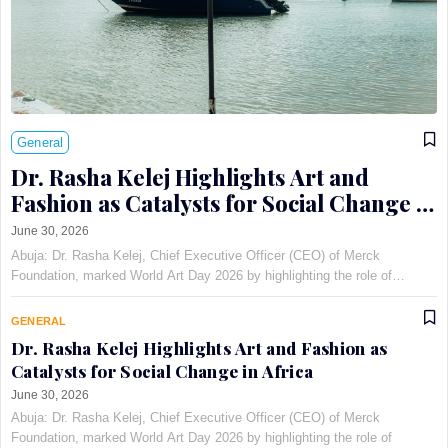
General
Dr. Rasha Kelej Highlights Art and
Fashion as Catalysts for Social Change in
Africa
June 30, 2026
Abuja: Dr. Rasha Kelej, Chief Executive Officer (CEO) of Merck
Foundation, marked World Art Day 2026 by highlighting the role of
creativity in addressing infertility stigma and supporting girl education
through the Pan-African Art and Fashion with Pur…
GENERAL
Dr. Rasha Kelej Highlights Art and Fashion as
Catalysts for Social Change in Africa
June 30, 2026
Abuja: Dr. Rasha Kelej, Chief Executive Officer (CEO) of Merck
Foundation, marked World Art Day 2026 by highlighting the role of