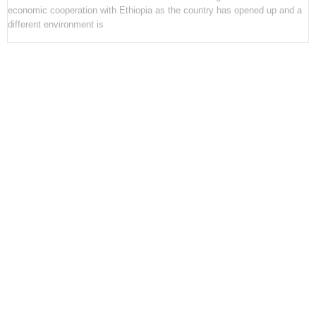
economic cooperation with Ethiopia as the country has opened up and a
different environment is