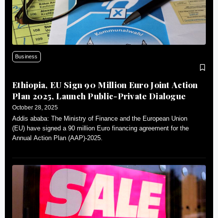
Business
Ethiopia, EU Sign 90 Million Euro Joint Action
Plan 2025, Launch Public-Private Dialogue
October 28, 2025
Addis ababa: The Ministry of Finance and the European Union
(EU) have signed a 90 million Euro financing agreement for the
Annual Action Plan (AAP)-2025.