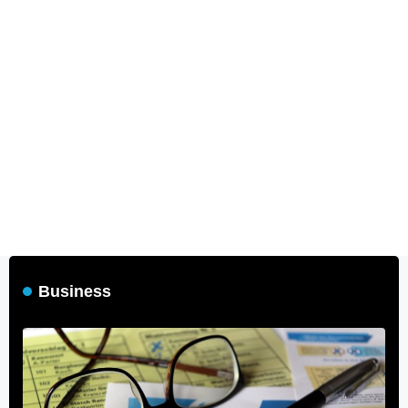
Business