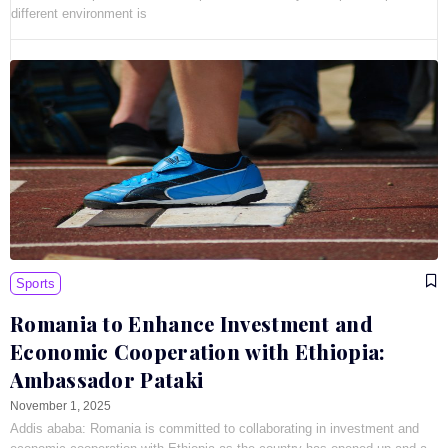
different environment is
Sports
Romania to Enhance Investment and
Economic Cooperation with Ethiopia:
Ambassador Pataki
November 1, 2025
Addis ababa: Romania is committed to collaborating in investment and