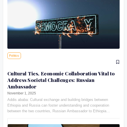
Politics
Cultural Ties, Economic Collaboration Vital to
Address Societal Challenges: Russian
Ambassador
November 1, 2025
Addis ababa: Cultural exchange and building bridges between
Ethiopia and Russia can foster understanding and cooperation
between the two countries, Russian Ambassador to Ethiopia
Evgeny