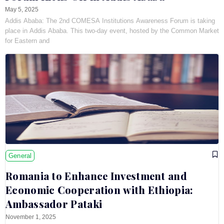
May 5, 2025
Addis Ababa: The 2nd COMESA Institutions Awareness Forum is taking
place in Addis Ababa. This two-day event, hosted by the Common Market
for Eastern and
General
Romania to Enhance Investment and
Economic Cooperation with Ethiopia:
Ambassador Pataki
November 1, 2025