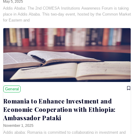
May 5, 2025
Addis Ababa: The 2nd COMESA Institutions Awareness Forum is taking
place in Addis Ababa. This two-day event, hosted by the Common Market
for Eastern and
General
Romania to Enhance Investment and
Economic Cooperation with Ethiopia:
Ambassador Pataki
November 1, 2025
Addis ababa: Romania is committed to collaborating in investment and