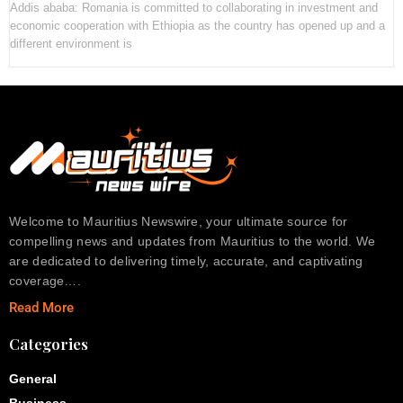
Addis ababa: Romania is committed to collaborating in investment and
economic cooperation with Ethiopia as the country has opened up and a
different environment is
Welcome to Mauritius Newswire, your ultimate source for
compelling news and updates from Mauritius to the world. We
are dedicated to delivering timely, accurate, and captivating
coverage….
Read More
Categories
General
Business