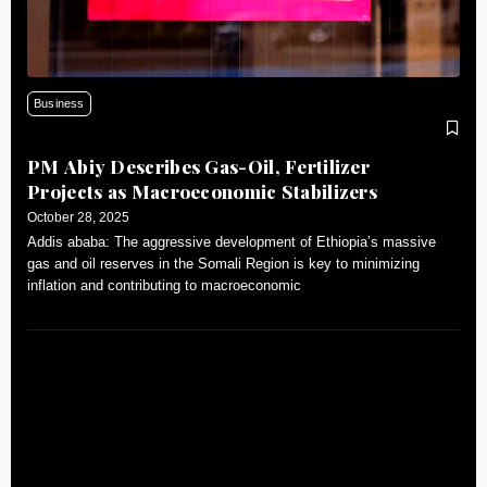
Business
PM Abiy Describes Gas-Oil, Fertilizer
Projects as Macroeconomic Stabilizers
October 28, 2025
Addis ababa: The aggressive development of Ethiopia’s massive
gas and oil reserves in the Somali Region is key to minimizing
inflation and contributing to macroeconomic