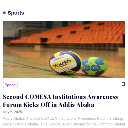
Sports
Sports
Second COMESA Institutions Awareness
Forum Kicks Off in Addis Ababa
May 5, 2025
Addis Ababa: The 2nd COMESA Institutions Awareness Forum is taking
place in Addis Ababa. This two-day event, hosted by the Common Market