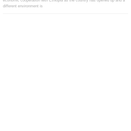
economic cooperation with Ethiopia as the country has opened up and a
different environment is