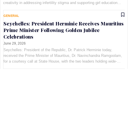
creativity in addressing infertility stigma and supporting girl education
through the Pan-African Art and Fashion with Pur…
GENERAL
Seychelles: President Herminie Receives Mauritius
Prime Minister Following Golden Jubilee
Celebrations
June 29, 2026
Seychelles: President of the Republic, Dr. Patrick Herminie today,
received the Prime Minister of Mauritius, Dr. Navinchandra Ramgoolam,
for a courtesy call at State House, with the two leaders holding wide-
ranging discussions on bilateral cooperation…