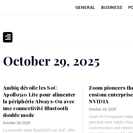
GENERAL
BUSINESS
P
October 29, 2025
Ambiq dévoile les SoC
Zoom pioneers the
Apollo510 Lite pour alimenter
custom enterprise
la périphérie Always-On avec
NVIDIA
une connectivité Bluetooth
October 29, 2025
double mode
Zoom AI Companion adapt
personal work habits thr
October 29, 2025
customization and retrie
La nouvelle série Apollo510 Lite SoC offre