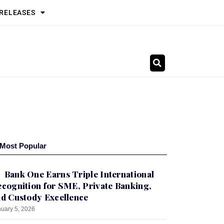
 RELEASES
Most Popular
Bank One Earns Triple International
cognition for SME, Private Banking,
d Custody Excellence
uary 5, 2026