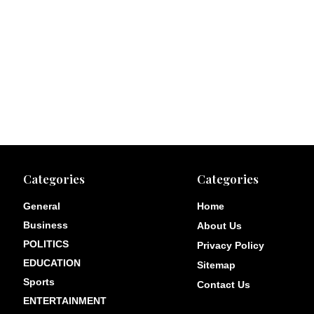
Categories
Categories
General
Home
Business
About Us
POLITICS
Privacy Policy
EDUCATION
Sitemap
Sports
Contact Us
ENTERTAINMENT