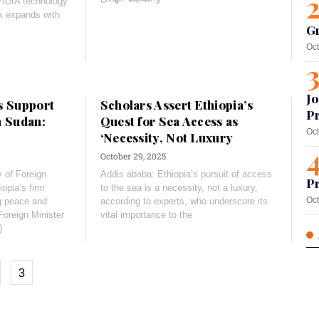
VIDIA technology
k expands with
G
Oct
Jo
s Support
Scholars Assert Ethiopia’s
Pr
h Sudan:
Quest for Sea Access as
Oct
‘Necessity, Not Luxury
October 29, 2025
 of Foreign
Addis ababa: Ethiopia’s pursuit of access
Pr
iopia’s firm
to the sea is a necessity, not a luxury,
Oct
g peace and
according to experts, who underscore its
Foreign Minister
vital importance to the
)
3