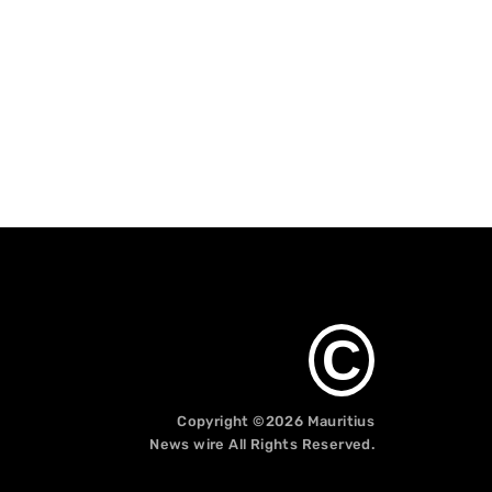
C
Copyright ©2026
Mauritius
News wire
All Rights Reserved.