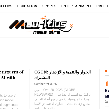
OLITICS
EDUCATION
SPORTS
ENTERTAINMENT
PRESS
 next era of
CGTN: الحوار والتنمية والازدهار
 AI with
المشترك
October 29, 2025
Re
بكين،, Oct. 28, 2025 (GLOBE
NEWSWIRE) — تزامنًا مع استمرار تصاعد
an
s to users’
التوترات الجيوسياسية في جميع أنحاء العالم،
ough model
Jan
يجتمع زعماء منتدى التعاون الاقتصادي لآسيا
val-augmented
والمحيط الهادئ