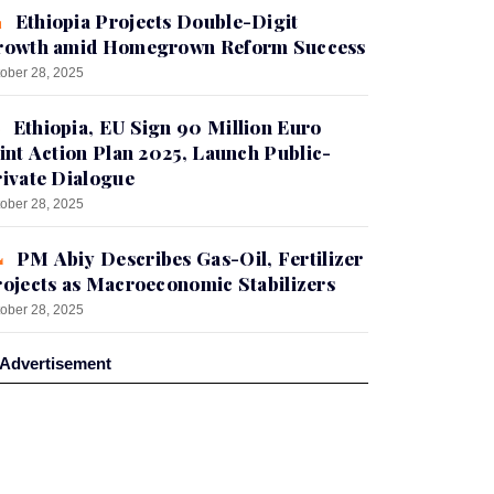
Ethiopia Projects Double-Digit
rowth amid Homegrown Reform Success
ober 28, 2025
Ethiopia, EU Sign 90 Million Euro
int Action Plan 2025, Launch Public-
ivate Dialogue
ober 28, 2025
PM Abiy Describes Gas-Oil, Fertilizer
ojects as Macroeconomic Stabilizers
ober 28, 2025
Advertisement