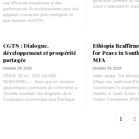
generation powered by N
une efficacité énergétique et des
Zoom’s federated AI stac
performances IA révolutionnaires pour des
appareils connectés plus intelligents et
plus durables AUSTIN,
CGTN : Dialogue,
Ethiopia Reaffirm
développement et prospérité
for Peace in Sout
partagée
MFA
October 29, 2025
October 29, 2025
PÉKIN, 28 oct. 2025 (GLOBE
Addis ababa: The Ministry
NEWSWIRE) — Alors que les tensions
Affairs has reaffirmed Eth
géopolitiques continuent de s’intensifier à
commitment to supportin
l’échelle mondiale, les dirigeants de la
stability in South Sudan. 
Coopération économique Asie-Pacifique
Gedion Timothewos (PhD
1
2