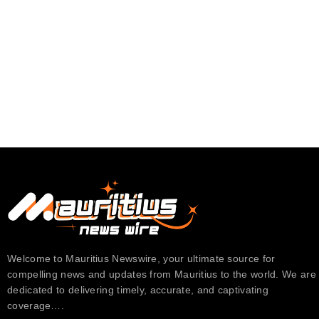
Welcome to Mauritius Newswire, your ultimate source for
compelling news and updates from Mauritius to the world. We are
dedicated to delivering timely, accurate, and captivating
coverage….