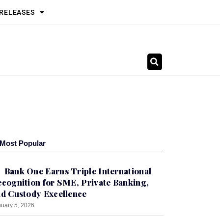
 RELEASES
Most Popular
Bank One Earns Triple International
cognition for SME, Private Banking,
d Custody Excellence
uary 5, 2026