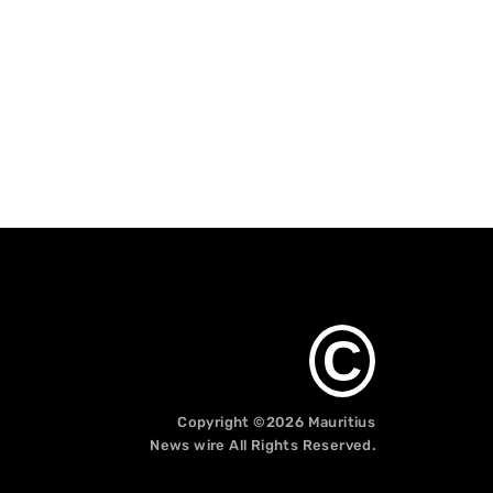
C
Copyright ©2026
Mauritius
News wire
All Rights Reserved.