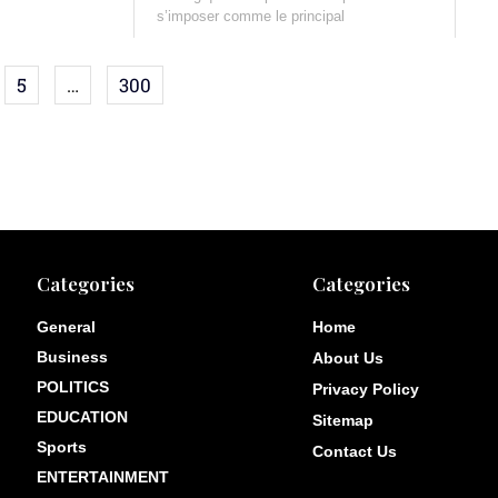
s’imposer comme le principal
5
…
300
Categories
Categories
General
Home
Business
About Us
POLITICS
Privacy Policy
EDUCATION
Sitemap
Sports
Contact Us
ENTERTAINMENT