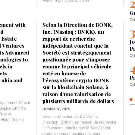
Forex, a participé au salon
G
Oct
ement with
Selon la Direction de BONK,
nd
Inc. (Nasdaq : BNKK), un
 Estate
rapport de recherche
Jo
l Ventures
indépendant conclut que la
Pr
its Advanced
Société est stratégiquement
Oct
ologies to
positionnée pour s’imposer
ls in
comme le principal véhicule
cts
coté en bourse de
Pr
rabia and
l’écosystème crypto BONK
Oct
sur la blockchain Solana, à
raison d’une valorisation de
plusieurs milliards de dollars
 Agreement Global
 Deploy SKYX’s
October 30, 2025
Tens of
Selon la Direction de BONK, Inc.
d Hotel Rooms
(Nasdaq : BNKK), un rapport de recherche
indépendant conclut que la Société est
stratégiquement positionnée pour