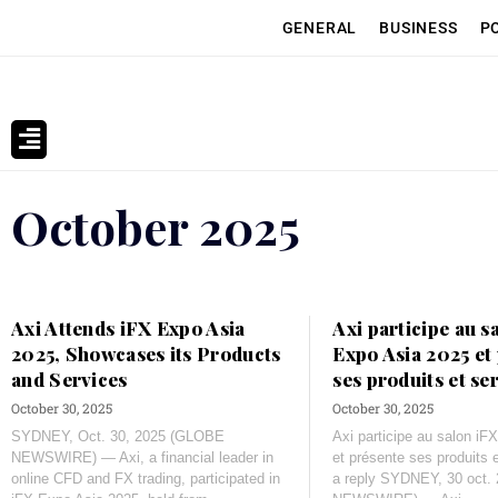
GENERAL
BUSINESS
P
October 2025
Axi Attends iFX Expo Asia
Axi participe au s
2025, Showcases its Products
Expo Asia 2025 et
and Services
ses produits et se
October 30, 2025
October 30, 2025
SYDNEY, Oct. 30, 2025 (GLOBE
Axi participe au salon i
NEWSWIRE) — Axi, a financial leader in
et présente ses produits 
online CFD and FX trading, participated in
a reply SYDNEY, 30 oct