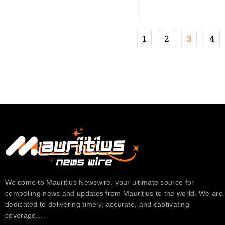
1
2
3
4
Welcome to Mauritius Newswire, your ultimate source for
compelling news and updates from Mauritius to the world. We are
dedicated to delivering timely, accurate, and captivating
coverage….