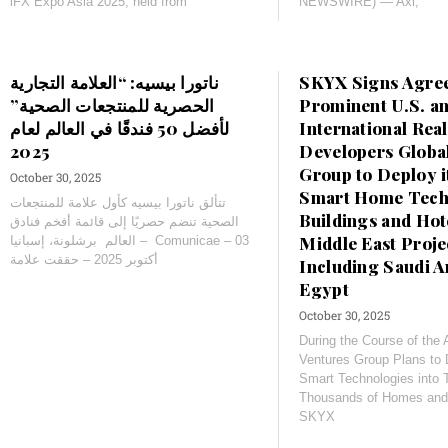
iFX Expo Asia 2025, held from
NEWSWIRE) — Axi,
ناتورا بيسيه: “العلامة التجارية
SKYX Signs Agre
الحصرية للمنتجعات الصحية”
Prominent U.S. a
لأفضل 50 فندقًا في العالم لعام
International Real
Developers Globa
Group to Deploy 
October 30, 2025
Smart Home Techn
تتألق ناتورا بيسيه كأول علامة للمنتجعات
Buildings and Hote
الصحية تنضم حصريًا إلى قائمة أفخم فنادق
Middle East Proje
العالم برشلونة، إسبانيا – Comunicae – 03
أكتوبر 2025 – حققت علامة
Including Saudi A
Egypt
October 30, 2025
During the Course of the
Ventures Group Plans to
Smart Technologies into 
Thousands of Homes an
SKYX