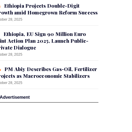
Ethiopia Projects Double-Digit
rowth amid Homegrown Reform Success
ober 28, 2025
Ethiopia, EU Sign 90 Million Euro
int Action Plan 2025, Launch Public-
ivate Dialogue
ober 28, 2025
PM Abiy Describes Gas-Oil, Fertilizer
ojects as Macroeconomic Stabilizers
ober 28, 2025
Advertisement