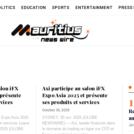
OLITICS
EDUCATION
SPORTS
ENTERTAINMENT
PRESS
alon iFX
Axi participe au salon iFX
 présente
Expo Asia 2025 et présente
rvices
ses produits et services
October 30, 2025
Re
an
FX Expo Asia 2025
SYDNEY, 30 oct. 2025 (GLOBE
et services Leave
NEWSWIRE) — Axi, leader financier dans
Jan
. 2025 (GLOBE
le domaine du trading en ligne sur CFD et